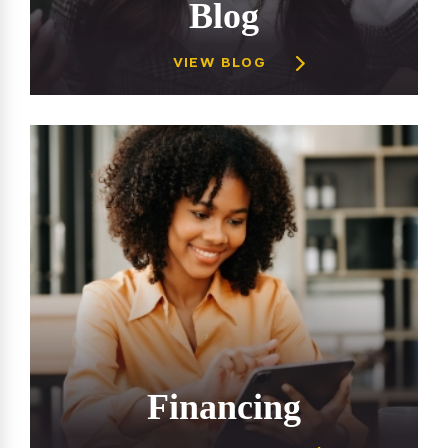
Blog
VIEW BLOG
Financing