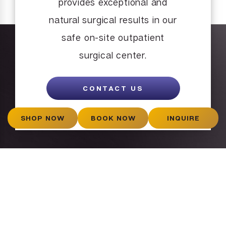
provides exceptional and
natural surgical results in our
safe on-site outpatient
surgical center.
CONTACT US
SHOP NOW
BOOK NOW
INQUIRE
What Our
Patients Say