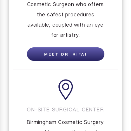
Cosmetic Surgeon who offers
the safest procedures
available, coupled with an eye
for artistry.
MEET DR. RIFAI
ON-SITE SURGICAL CENTER
Birmingham Cosmetic Surgery