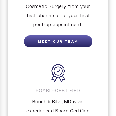
Cosmetic Surgery from your
first phone call to your final
post-op appointment.
MEET OUR TEAM
BOARD-CERTIFIED
Rouchdi Rifai, MD is an
experienced Board Certified