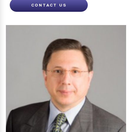
CONTACT US