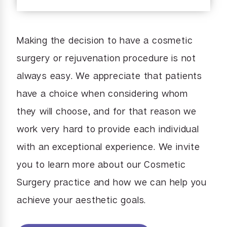
Making the decision to have a cosmetic
surgery or rejuvenation procedure is not
always easy. We appreciate that patients
have a choice when considering whom
they will choose, and for that reason we
work very hard to provide each individual
with an exceptional experience. We invite
you to learn more about our Cosmetic
Surgery practice and how we can help you
achieve your aesthetic goals.