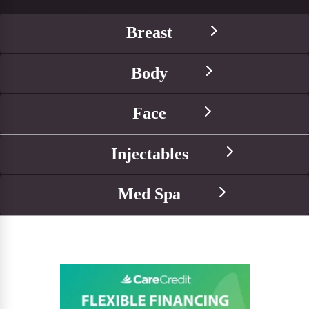
Breast
Body
Face
Injectables
Med Spa