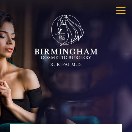
CLOSE