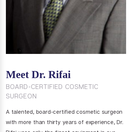
Meet Dr. Rifai
BOARD-CERTIFIED COSMETIC
SURGEON
A talented, board-certified cosmetic surgeon
with more than thirty years of experience, Dr.