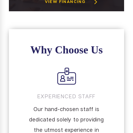
VIEW FINANCING
Why Choose Us
EXPERIENCED STAFF
Our hand-chosen staff is
dedicated solely to providing
the utmost experience in