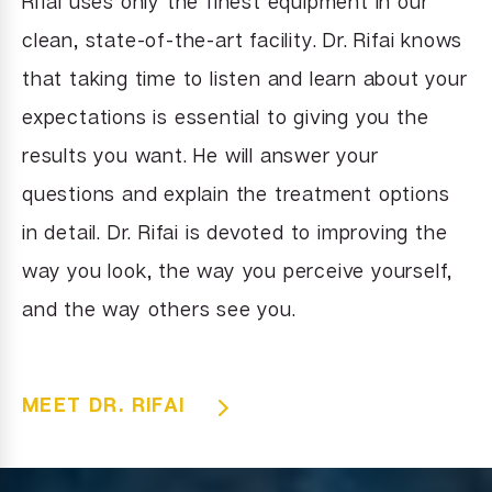
Rifai uses only the finest equipment in our
clean, state-of-the-art facility. Dr. Rifai knows
that taking time to listen and learn about your
expectations is essential to giving you the
results you want. He will answer your
questions and explain the treatment options
in detail. Dr. Rifai is devoted to improving the
way you look, the way you perceive yourself,
and the way others see you.
MEET DR. RIFAI