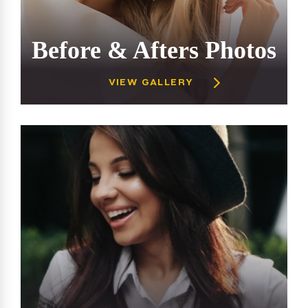
Before & Afters Photos
VIEW GALLERY