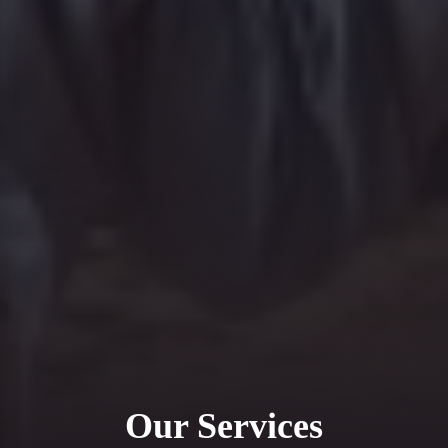
Our Services