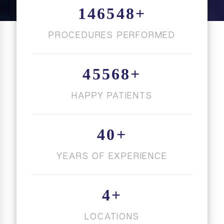
146548
+
PROCEDURES PERFORMED
45568
+
HAPPY PATIENTS
40
+
YEARS OF EXPERIENCE
4
+
LOCATIONS