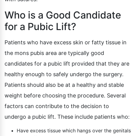
Who is a Good Candidate
for a Pubic Lift?
Patients who have excess skin or fatty tissue in
the mons pubis area are typically good
candidates for a pubic lift provided that they are
healthy enough to safely undergo the surgery.
Patients should also be at a healthy and stable
weight before choosing the procedure. Several
factors can contribute to the decision to
undergo a pubic lift. These include patients who:
Have excess tissue which hangs over the genitals