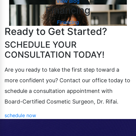
View Blog
Financing
Financing
Ready to Get Started?
SCHEDULE YOUR
CONSULTATION TODAY!
Are you ready to take the first step toward a
more confident you? Contact our office today to
schedule a consultation appointment with
Board-Certified Cosmetic Surgeon, Dr. Rifai.
schedule now