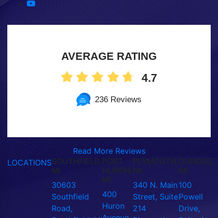
AVERAGE RATING
4.7
236 Reviews
Read More Reviews
SOUTHFIELD,
PORT
PLYMOUTH,
DUNDEE,
LOCATIONS
MI
HURON,
MI
MI
MI
30603
340 N. Main
100
400
Southfield
Street, Suite
Powell
Huron
Road,
214
Drive,
Avenue,