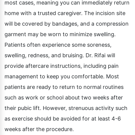
most cases, meaning you can immediately return
home with a trusted caregiver. The incision site
will be covered by bandages, and a compression
garment may be worn to minimize swelling.
Patients often experience some soreness,
swelling, redness, and bruising. Dr. Rifai will
provide aftercare instructions, including pain
management to keep you comfortable. Most
patients are ready to return to normal routines
such as work or school about two weeks after
their pubic lift. However, strenuous activity such
as exercise should be avoided for at least 4-6
weeks after the procedure.