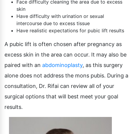
Face difficulty cleaning the area due to excess
skin
Have difficulty with urination or sexual
intercourse due to excess tissue
Have realistic expectations for pubic lift results
A pubic lift is often chosen after pregnancy as
excess skin in the area can occur. It may also be
paired with an
abdominoplasty
, as this surgery
alone does not address the mons pubis. During a
consultation, Dr. Rifai can review all of your
surgical options that will best meet your goal
results.