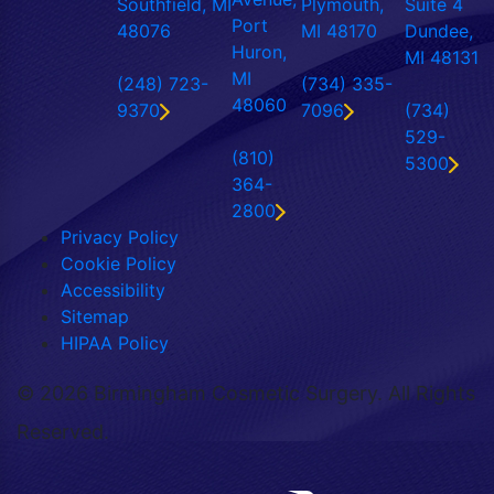
Southfield, MI
Plymouth,
Suite 4
Port
48076
MI 48170
Dundee,
Huron,
MI 48131
MI
(248) 723-
(734) 335-
48060
9370
7096
(734)
529-
(810)
5300
364-
2800
Privacy Policy
Cookie Policy
Accessibility
Sitemap
HIPAA Policy
©
2026 Birmingham Cosmetic Surgery. All Rights
Reserved.