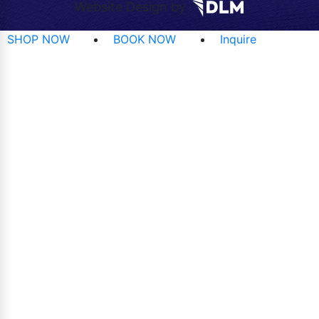
Website Design by
SHOP NOW
BOOK NOW
Inquire