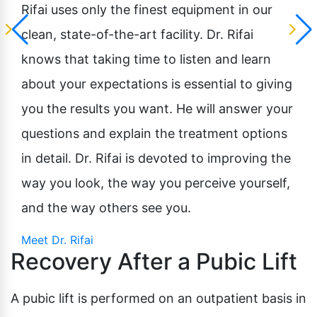
Rifai uses only the finest equipment in our
clean, state-of-the-art facility. Dr. Rifai
knows that taking time to listen and learn
about your expectations is essential to giving
you the results you want. He will answer your
questions and explain the treatment options
in detail. Dr. Rifai is devoted to improving the
way you look, the way you perceive yourself,
and the way others see you.
Meet Dr. Rifai
Recovery After a Pubic Lift
A pubic lift is performed on an outpatient basis in