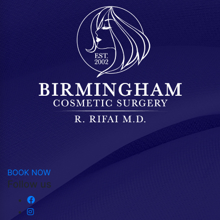
BOOK NOW
Follow us