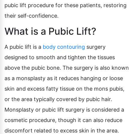
pubic lift procedure for these patients, restoring
their self-confidence.
What is a Pubic Lift?
A pubic lift is a
body contouring
surgery
designed to smooth and tighten the tissues
above the pubic bone. The surgery is also known
as a monsplasty as it reduces hanging or loose
skin and excess fatty tissue on the mons pubis,
or the area typically covered by pubic hair.
Monsplasty or pubic lift surgery is considered a
cosmetic procedure, though it can also reduce
discomfort related to excess skin in the area.