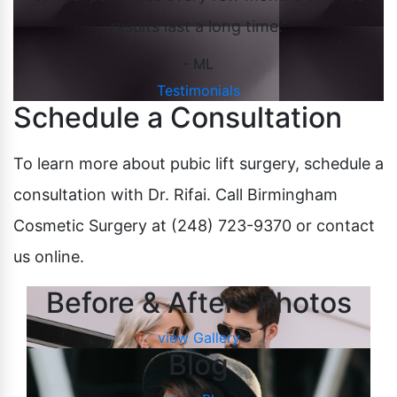
results last a long time.”
- ML
Testimonials
Schedule a Consultation
To learn more about pubic lift surgery, schedule a
consultation with Dr. Rifai. Call Birmingham
Cosmetic Surgery at (248) 723-9370 or contact
us online.
Before & Afters Photos
view Gallery
Blog