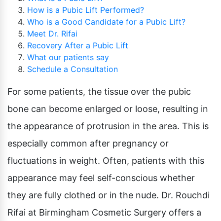
Pubic Lift
How is a Pubic Lift Performed?
Radiesse
Vaginal Laser Rejuvenation
Who is a Good Candidate for a Pubic Lift?
Xeomin
Meet Dr. Rifai
Recovery After a Pubic Lift
What our patients say
Schedule a Consultation
For some patients, the tissue over the pubic
bone can become enlarged or loose, resulting in
the appearance of protrusion in the area. This is
especially common after pregnancy or
fluctuations in weight. Often, patients with this
appearance may feel self-conscious whether
they are fully clothed or in the nude. Dr. Rouchdi
Rifai at Birmingham Cosmetic Surgery offers a