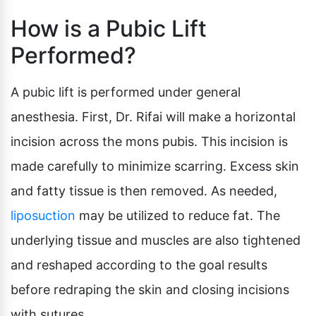
How is a Pubic Lift
Performed?
A pubic lift is performed under general
anesthesia. First, Dr. Rifai will make a horizontal
incision across the mons pubis. This incision is
made carefully to minimize scarring. Excess skin
and fatty tissue is then removed. As needed,
liposuction
may be utilized to reduce fat. The
underlying tissue and muscles are also tightened
and reshaped according to the goal results
before redraping the skin and closing incisions
with sutures.