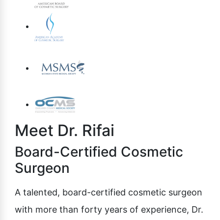
Meet Dr. Rifai
Board-Certified Cosmetic
Surgeon
A talented, board-certified cosmetic surgeon
with more than forty years of experience, Dr.