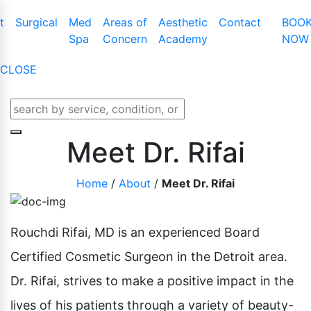
t
Surgical
Med
Areas of
Aesthetic
Contact
BOO
Spa
Concern
Academy
NOW
CLOSE
t Augmentation
Cool Touch III Plus
Tummy Tuck
Latisse
t Lift
CO2 Skin Resurfacing
Mommy Makeover
Obagi Nu-Cil™
Meet Dr. Rifai
t Lift With Augmentation
Dermaplaning
Liposuction
Enhancing Ser
Home
/
About
/
Meet Dr. Rifai
t Implant Removal
IPL Photofacial
Male Breast Reduction
t Implant Replacement
KYBELLA
Buttock Lift
BOTOX Cosme
t Reduction
Laser Genesis
Arm Lift
Rouchdi Rifai, MD is an experienced Board
Belotero
e And Areola
Laser Hair Removal
Thigh Lift
Certified Cosmetic Surgeon in the Detroit area.
Juvederm
Microdermabrasion
Labiaplasty
Dr. Rifai, strives to make a positive impact in the
Lip Enhanceme
Lower Body Lift
lives of his patients through a variety of beauty-
Liquid Facelift