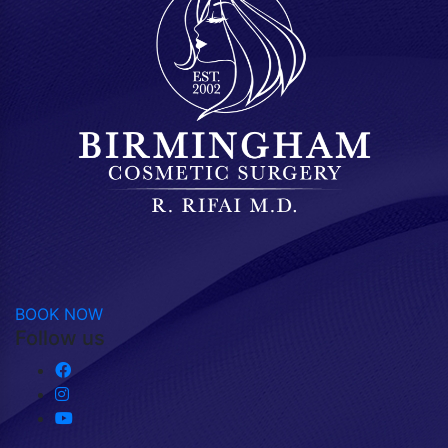
BOOK NOW
Follow us