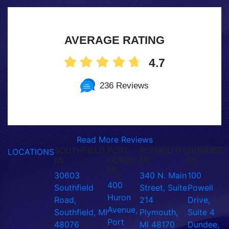
AVERAGE RATING
4.7
236 Reviews
Read More Reviews
SOUTHFIELD,
PORT
PLYMOUTH,
DUNDEE,
LOCATIONS
MI
HURON,
MI
MI
MI
30603
340 N. Main
100
400
Southfield
Street, Suite
Powell
Huron
Road,
214
Drive,
Avenue,
Southfield, MI
Plymouth,
Suite 4
Port
48076
MI 48170
Dundee,