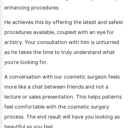
Pubic Lift
enhancing procedures
Radiesse
Vaginal Laser Rejuvenation
Xeomin
He achieves this by offering the latest and safest
procedures available, coupled with an eye for
artistry. Your consultation with him is unhurried
as he takes the time to truly understand what
you’re looking for.
A conversation with our cosmetic surgeon feels
more like a chat between friends and not a
lecture or sales presentation. This helps patients
feel comfortable with the cosmetic surgery
process. The end result will have you looking as
beautiful as you feel.