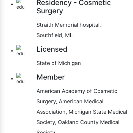
Residency - Cosmetic
Surgery
Straith Memorial hospital,
Southfield, MI.
Licensed
State of Michigan
Member
American Academy of Cosmetic
Surgery, American Medical
Association, Michigan State Medical
Society, Oakland County Medical
Society