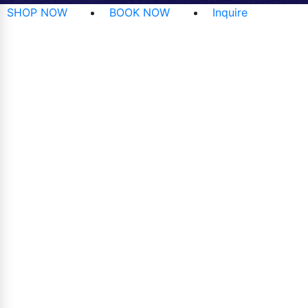
SHOP NOW
BOOK NOW
Inquire