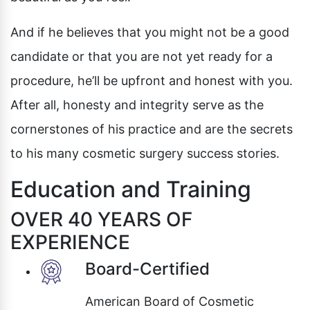
And if he believes that you might not be a good
candidate or that you are not yet ready for a
procedure, he’ll be upfront and honest with you.
After all, honesty and integrity serve as the
cornerstones of his practice and are the secrets
to his many cosmetic surgery success stories.
Education and Training
OVER 40 YEARS OF
EXPERIENCE
Board-Certified
American Board of Cosmetic