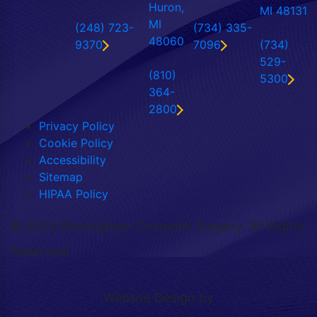
Huron,
MI 48131
MI
(248) 723-
(734) 335-
48060
9370
7096
(734)
529-
(810)
5300
364-
2800
Privacy Policy
Cookie Policy
Accessibility
Sitemap
HIPAA Policy
©
2026 Birmingham Cosmetic Surgery. All Rights
Reserved.
Website Design by