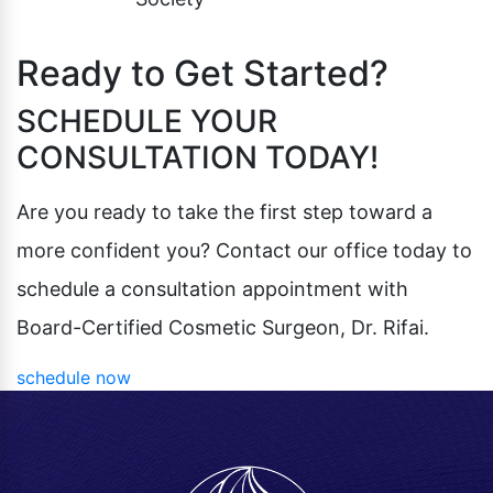
Ready to Get Started?
SCHEDULE YOUR
CONSULTATION TODAY!
Are you ready to take the first step toward a
more confident you? Contact our office today to
schedule a consultation appointment with
Board-Certified Cosmetic Surgeon, Dr. Rifai.
schedule now