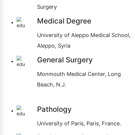
Surgery
Medical Degree
University of Aleppo Medical School,
Aleppo, Syria
General Surgery
Monmouth Medical Center, Long
Beach, N.J.
Pathology
University of Paris, Paris, France.