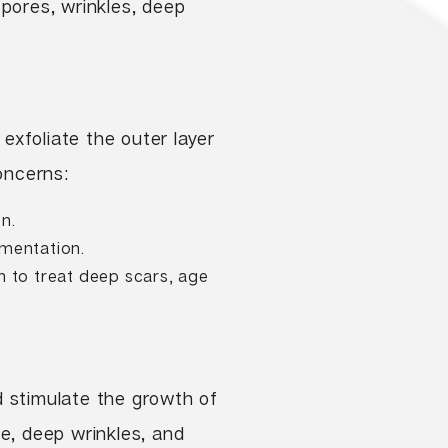
 pores, wrinkles, deep
 exfoliate the outer layer
oncerns:
on.
gmentation.
n to treat deep scars, age
d stimulate the growth of
ge, deep wrinkles, and