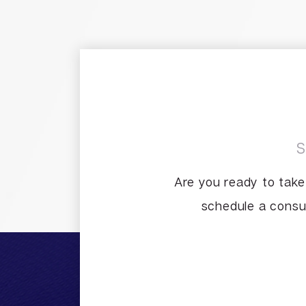
Are you ready to take
schedule a consul