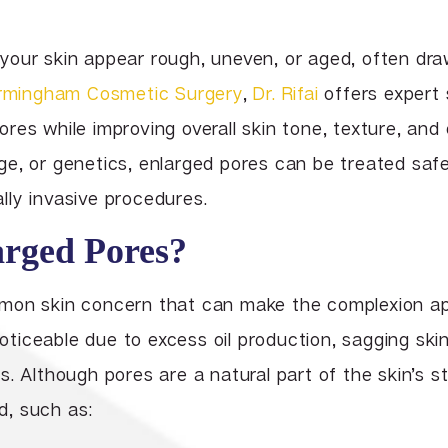
Lip Enhancement
Lower Body Lift
Chin Implant
Liquid Facelift
your skin appear rough, uneven, or aged, often dr
Pubic Lift
Radiesse
rmingham Cosmetic Surgery
,
Dr. Rifai
offers expert 
Vaginal Laser Rejuvenation
Xeomin
res while improving overall skin tone, texture, and
e, or genetics, enlarged pores can be treated safe
ly invasive procedures.
rged Pores?
mon skin concern that can make the complexion ap
iceable due to excess oil production, sagging skin
. Although pores are a natural part of the skin’s st
, such as: