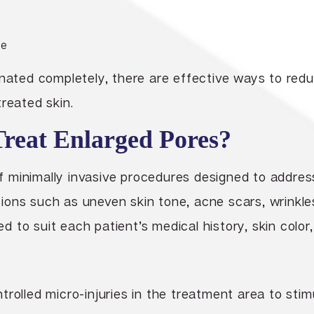
re
inated completely, there are effective ways to red
treated skin.
eat Enlarged Pores?
y of minimally invasive procedures designed to addre
ions such as uneven skin tone, acne scars, wrinkle
to suit each patient’s medical history, skin color,
rolled micro-injuries in the treatment area to stim