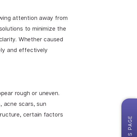
TCA & Phenol Facial Chemical
Peels
awing attention away from
VI Peel
solutions to minimize the
Vitalize Peel®
 clarity. Whether caused
ly and effectively
pear rough or uneven.
, acne scars, sun
ructure, certain factors
ON THIS PAGE