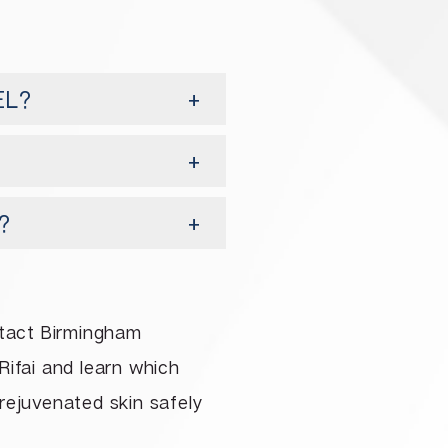
EL?
?
ntact Birmingham
Rifai and learn which
 rejuvenated skin safely