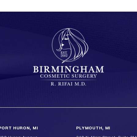
PORT HURON, MI
PLYMOUTH, MI