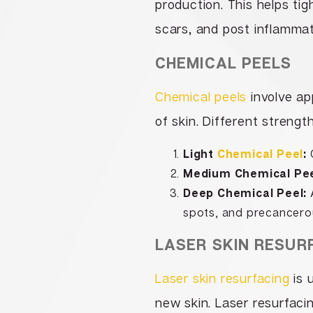
production. This helps ti
scars, and post inflamma
CHEMICAL PEELS
Chemical peels
involve app
of skin. Different strengt
Light
Chemical Peel
:
O
Medium Chemical Pee
Deep Chemical Peel:
A
spots, and precancero
LASER SKIN RESUR
Laser skin resurfacing
is 
new skin. Laser resurfaci