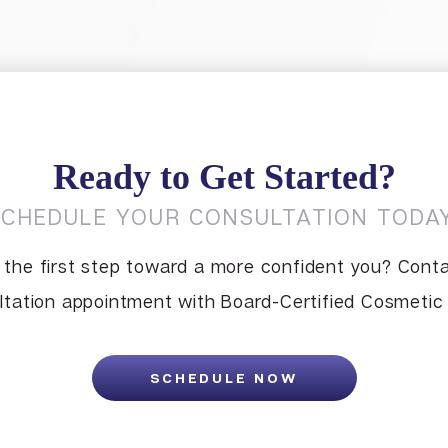
Ready to Get Started?
SCHEDULE YOUR CONSULTATION TODAY
 the first step toward a more confident you? Conta
tation appointment with Board-Certified Cosmetic S
SCHEDULE NOW