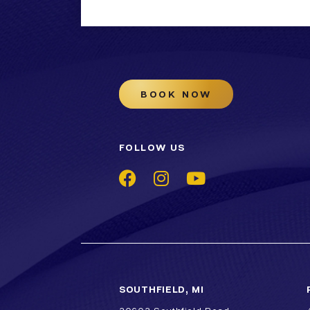
BOOK NOW
FOLLOW US
SOUTHFIELD, MI