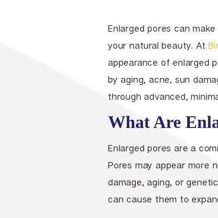
Enlarged pores can make 
your natural beauty. At
Bi
appearance of enlarged po
by aging, acne, sun damag
through advanced, minimal
What Are Enla
Enlarged pores are a com
Pores may appear more not
damage, aging, or genetics
can cause them to expand