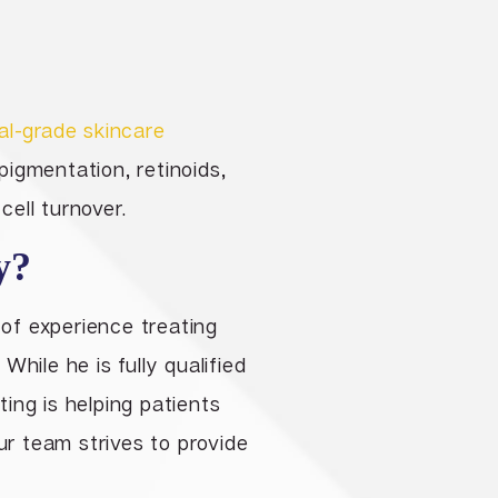
al-grade skincare
igmentation, retinoids,
cell turnover.
y?
 of experience treating
hile he is fully qualified
ing is helping patients
ur team strives to provide