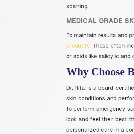
scarring.
MEDICAL GRADE S
To maintain results and p
products
. These often in
or acids like salicylic an
Why Choose B
Dr. Rifai is a board-cert
skin conditions and perfo
to perform emergency surg
look and feel their best 
personalized care in a co