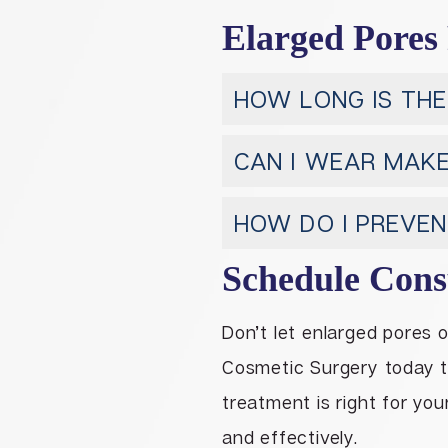
Elarged Pores
HOW LONG IS THE
CAN I WEAR MAK
HOW DO I PREVE
Schedule Cons
Don’t let enlarged pores 
Cosmetic Surgery today 
treatment is right for you
and effectively.