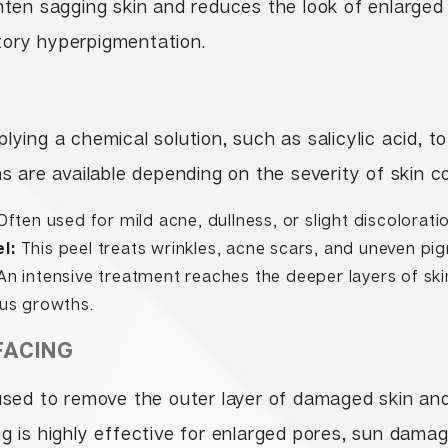
ghten sagging skin and reduces the look of enlarged
tory hyperpigmentation.
lying a chemical solution, such as salicylic acid, to
hs are available depending on the severity of skin c
ften used for mild acne, dullness, or slight discolorati
l:
This peel treats wrinkles, acne scars, and uneven pi
n intensive treatment reaches the deeper layers of ski
us growths.
FACING
used to remove the outer layer of damaged skin an
ng is highly effective for enlarged pores, sun dama