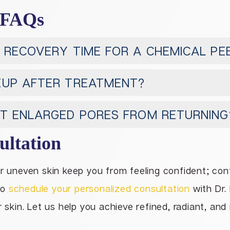
 FAQs
 RECOVERY TIME FOR A CHEMICAL PE
EUP AFTER TREATMENT?
NT ENLARGED PORES FROM RETURNING
ultation
or uneven skin keep you from feeling confident; co
to
schedule your personalized consultation
with Dr. 
r skin. Let us help you achieve refined, radiant, and