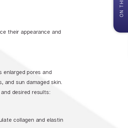
uce their appearance and
ss enlarged pores and
s, and sun damaged skin.
 and desired results:
ulate collagen and elastin