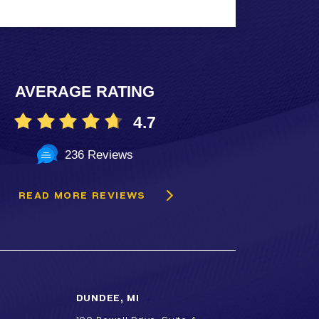
AVERAGE RATING
4.7
236 Reviews
READ MORE REVIEWS
DUNDEE, MI