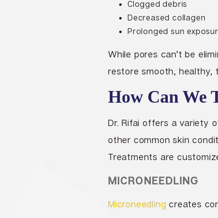
Clogged debris
Decreased collagen
Prolonged sun exposu
While pores can’t be elim
restore smooth, healthy, 
How Can We Tr
Dr. Rifai offers a variet
other common skin condit
Treatments are customized 
MICRONEEDLING
Microneedling
creates cont