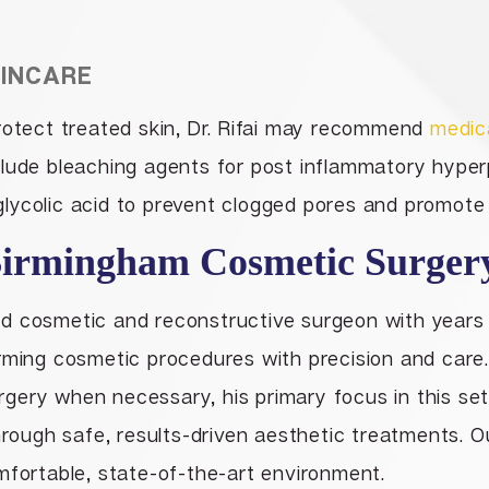
KINCARE
rotect treated skin, Dr. Rifai may recommend
medic
clude bleaching agents for post inflammatory hyperp
d glycolic acid to prevent clogged pores and promote 
irmingham Cosmetic Surger
ified cosmetic and reconstructive surgeon with years
rming cosmetic procedures with precision and care. W
ery when necessary, his primary focus in this sett
through safe, results-driven aesthetic treatments. O
mfortable, state-of-the-art environment.