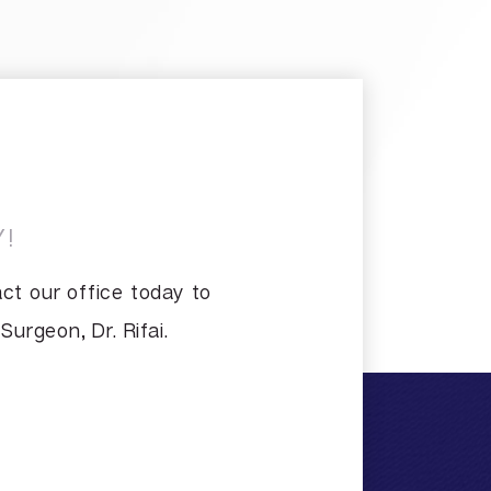
!
ct our office today to
urgeon, Dr. Rifai.