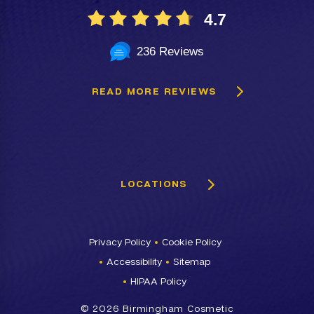
4.7
236 Reviews
READ MORE REVIEWS
LOCATIONS
Privacy Policy
Cookie Policy
Accessibility
Sitemap
HIPAA Policy
©
2026 Birmingham Cosmetic