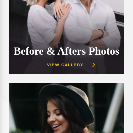
Before & Afters Photos
VIEW GALLERY