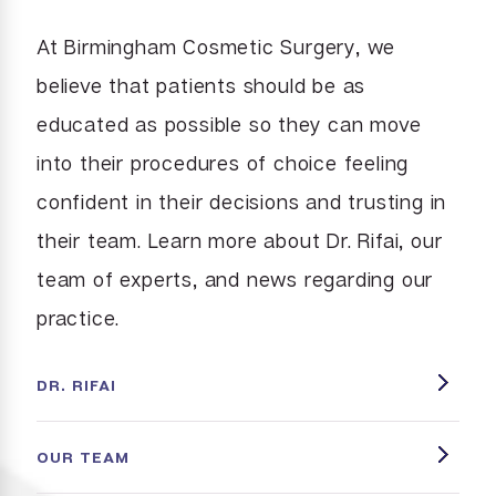
At Birmingham Cosmetic Surgery, we
believe that patients should be as
educated as possible so they can move
into their procedures of choice feeling
confident in their decisions and trusting in
their team. Learn more about Dr. Rifai, our
team of experts, and news regarding our
practice.
DR. RIFAI
OUR TEAM