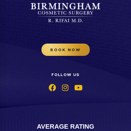
BOOK NOW
FOLLOW US
AVERAGE RATING