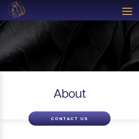
CLOSE
About
CONTACT US