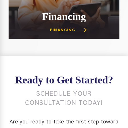
Financing
FINANCING
Ready to Get Started?
SCHEDULE YOUR
CONSULTATION TODAY!
Are you ready to take the first step toward