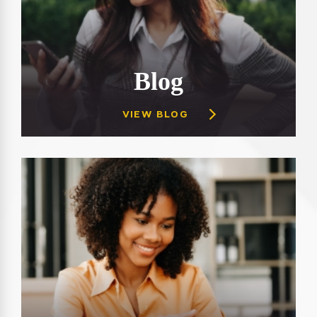
Blog
VIEW BLOG