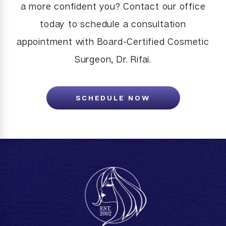
a more confident you? Contact our office
today to schedule a consultation
appointment with Board-Certified Cosmetic
Surgeon, Dr. Rifai.
SCHEDULE NOW