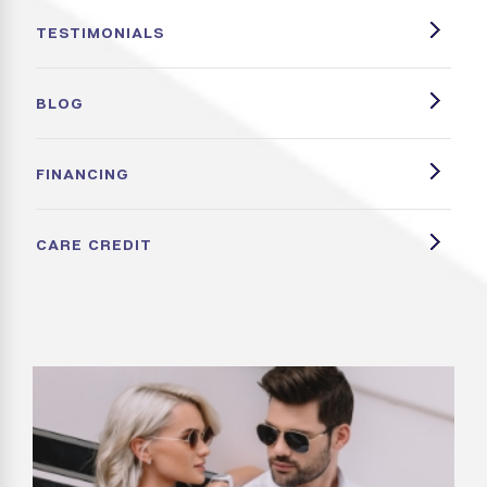
TESTIMONIALS
BLOG
FINANCING
CARE CREDIT