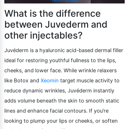
Testimonials
What is the difference
between Juvederm and
other injectables?
Juvéderm is a hyaluronic acid-based dermal filler
ideal for restoring youthful fullness to the lips,
cheeks, and lower face. While wrinkle relaxers
like Botox and
Xeomin
target muscle activity to
reduce dynamic wrinkles, Juvéderm instantly
adds volume beneath the skin to smooth static
lines and enhance facial contours. If you’re
looking to plump your lips or cheeks, or soften