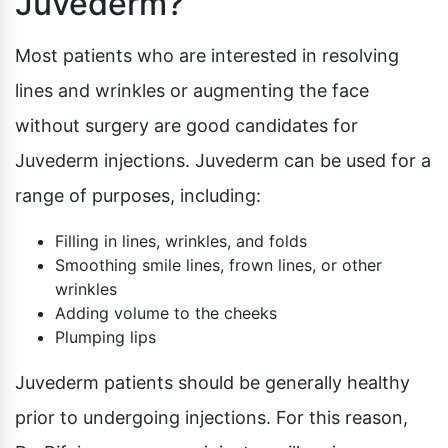
Juvederm?
Most patients who are interested in resolving
lines and wrinkles or augmenting the face
without surgery are good candidates for
Juvederm injections. Juvederm can be used for a
range of purposes, including:
Filling in lines, wrinkles, and folds
Smoothing smile lines, frown lines, or other
wrinkles
Adding volume to the cheeks
Plumping lips
Juvederm patients should be generally healthy
prior to undergoing injections. For this reason,