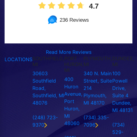
4.7
236 Reviews
Read More Reviews
SOUTHFIELD,
PORT
PLYMOUTH,
DUNDEE,
LOCATIONS
MI
HURON,
MI
MI
MI
30603
340 N. Main
100
400
Southfield
Street, Suite
Powell
Huron
Road,
214
Drive,
Avenue,
Southfield, MI
Plymouth,
Suite 4
Port
48076
MI 48170
Dundee,
Huron,
MI 48131
MI
(248) 723-
(734) 335-
48060
9370
7096
(734)
529-