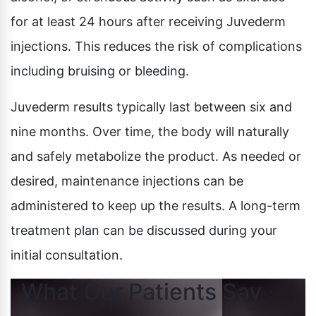
for at least 24 hours after receiving Juvederm
injections. This reduces the risk of complications
including bruising or bleeding.
Juvederm results typically last between six and
nine months. Over time, the body will naturally
and safely metabolize the product. As needed or
desired, maintenance injections can be
administered to keep up the results. A long-term
treatment plan can be discussed during your
initial consultation.
What Our Patients Say