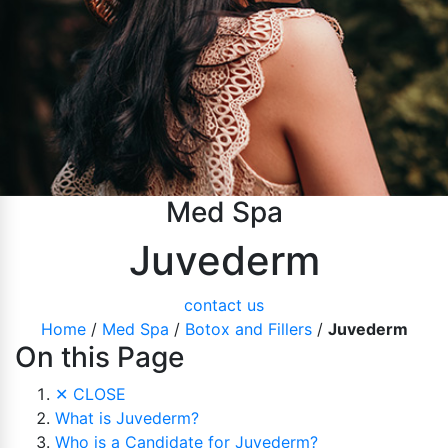
Pubic Lift
Radiesse
Vaginal Laser Rejuvenation
Xeomin
Med Spa
Juvederm
contact us
Home
/
Med Spa
/
Botox and Fillers
/
Juvederm
On this Page
✕
CLOSE
What is Juvederm?
Who is a Candidate for Juvederm?