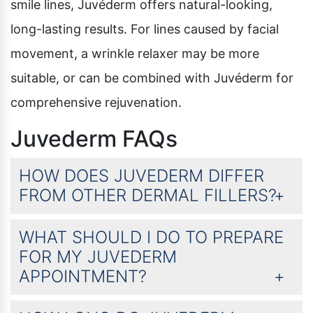
smile lines, Juvéderm offers natural-looking,
long-lasting results. For lines caused by facial
movement, a wrinkle relaxer may be more
suitable, or can be combined with Juvéderm for
comprehensive rejuvenation.
Juvederm FAQs
HOW DOES JUVEDERM DIFFER
FROM OTHER DERMAL FILLERS?
WHAT SHOULD I DO TO PREPARE
FOR MY JUVEDERM
APPOINTMENT?