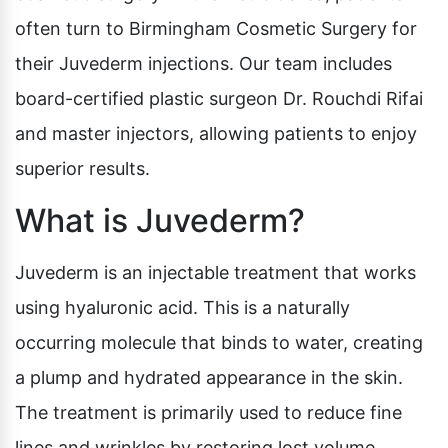
often turn to Birmingham Cosmetic Surgery for
their Juvederm injections. Our team includes
board-certified plastic surgeon Dr. Rouchdi Rifai
and master injectors, allowing patients to enjoy
superior results.
What is Juvederm?
Juvederm is an injectable treatment that works
using hyaluronic acid. This is a naturally
occurring molecule that binds to water, creating
a plump and hydrated appearance in the skin.
The treatment is primarily used to reduce fine
lines and wrinkles by restoring lost volume,