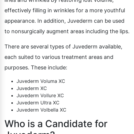
effectively filling in wrinkles for a more youthful
appearance. In addition, Juvederm can be used
to nonsurgically augment areas including the lips.
There are several types of Juvederm available,
each suited to various treatment areas and
purposes. These include:
Juvederm Voluma XC
Juvederm XC
Juvederm Vollure XC
Juvederm Ultra XC
Juvederm Volbella XC
Who is a Candidate for