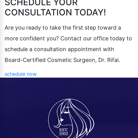
SCHEDULE YOUR
CONSULTATION TODAY!
Are you ready to take the first step toward a
more confident you? Contact our office today to
schedule a consultation appointment with
Board-Certified Cosmetic Surgeon, Dr. Rifai.
schedule now