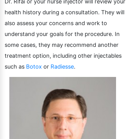
Dr. Rifai or your nurse injector will review your
health history during a consultation. They will
also assess your concerns and work to
understand your goals for the procedure. In
some cases, they may recommend another
treatment option, including other injectables
such as
Botox
or
Radiesse
.