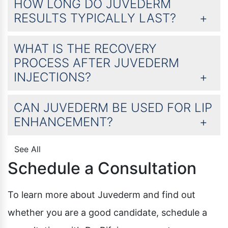
HOW LONG DO JUVEDERM
RESULTS TYPICALLY LAST?
WHAT IS THE RECOVERY
PROCESS AFTER JUVEDERM
INJECTIONS?
CAN JUVEDERM BE USED FOR LIP
ENHANCEMENT?
See All
Schedule a Consultation
To learn more about Juvederm and find out
whether you are a good candidate, schedule a