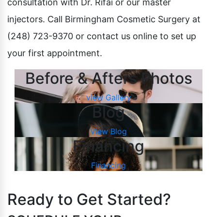
consultation with Dr. Rifai or our master
injectors. Call Birmingham Cosmetic Surgery at
(248) 723-9370 or contact us online to set up
your first appointment.
Before & Afters Photos
view Gallery
Blog
View Blog
Financing
Financing
Ready to Get Started?