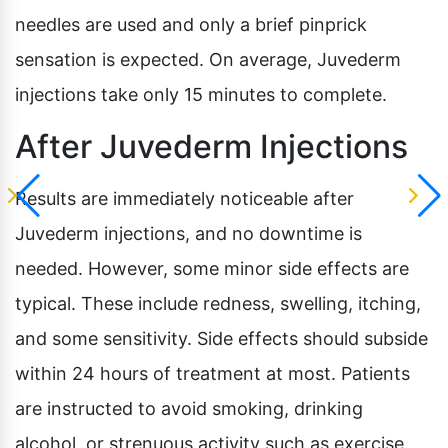
needles are used and only a brief pinprick
sensation is expected. On average, Juvederm
injections take only 15 minutes to complete.
After Juvederm Injections
Results are immediately noticeable after
Juvederm injections, and no downtime is
needed. However, some minor side effects are
typical. These include redness, swelling, itching,
and some sensitivity. Side effects should subside
within 24 hours of treatment at most. Patients
are instructed to avoid smoking, drinking
alcohol, or strenuous activity such as exercise