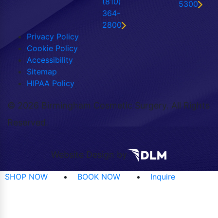
(810)
5300
364-
2800
Privacy Policy
Cookie Policy
Accessibility
Sitemap
HIPAA Policy
©
2026 Birmingham Cosmetic Surgery. All Rights
Reserved.
Website Design by
SHOP NOW
BOOK NOW
Inquire