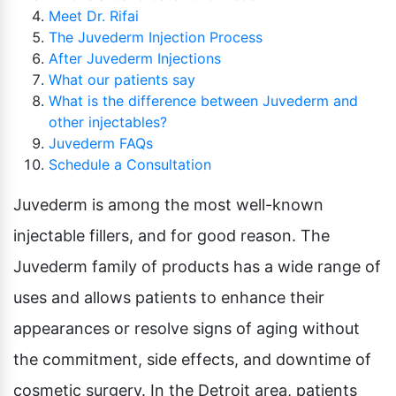
Meet Dr. Rifai
The Juvederm Injection Process
After Juvederm Injections
What our patients say
What is the difference between Juvederm and
other injectables?
Juvederm FAQs
Schedule a Consultation
Juvederm is among the most well-known
injectable fillers, and for good reason. The
Juvederm family of products has a wide range of
uses and allows patients to enhance their
appearances or resolve signs of aging without
the commitment, side effects, and downtime of
cosmetic surgery. In the Detroit area, patients