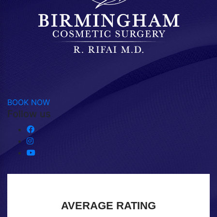
BOOK NOW
Follow us
AVERAGE RATING