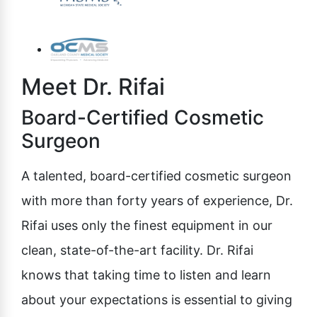
Meet Dr. Rifai
Board-Certified Cosmetic
Surgeon
A talented, board-certified cosmetic surgeon
with more than forty years of experience, Dr.
Rifai uses only the finest equipment in our
clean, state-of-the-art facility. Dr. Rifai
knows that taking time to listen and learn
about your expectations is essential to giving