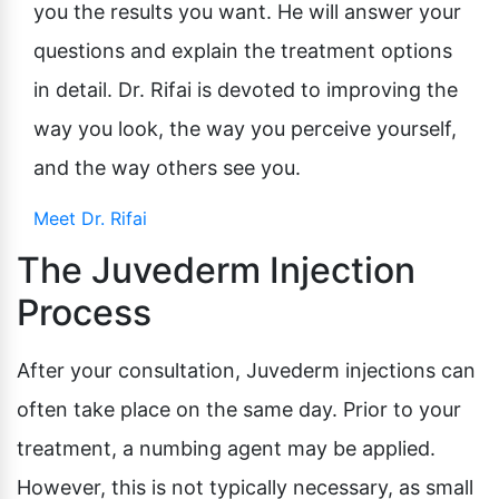
you the results you want. He will answer your
questions and explain the treatment options
in detail. Dr. Rifai is devoted to improving the
way you look, the way you perceive yourself,
and the way others see you.
Meet Dr. Rifai
The Juvederm Injection
Process
After your consultation, Juvederm injections can
often take place on the same day. Prior to your
treatment, a numbing agent may be applied.
However, this is not typically necessary, as small