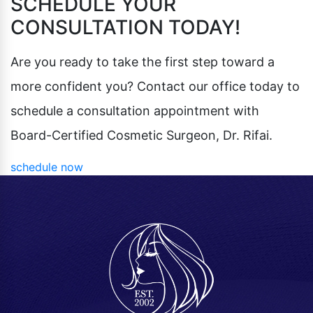
SCHEDULE YOUR
CONSULTATION TODAY!
Are you ready to take the first step toward a
more confident you? Contact our office today to
schedule a consultation appointment with
Board-Certified Cosmetic Surgeon, Dr. Rifai.
schedule now