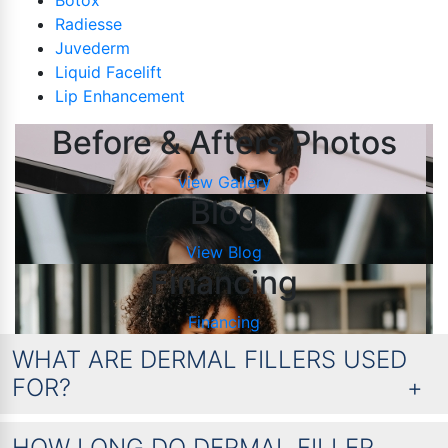
Botox
Radiesse
Juvederm
Liquid Facelift
Lip Enhancement
Before & Afters Photos
view Gallery
Blog
View Blog
Financing
Financing
WHAT ARE DERMAL FILLERS USED
FOR?
HOW LONG DO DERMAL FILLER