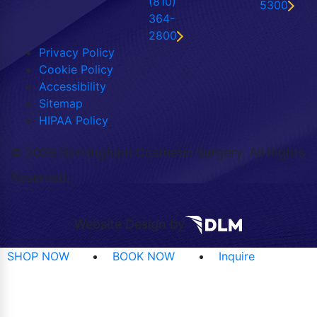
(810)
5300
364-
2800
Privacy Policy
Cookie Policy
Accessibility
Sitemap
HIPAA Policy
©
2026 Birmingham Cosmetic Surgery. All Rights
Reserved.
Website Design by
SHOP NOW
BOOK NOW
Inquire