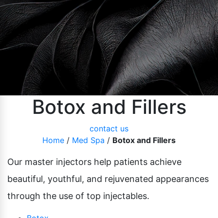
Pubic Lift
Radiesse
Vaginal Laser Rejuvenation
Xeomin
Botox and Fillers
contact us
Home
/
Med Spa
/
Botox and Fillers
Our master injectors help patients achieve
beautiful, youthful, and rejuvenated appearances
through the use of top injectables.