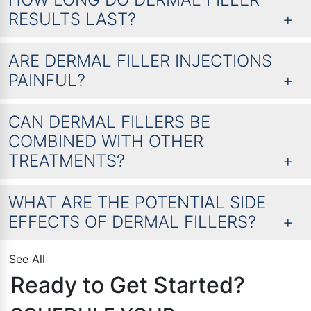
RESULTS LAST?
ARE DERMAL FILLER INJECTIONS
PAINFUL?
CAN DERMAL FILLERS BE
COMBINED WITH OTHER
TREATMENTS?
WHAT ARE THE POTENTIAL SIDE
EFFECTS OF DERMAL FILLERS?
See All
Ready to Get Started?