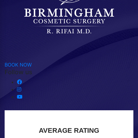
BOOK NOW
Follow us
AVERAGE RATING