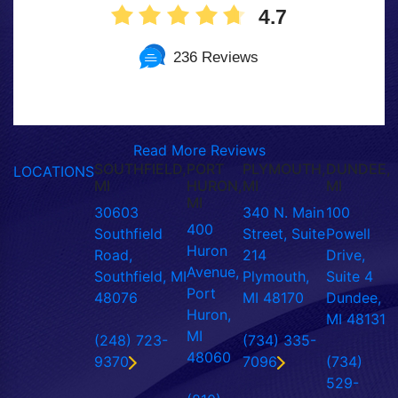
4.7
236 Reviews
Read More Reviews
SOUTHFIELD,
PORT
PLYMOUTH,
DUNDEE,
LOCATIONS
MI
HURON,
MI
MI
MI
30603
340 N. Main
100
400
Southfield
Street, Suite
Powell
Huron
Road,
214
Drive,
Avenue,
Southfield, MI
Plymouth,
Suite 4
Port
48076
MI 48170
Dundee,
Huron,
MI 48131
MI
(248) 723-
(734) 335-
48060
9370
7096
(734)
529-