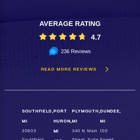
AVERAGE RATING
4.7
236 Reviews
READ MORE REVIEWS
SOUTHFIELD,
PORT
PLYMOUTH,
DUNDEE,
MI
HURON,
MI
MI
30603
MI
340 N. Main
100
Southfield
Street, Suite
Powell