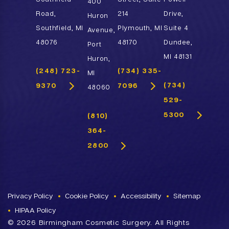
400
Road,
214
Drive,
Huron
Southfield, MI
Plymouth, MI
Suite 4
Avenue,
48076
48170
Dundee,
Port
MI 48131
Huron,
(248) 723-
(734) 335-
MI
(734)
9370
7096
48060
529-
5300
(810)
364-
2800
Privacy Policy
Cookie Policy
Accessibility
Sitemap
HIPAA Policy
©
2026 Birmingham Cosmetic Surgery. All Rights