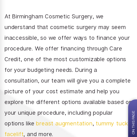
Juvederm
brasion
Labiaplasty
Neck Liposuction
Lip Enhancement
At Birmingham Cosmetic Surgery, we
Lower Body Lift
Chin Implant
Liquid Facelift
understand that cosmetic surgery may seem
Pubic Lift
Radiesse
inaccessible, so we offer ways to finance your
Vaginal Laser Rejuvenation
Xeomin
procedure. We offer financing through Care
Credit, one of the most customizable options
for your budgeting needs. During a
consultation, our team will give you a complete
picture of your cost estimate and help you
explore the different options available based on
your unique procedure, including popular
ON THIS PAGE
options like
breast augmentation
,
tummy tuck
,
facelift
, and more.