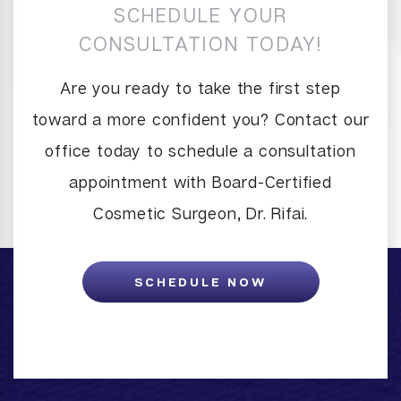
SCHEDULE YOUR
CONSULTATION TODAY!
Are you ready to take the first step
toward a more confident you? Contact our
office today to schedule a consultation
appointment with Board-Certified
Cosmetic Surgeon, Dr. Rifai.
SCHEDULE NOW