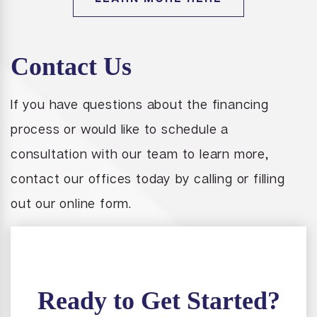
Contact Us
If you have questions about the financing
process or would like to schedule a
consultation with our team to learn more,
contact our offices today by calling or filling
out our online form.
Ready to Get Started?