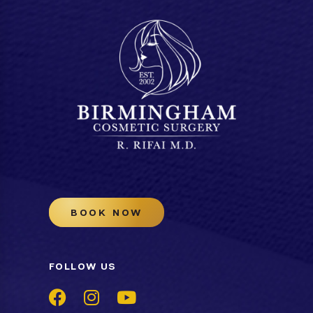
BOOK NOW
FOLLOW US