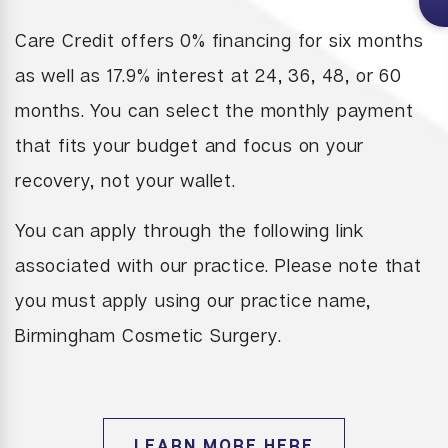
Care Credit offers 0% financing for six months
as well as 17.9% interest at 24,
36, 48, or 60
months. You can select the monthly payment
that fits your budget and focus on your
recovery, not your wallet.
You can apply through the following link
associated with our practice. Please note that
you must apply using our practice name,
Birmingham Cosmetic Surgery.
LEARN MORE HERE