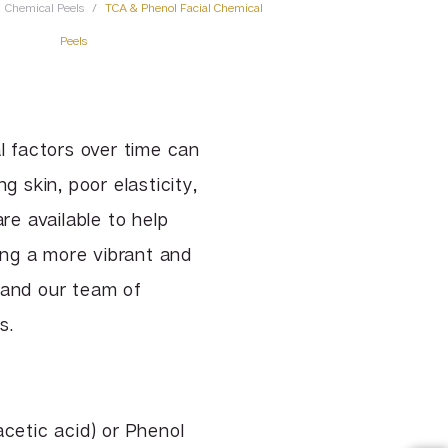
Chemical Peels
/
TCA & Phenol Facial Chemical
TCA & Phenol Facial Chemical
Peels
Peels
VI Peel
Vitalize Peel®
 factors over time can
g skin, poor elasticity,
re available to help
ling a more vibrant and
 and our team of
s.
acetic acid) or Phenol