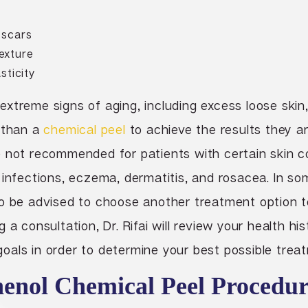
 scars
exture
sticity
xtreme signs of aging, including excess loose skin
r than a
chemical peel
to achieve the results they ar
 not recommended for patients with certain skin c
 infections, eczema, dermatitis, and rosacea. In so
so be advised to choose another treatment option 
 a consultation, Dr. Rifai will review your health hi
als in order to determine your best possible treat
nol Chemical Peel Procedur