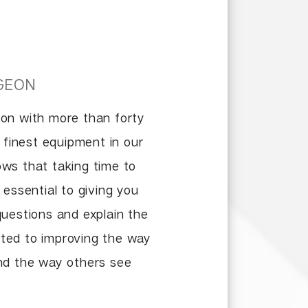
GEON
eon with more than forty
e finest equipment in our
nows that taking time to
 essential to giving you
questions and explain the
voted to improving the way
and the way others see