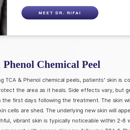
MEET DR. RIFAI
 Phenol Chemical Peel
ng TCA & Phenol chemical peels, patients’ skin is c
rotect the area as it heals. Side effects vary, but ge
n the first days following the treatment. The skin wi
in cells are shed. The underlying new skin will appear
hful, vibrant skin is typically noticeable within 2-