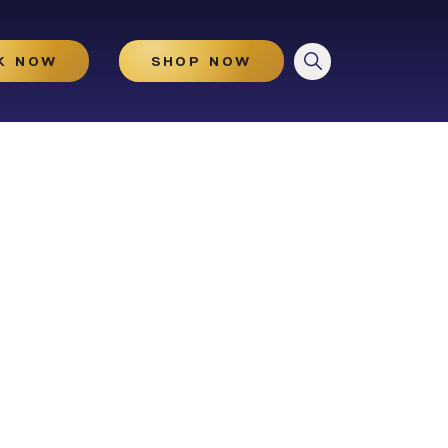
CLOSE
K NOW
SHOP NOW
HydraGlow
Microneedling
Microneedling With And
Without PRP
Illuminize Peel®
Rejuvenize Peel®