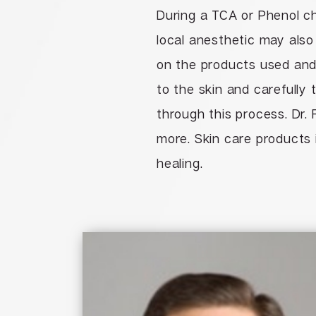
During a TCA or Phenol ch
local anesthetic may also
on the products used and 
to the skin and carefully 
through this process. Dr. 
more. Skin care products 
healing.