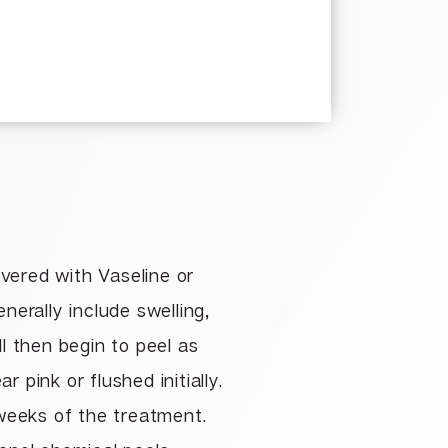
overed with Vaseline or
nerally include swelling,
ll then begin to peel as
 pink or flushed initially.
8 weeks of the treatment.