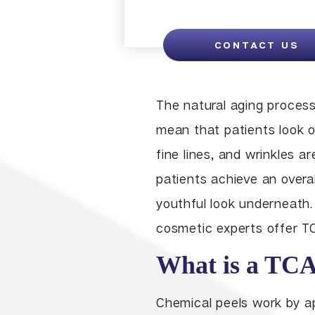
CONTACT US
The natural aging proces
mean that patients look ol
fine lines, and wrinkles 
patients achieve an overal
youthful look underneath.
cosmetic experts offer TC
What is a TCA
Chemical peels work by ap