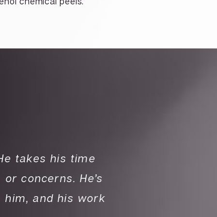
enol chemical peels.
 He takes his time
“I absolutely ado
 or concerns. He’s
with you to expla
n him, and his work
honest and patien