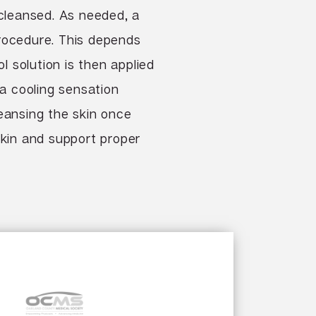
 cleansed. As needed, a
procedure. This depends
 solution is then applied
 a cooling sensation
cleansing the skin once
skin and support proper