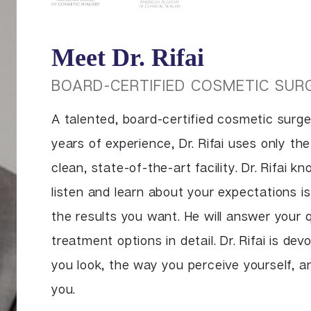
Meet Dr. Rifai
BOARD-CERTIFIED COSMETIC SUR
A talented, board-certified cosmetic surg
years of experience, Dr. Rifai uses only th
clean, state-of-the-art facility. Dr. Rifai k
listen and learn about your expectations is
the results you want. He will answer your 
treatment options in detail. Dr. Rifai is de
you look, the way you perceive yourself, 
you.