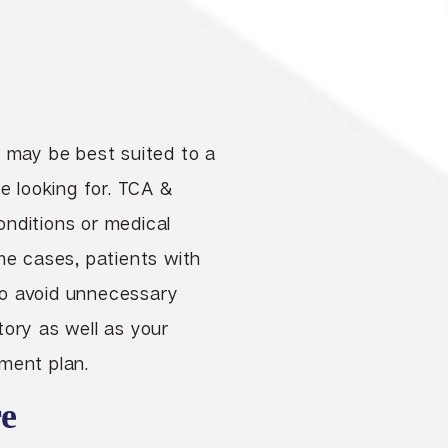
, may be best suited to a
e looking for. TCA &
onditions or medical
me cases, patients with
to avoid unnecessary
story as well as your
ment plan.
e