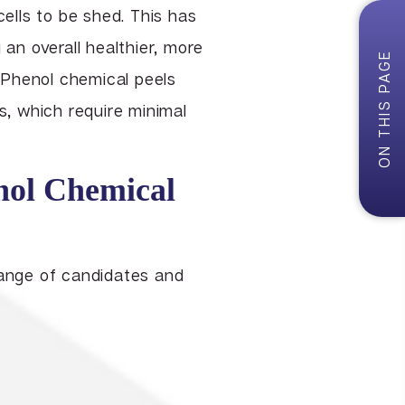
cells to be shed. This has
 an overall healthier, more
ON THIS PAGE
 Phenol chemical peels
ls, which require minimal
nol Chemical
range of candidates and