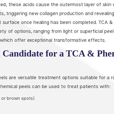
ied, these acids cause the outermost layer of skin 
s, triggering new collagen production and revealing
nt surface once healing has been completed. TCA &
iety of options, ranging from light or superficial pee
which offer exceptional transformative effects.
 Candidate for a TCA & Phe
ls are versatile treatment options suitable for a 
hemical peels can be used to treat patients with:
 or brown spots)