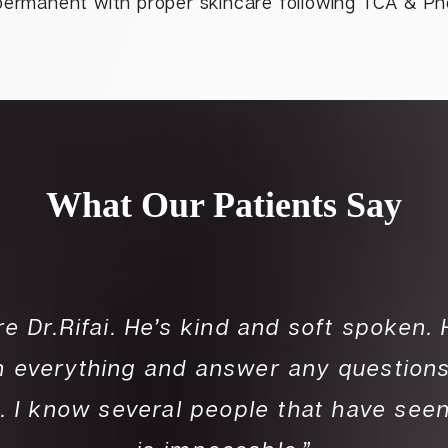
permanent with proper skincare following TCA & Ph
What Our Patients Say
re Dr.Rifai. He’s kind and soft spoken.
in everything and answer any questions
. I know several people that have see