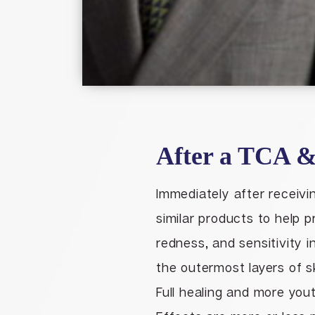
After a TCA &
Immediately after receivi
similar products to help p
redness, and sensitivity i
the outermost layers of sk
Full healing and more yout