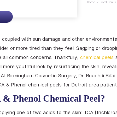
Home
/
Med Spa
/
Lip Enhancement
Lower Body Lift
Chin Implant
Liquid Facelift
Pubic Lift
Radiesse
Vaginal Laser Rejuvenation
Xeomin
s coupled with sun damage and other environmental
der or more tired than they feel. Sagging or droopin
are all common concerns. Thankfully,
chemical peels
a
l more youthful look by resurfacing the skin, revea
 At Birmingham Cosmetic Surgery, Dr. Rouchdi Rifai
A & Phenol chemical peels for Detroit area patient
 & Phenol Chemical Peel?
plying one of two acids to the skin: TCA (trichloro