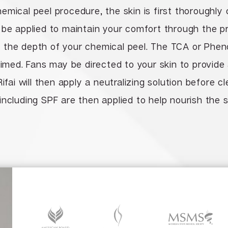
emical peel procedure, the skin is first thoroughly
 be applied to maintain your comfort through the 
the depth of your chemical peel. The TCA or Phenol
timed. Fans may be directed to your skin to provide
Rifai will then apply a neutralizing solution before 
including SPF are then applied to help nourish the 