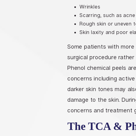
Wrinkles
Scarring, such as acne
Rough skin or uneven t
Skin laxity and poor ela
Some patients with more e
surgical procedure rathe
Phenol chemical peels are
concerns including active
darker skin tones may al
damage to the skin. During
concerns and treatment go
The TCA & Phe