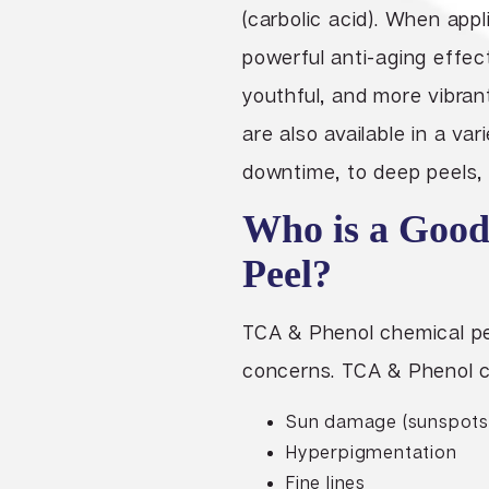
(carbolic acid). When appl
powerful anti-aging effect
youthful, and more vibra
are also available in a var
downtime, to deep peels, 
Who is a Good
Peel?
TCA & Phenol chemical pee
concerns. TCA & Phenol c
Sun damage (sunspots
Hyperpigmentation
Fine lines