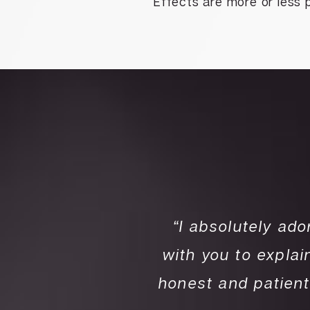
Effects are more or less 
r all my skin care
“I absolutely ado
s very friendly and
with you to expla
eeds. Dr. Fadi Is
honest and patient