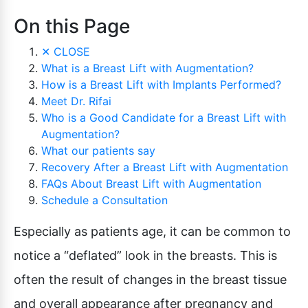
On this Page
✕
CLOSE
What is a Breast Lift with Augmentation?
How is a Breast Lift with Implants Performed?
Meet Dr. Rifai
Who is a Good Candidate for a Breast Lift with
Augmentation?
What our patients say
Recovery After a Breast Lift with Augmentation
FAQs About Breast Lift with Augmentation
Schedule a Consultation
Especially as patients age, it can be common to
notice a “deflated” look in the breasts. This is
often the result of changes in the breast tissue
and overall appearance after pregnancy and