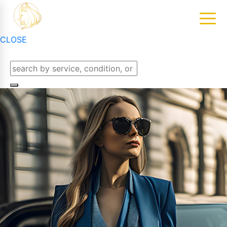
CLOSE