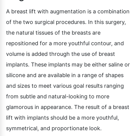
A breast lift with augmentation is a combination
of the two surgical procedures. In this surgery,
the natural tissues of the breasts are
repositioned for a more youthful contour, and
volume is added through the use of breast
implants. These implants may be either saline or
silicone and are available in a range of shapes
and sizes to meet various goal results ranging
from subtle and natural-looking to more
glamorous in appearance. The result of a breast
lift with implants should be a more youthful,
symmetrical, and proportionate look.