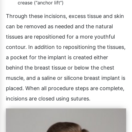
crease (“anchor lift”)
Through these incisions, excess tissue and skin
can be removed as needed and the natural
tissues are repositioned for a more youthful
contour. In addition to repositioning the tissues,
a pocket for the implant is created either
behind the breast tissue or below the chest
muscle, and a saline or silicone breast implant is
placed. When all procedure steps are complete,
incisions are closed using sutures.