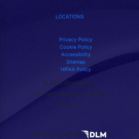
LOCATIONS
Privacy Policy
Cookie Policy
Accessibility
Sitemap
HIPAA Policy
©
2026 Birmingham
Cosmetic Surgery. All Rights
Reserved.
Website Design by