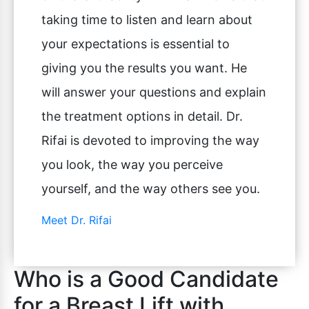
taking time to listen and learn about
your expectations is essential to
giving you the results you want. He
will answer your questions and explain
the treatment options in detail. Dr.
Rifai is devoted to improving the way
you look, the way you perceive
yourself, and the way others see you.
Meet Dr. Rifai
Who is a Good Candidate
for a Breast Lift with