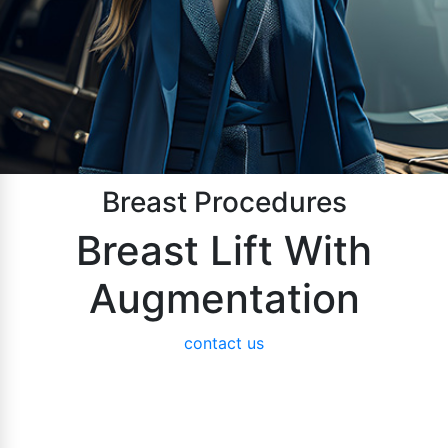
Breast Procedures
Breast Lift With
Augmentation
contact us