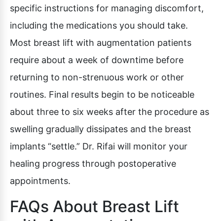
specific instructions for managing discomfort,
including the medications you should take.
Most breast lift with augmentation patients
require about a week of downtime before
returning to non-strenuous work or other
routines. Final results begin to be noticeable
about three to six weeks after the procedure as
swelling gradually dissipates and the breast
implants “settle.” Dr. Rifai will monitor your
healing progress through postoperative
appointments.
FAQs About Breast Lift