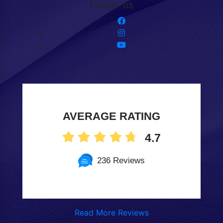
Follow us
AVERAGE RATING
4.7
236 Reviews
Read More Reviews