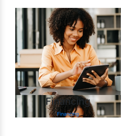
Financing
Financing