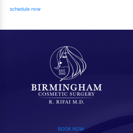
schedule now
BOOK NOW