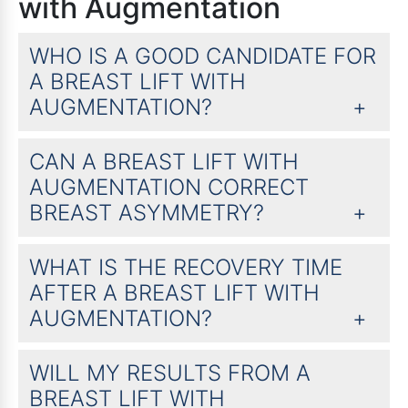
with Augmentation
WHO IS A GOOD CANDIDATE FOR
A BREAST LIFT WITH
AUGMENTATION?
CAN A BREAST LIFT WITH
AUGMENTATION CORRECT
BREAST ASYMMETRY?
WHAT IS THE RECOVERY TIME
AFTER A BREAST LIFT WITH
AUGMENTATION?
WILL MY RESULTS FROM A
BREAST LIFT WITH