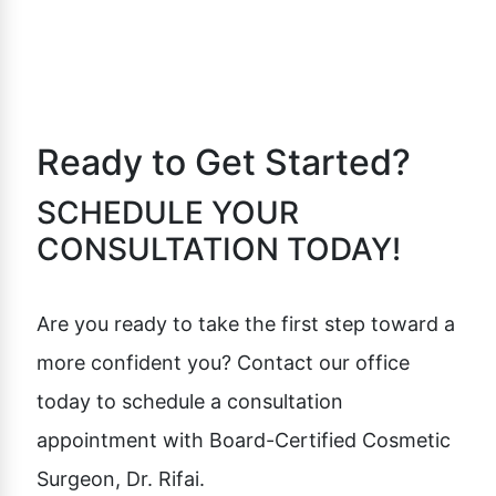
Ready to Get Started?
SCHEDULE YOUR
CONSULTATION TODAY!
Are you ready to take the first step toward a
more confident you? Contact our office
today to schedule a consultation
appointment with Board-Certified Cosmetic
Surgeon, Dr. Rifai.