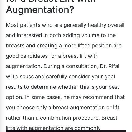
Augmentation?
Most patients who are generally healthy overall
and interested in both adding volume to the
breasts and creating a more lifted position are
good candidates for a breast lift with
augmentation. During a consultation, Dr. Rifai
will discuss and carefully consider your goal
results to determine whether this is your best
option. In some cases, he may recommend that
you choose only a breast augmentation or lift
rather than a combination procedure. Breast
lifts with augmentation are commonly