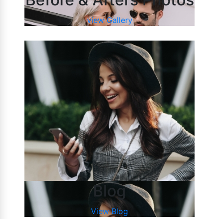
view Gallery
Blog
View Blog