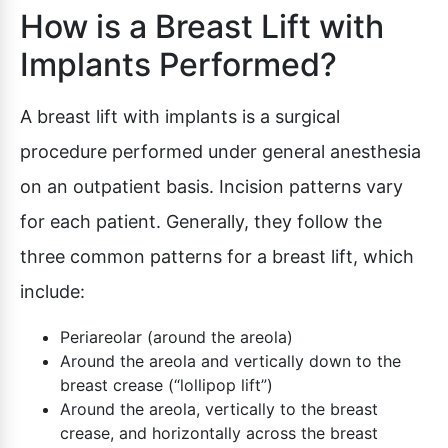
How is a Breast Lift with
Implants Performed?
A breast lift with implants is a surgical
procedure performed under general anesthesia
on an outpatient basis. Incision patterns vary
for each patient. Generally, they follow the
three common patterns for a breast lift, which
include:
Periareolar (around the areola)
Around the areola and vertically down to the
breast crease (“lollipop lift”)
Around the areola, vertically to the breast
crease, and horizontally across the breast