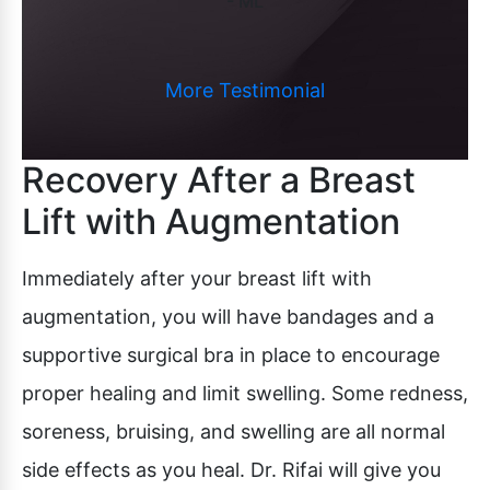
- ML
More Testimonial
Recovery After a Breast
Lift with Augmentation
Immediately after your breast lift with
augmentation, you will have bandages and a
supportive surgical bra in place to encourage
proper healing and limit swelling. Some redness,
soreness, bruising, and swelling are all normal
side effects as you heal. Dr. Rifai will give you