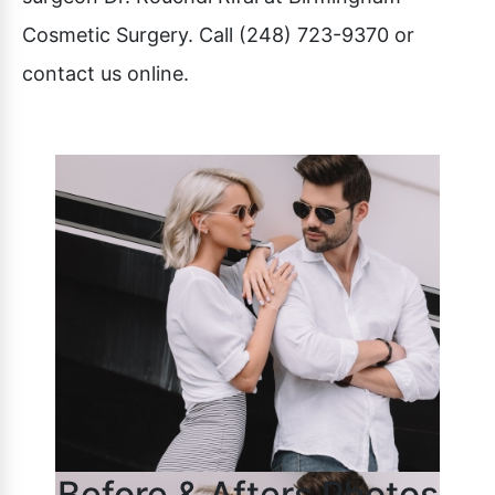
Cosmetic Surgery. Call (248) 723-9370 or
contact us online.
Before & Afters Photos