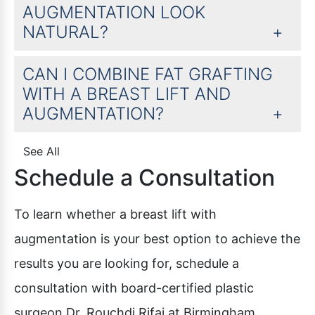
AUGMENTATION LOOK
NATURAL?
CAN I COMBINE FAT GRAFTING
WITH A BREAST LIFT AND
AUGMENTATION?
See All
Schedule a Consultation
To learn whether a breast lift with
augmentation is your best option to achieve the
results you are looking for, schedule a
consultation with board-certified plastic
surgeon Dr. Rouchdi Rifai at Birmingham