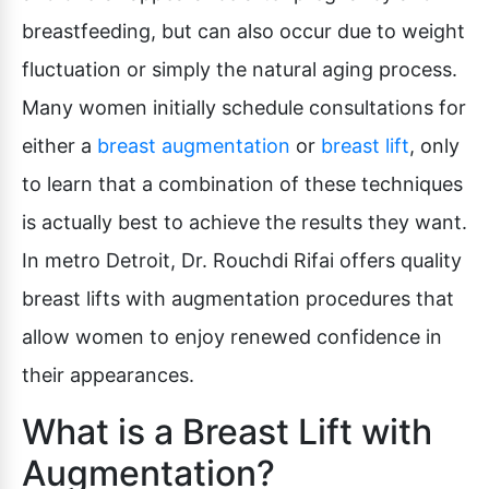
breastfeeding, but can also occur due to weight
fluctuation or simply the natural aging process.
Many women initially schedule consultations for
either a
breast augmentation
or
breast lift
, only
to learn that a combination of these techniques
is actually best to achieve the results they want.
In metro Detroit, Dr. Rouchdi Rifai offers quality
breast lifts with augmentation procedures that
allow women to enjoy renewed confidence in
their appearances.
What is a Breast Lift with
Augmentation?