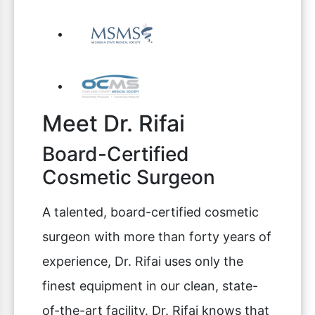
Meet Dr. Rifai
Board-Certified
Cosmetic Surgeon
A talented, board-certified cosmetic
surgeon with more than forty years of
experience, Dr. Rifai uses only the
finest equipment in our clean, state-
of-the-art facility. Dr. Rifai knows that