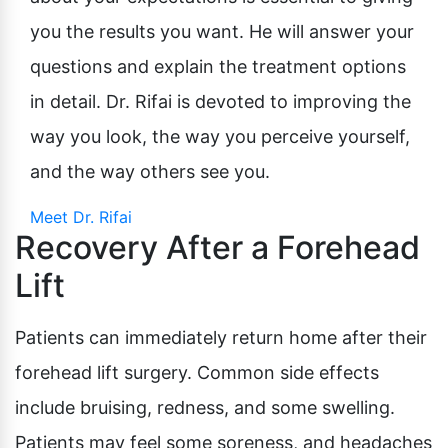
you the results you want. He will answer your
questions and explain the treatment options
in detail. Dr. Rifai is devoted to improving the
way you look, the way you perceive yourself,
and the way others see you.
Meet Dr. Rifai
Recovery After a Forehead
Lift
Patients can immediately return home after their
forehead lift surgery. Common side effects
include bruising, redness, and some swelling.
Patients may feel some soreness, and headaches