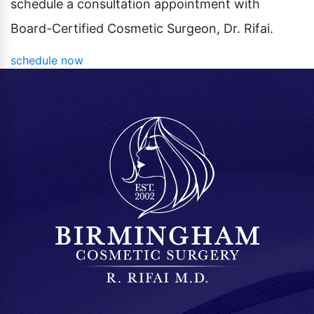
schedule a consultation appointment with
Board-Certified Cosmetic Surgeon, Dr. Rifai.
schedule now