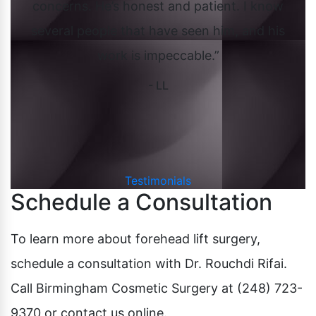
concerns. He’s honest and patient. I know
ov
ed
several people that have seen him, and his
it
work is impeccable.”
uld
- LL
in
aft
Testimonials
Schedule a Consultation
To learn more about forehead lift surgery,
schedule a consultation with Dr. Rouchdi Rifai.
Call Birmingham Cosmetic Surgery at (248) 723-
9370 or contact us online.