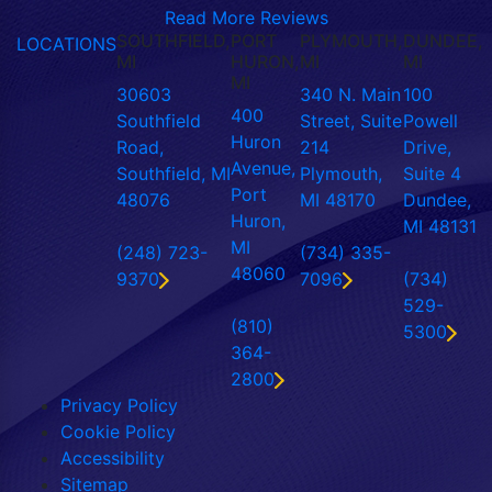
Read More Reviews
SOUTHFIELD,
PORT
PLYMOUTH,
DUNDEE,
LOCATIONS
MI
HURON,
MI
MI
MI
30603
340 N. Main
100
400
Southfield
Street, Suite
Powell
Huron
Road,
214
Drive,
Avenue,
Southfield, MI
Plymouth,
Suite 4
Port
48076
MI 48170
Dundee,
Huron,
MI 48131
MI
(248) 723-
(734) 335-
48060
9370
7096
(734)
529-
(810)
5300
364-
2800
Privacy Policy
Cookie Policy
Accessibility
Sitemap