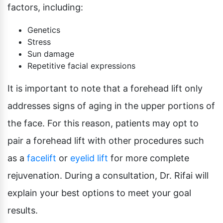
factors, including:
Genetics
Stress
Sun damage
Repetitive facial expressions
It is important to note that a forehead lift only
addresses signs of aging in the upper portions of
the face. For this reason, patients may opt to
pair a forehead lift with other procedures such
as a
facelift
or
eyelid lift
for more complete
rejuvenation. During a consultation, Dr. Rifai will
explain your best options to meet your goal
results.