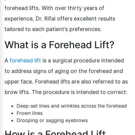
forehead lifts. With over thirty years of
experience, Dr. Rifai offers excellent results
tailored to each patient’s preferences.
What is a Forehead Lift?
A
forehead lift
is a surgical procedure intended
to address signs of aging on the forehead and
upper face. Forehead lifts are also referred to as
brow lifts. The procedure is intended to correct:
Deep-set lines and wrinkles across the forehead
Frown lines
Drooping or sagging eyebrows
How is a Forehead Lift