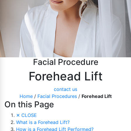
Pubic Lift
Radiesse
Vaginal Laser Rejuvenation
Xeomin
Facial Procedure
Forehead Lift
contact us
Home
/
Facial Procedures
/
Forehead Lift
On this Page
✕
CLOSE
What is a Forehead Lift?
How is a Forehead Lift Performed?