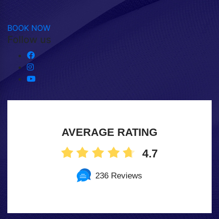
BOOK NOW
Follow us
AVERAGE RATING
4.7
236 Reviews