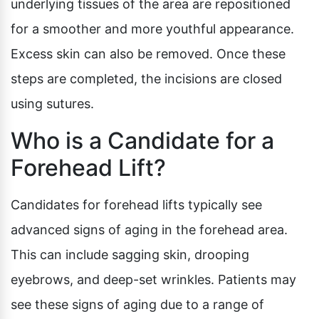
underlying tissues of the area are repositioned
for a smoother and more youthful appearance.
Excess skin can also be removed. Once these
steps are completed, the incisions are closed
using sutures.
Who is a Candidate for a
Forehead Lift?
Candidates for forehead lifts typically see
advanced signs of aging in the forehead area.
This can include sagging skin, drooping
eyebrows, and deep-set wrinkles. Patients may
see these signs of aging due to a range of