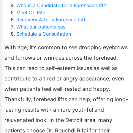
Who is a Candidate for a Forehead Lift?
Meet Dr. Rifai
Recovery After a Forehead Lift
What our patients say
Schedule a Consultation
With age, it’s common to see drooping eyebrows
and furrows or wrinkles across the forehead.
This can lead to self-esteem issues as well as
contribute to a tired or angry appearance, even
when patients feel well-rested and happy.
Thankfully, forehead lifts can help, offering long-
lasting results with a more youthful and
rejuvenated look. In the Detroit area, many
patients choose Dr. Rouchdi Rifai for their