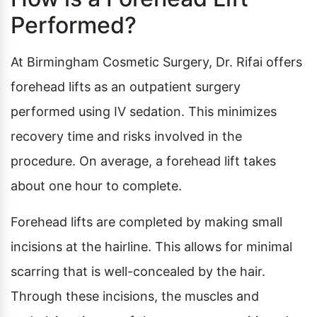
Performed?
At Birmingham Cosmetic Surgery, Dr. Rifai offers
forehead lifts as an outpatient surgery
performed using IV sedation. This minimizes
recovery time and risks involved in the
procedure. On average, a forehead lift takes
about one hour to complete.
Forehead lifts are completed by making small
incisions at the hairline. This allows for minimal
scarring that is well-concealed by the hair.
Through these incisions, the muscles and