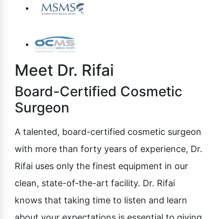
Meet Dr. Rifai
Board-Certified Cosmetic
Surgeon
A talented, board-certified cosmetic surgeon
with more than forty years of experience, Dr.
Rifai uses only the finest equipment in our
clean, state-of-the-art facility. Dr. Rifai
knows that taking time to listen and learn
about your expectations is essential to giving