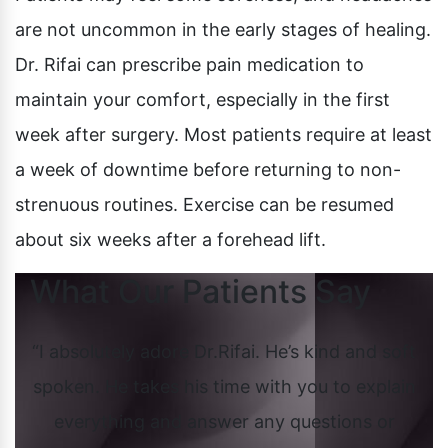
are not uncommon in the early stages of healing.
Dr. Rifai can prescribe pain medication to
maintain your comfort, especially in the first
week after surgery. Most patients require at least
a week of downtime before returning to non-
strenuous routines. Exercise can be resumed
about six weeks after a forehead lift.
What Our Patients Say
She
“I absolutely adore Dr.Rifai. He’s kind and soft
 and
spoken. He takes his time with you to explain
Cos
oop
everything and answer any questions or