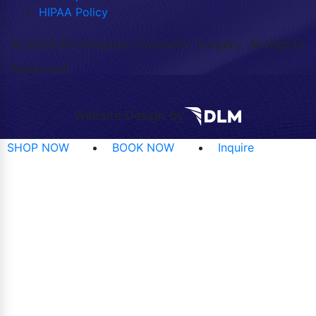
HIPAA Policy
©
2026 Birmingham Cosmetic Surgery. All Rights
Reserved.
Website Design by
SHOP NOW
BOOK NOW
Inquire