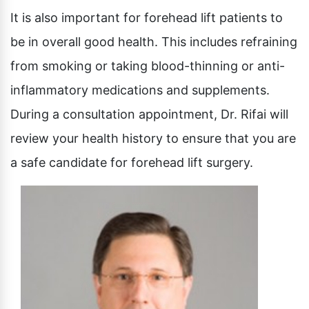
It is also important for forehead lift patients to
be in overall good health. This includes refraining
from smoking or taking blood-thinning or anti-
inflammatory medications and supplements.
During a consultation appointment, Dr. Rifai will
review your health history to ensure that you are
a safe candidate for forehead lift surgery.