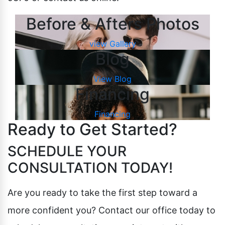
Before & Afters Photos
view Gallery
Blog
View Blog
Financing
Financing
Ready to Get Started?
SCHEDULE YOUR
CONSULTATION TODAY!
Are you ready to take the first step toward a
more confident you? Contact our office today to