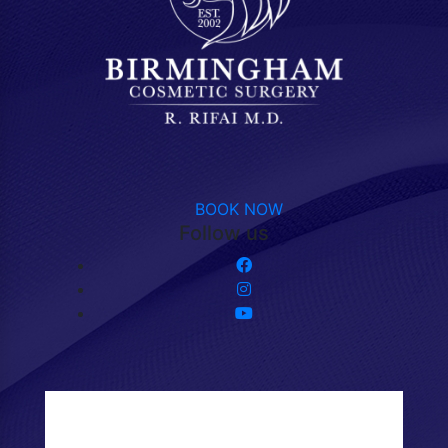
BOOK NOW
Follow us