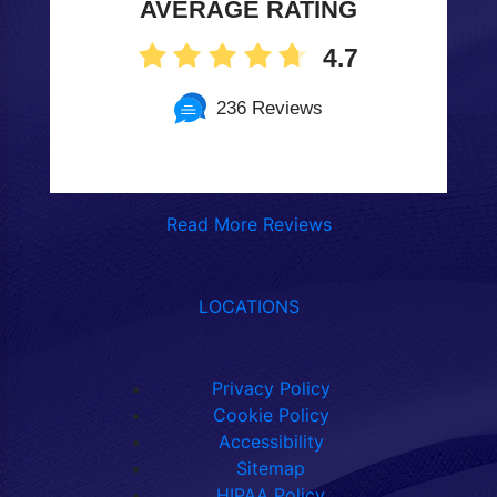
AVERAGE RATING
4.7
236 Reviews
Read More Reviews
LOCATIONS
Privacy Policy
Cookie Policy
Accessibility
Sitemap
HIPAA Policy