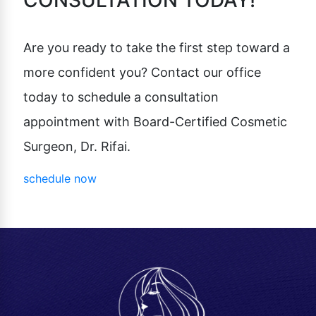
CONSULTATION TODAY!
Are you ready to take the first step toward a
more confident you? Contact our office
today to schedule a consultation
appointment with Board-Certified Cosmetic
Surgeon, Dr. Rifai.
schedule now