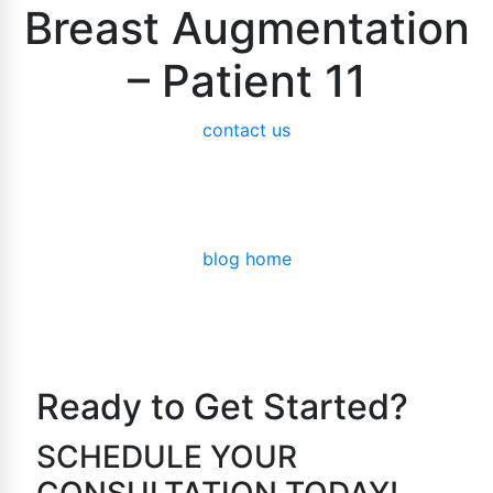
Breast Augmentation
– Patient 11
contact us
blog home
Ready to Get Started?
SCHEDULE YOUR