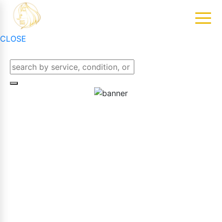
CLOSE