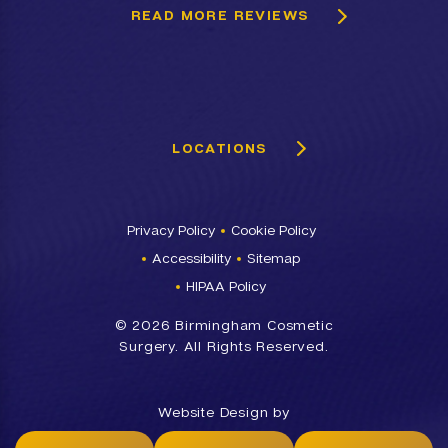
READ MORE REVIEWS
LOCATIONS
Privacy Policy
Cookie Policy
Accessibility
Sitemap
HIPAA Policy
©
2026 Birmingham Cosmetic
Surgery. All Rights Reserved.
Website Design by