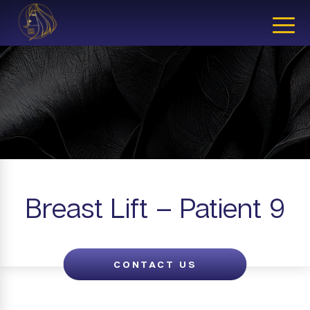
CLOSE
Breast Lift – Patient 9
CONTACT US