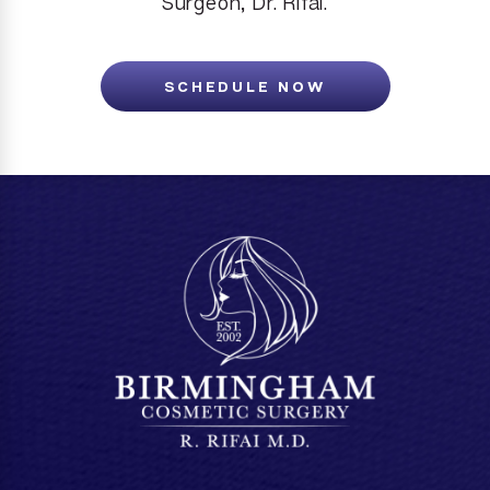
Surgeon, Dr. Rifai.
SCHEDULE NOW