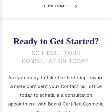
BLOG HOME
Ready to Get Started?
SCHEDULE YOUR
CONSULTATION TODAY!
Are you ready to take the first step toward
a more confident you? Contact our office
today to schedule a consultation
appointment with Board-Certified Cosmetic