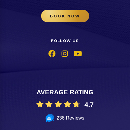
BOOK NOW
FOLLOW US
AVERAGE RATING
4.7
236 Reviews