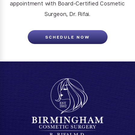
appointment with Board-Certified Cosmetic
Surgeon, Dr. Rifai.
SCHEDULE NOW