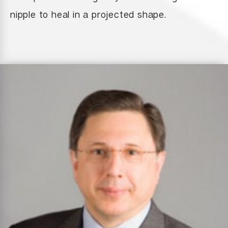
nipple to heal in a projected shape.