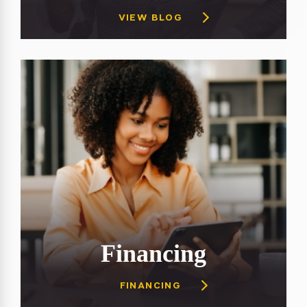
VIEW BLOG
Financing
FINANCING