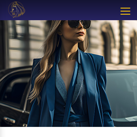
CLOSE