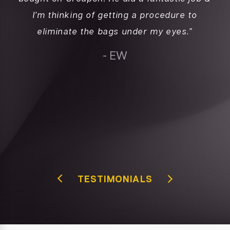
I’m thinking of getting a procedure to
a
d
eliminate the bags under my eyes.”
l
e
c
- EW
”
ab
fo
re
TESTIMONIALS