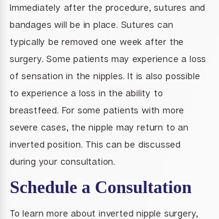
Immediately after the procedure, sutures and
bandages will be in place. Sutures can
typically be removed one week after the
surgery. Some patients may experience a loss
of sensation in the nipples. It is also possible
to experience a loss in the ability to
breastfeed. For some patients with more
severe cases, the nipple may return to an
inverted position. This can be discussed
during your consultation.
Schedule a Consultation
To learn more about inverted nipple surgery,