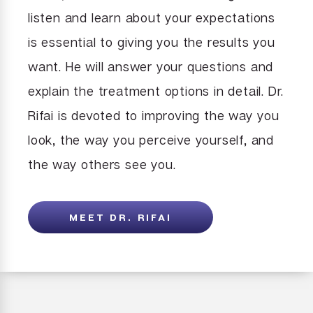
listen and learn about your expectations
is essential to giving you the results you
want. He will answer your questions and
explain the treatment options in detail. Dr.
Rifai is devoted to improving the way you
look, the way you perceive yourself, and
the way others see you.
MEET DR. RIFAI