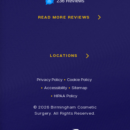
236 Reviews
READ MORE REVIEWS
LOCATIONS
Privacy Policy
Cookie Policy
Accessibility
Sitemap
HIPAA Policy
©
2026 Birmingham Cosmetic
Surgery. All Rights Reserved.