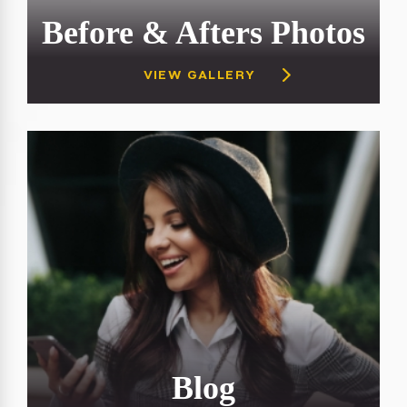
Before & Afters Photos
VIEW GALLERY
Blog