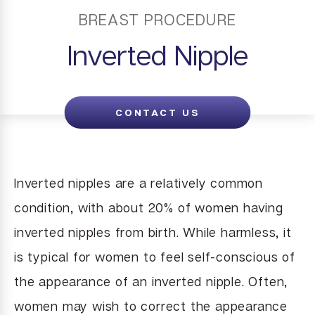
BREAST PROCEDURE
Inverted Nipple
CONTACT US
Inverted nipples are a relatively common
condition, with about 20% of women having
inverted nipples from birth. While harmless, it
is typical for women to feel self-conscious of
the appearance of an inverted nipple. Often,
women may wish to correct the appearance