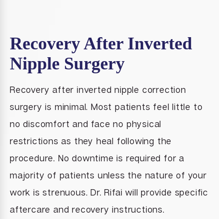
Recovery After Inverted
Nipple Surgery
Recovery after inverted nipple correction
surgery is minimal. Most patients feel little to
no discomfort and face no physical
restrictions as they heal following the
procedure. No downtime is required for a
majority of patients unless the nature of your
work is strenuous. Dr. Rifai will provide specific
aftercare and recovery instructions.