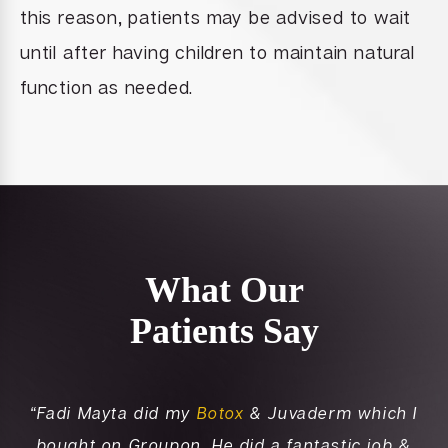
this reason, patients may be advised to wait
until after having children to maintain natural
function as needed.
What Our
Patients Say
nd
“Fadi Mayta did my
Botox
& Juvaderm which I
“K
to
bought on Groupon. He did a fantastic job &
i