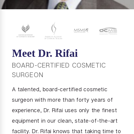
Meet Dr. Rifai
BOARD-CERTIFIED COSMETIC
SURGEON
A talented, board-certified cosmetic
surgeon with more than forty years of
experience, Dr. Rifai uses only the finest
equipment in our clean, state-of-the-art
facility. Dr. Rifai knows that taking time to