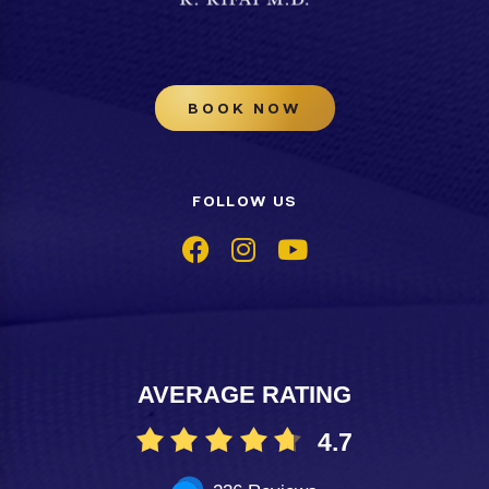
BOOK NOW
FOLLOW US
AVERAGE RATING
4.7