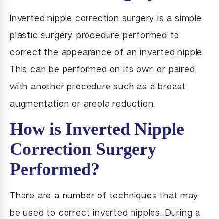
Inverted nipple correction surgery is a simple
plastic surgery procedure performed to
correct the appearance of an inverted nipple.
This can be performed on its own or paired
with another procedure such as a breast
augmentation or areola reduction.
How is Inverted Nipple
Correction Surgery
Performed?
There are a number of techniques that may
be used to correct inverted nipples. During a