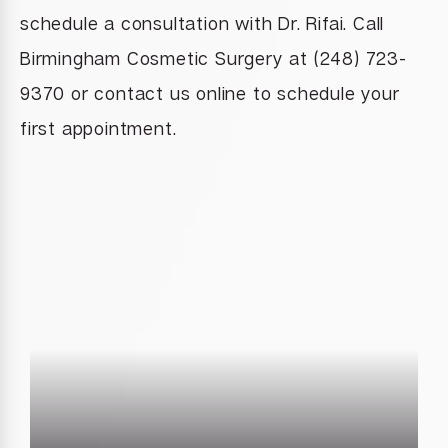
schedule a consultation with Dr. Rifai. Call
Birmingham Cosmetic Surgery at (248) 723-
9370 or contact us online to schedule your
first appointment.