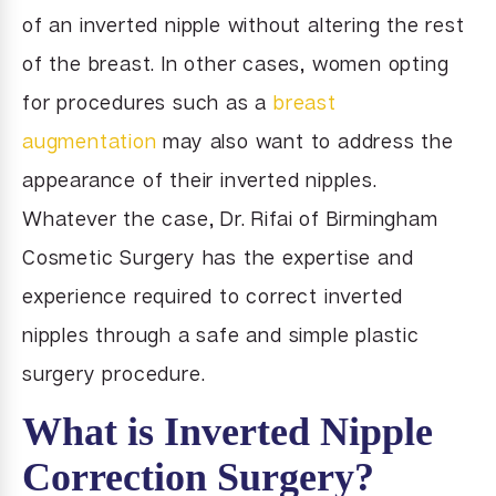
of an inverted nipple without altering the rest
of the breast. In other cases, women opting
for procedures such as a
breast
augmentation
may also want to address the
appearance of their inverted nipples.
Whatever the case, Dr. Rifai of Birmingham
Cosmetic Surgery has the expertise and
experience required to correct inverted
nipples through a safe and simple plastic
surgery procedure.
What is Inverted Nipple
Correction Surgery?