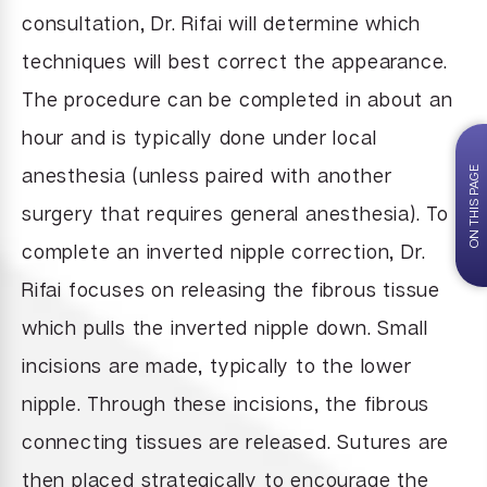
consultation, Dr. Rifai will determine which
techniques will best correct the appearance.
The procedure can be completed in about an
hour and is typically done under local
anesthesia (unless paired with another
ON THIS PAGE
surgery that requires general anesthesia). To
complete an inverted nipple correction, Dr.
Rifai focuses on releasing the fibrous tissue
which pulls the inverted nipple down. Small
incisions are made, typically to the lower
nipple. Through these incisions, the fibrous
connecting tissues are released. Sutures are
then placed strategically to encourage the