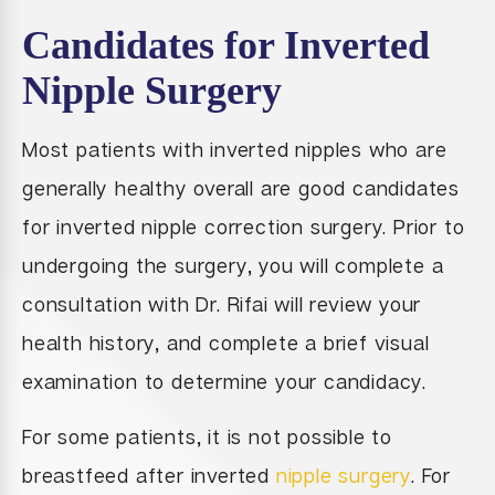
Candidates for Inverted
Nipple Surgery
Most patients with inverted nipples who are
generally healthy overall are good candidates
for inverted nipple correction surgery. Prior to
undergoing the surgery, you will complete a
consultation with Dr. Rifai will review your
health history, and complete a brief visual
examination to determine your candidacy.
For some patients, it is not possible to
breastfeed after inverted
nipple surgery
. For