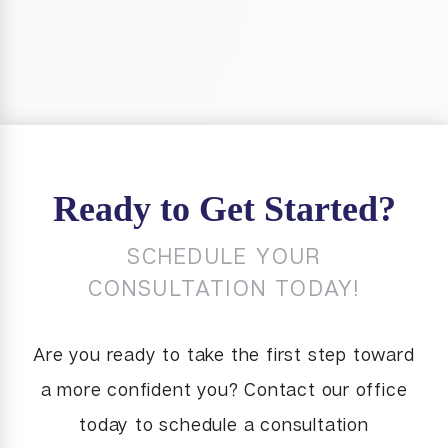
Ready to Get Started?
SCHEDULE YOUR
CONSULTATION TODAY!
Are you ready to take the first step toward
a more confident you? Contact our office
today to schedule a consultation