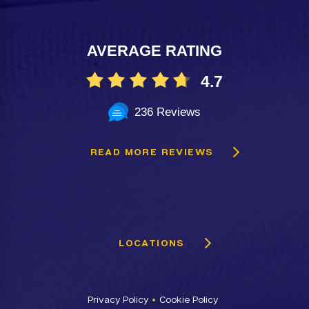
AVERAGE RATING
4.7
236 Reviews
READ MORE REVIEWS
LOCATIONS
Privacy Policy
Cookie Policy