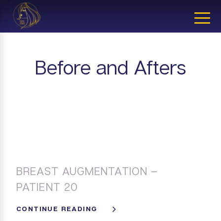
CLOSE
Before and Afters
BREAST AUGMENTATION –
PATIENT 20
CONTINUE READING