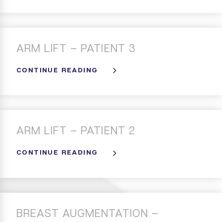
ARM LIFT – PATIENT 3
CONTINUE READING
ARM LIFT – PATIENT 2
CONTINUE READING
BREAST AUGMENTATION –