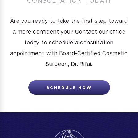
CONSULTATION TODAY!
Are you ready to take the first step toward
a more confident you? Contact our office
today to schedule a consultation
appointment with Board-Certified Cosmetic
Surgeon, Dr. Rifai.
SCHEDULE NOW