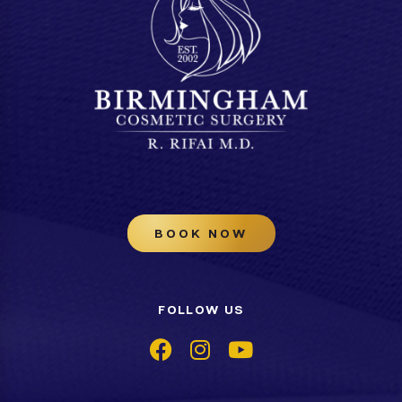
BOOK NOW
FOLLOW US