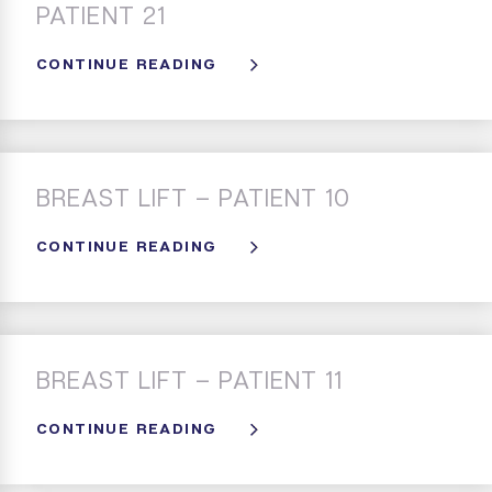
PATIENT 21
CONTINUE READING
BREAST LIFT – PATIENT 10
CONTINUE READING
BREAST LIFT – PATIENT 11
CONTINUE READING