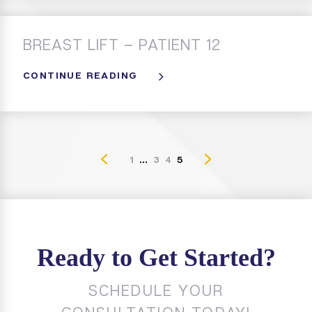
BREAST LIFT – PATIENT 12
CONTINUE READING
1
...
3
4
5
Ready to Get Started?
SCHEDULE YOUR