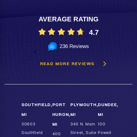
AVERAGE RATING
4.7
236 Reviews
READ MORE REVIEWS
SOUTHFIELD,
PORT
PLYMOUTH,
DUNDEE,
MI
HURON,
MI
MI
30603
MI
340 N. Main
100
Southfield
Street, Suite
Powell
400