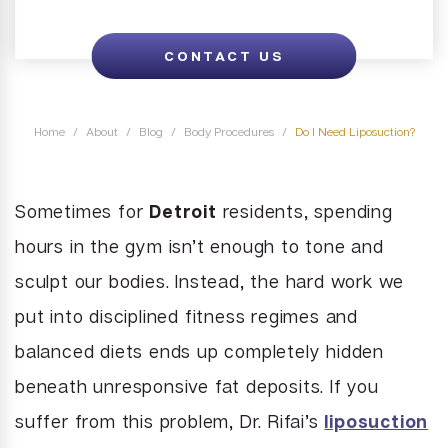
Juvederm
brasion
Labiaplasty
Neck Liposuction
Lip Enhancement
CONTACT US
Lower Body Lift
Chin Implant
Liquid Facelift
Pubic Lift
Radiesse
Vaginal Laser Rejuvenation
Home
/
About
/
Blog
/
Body Procedures
/
Do I Need Liposuction?
Xeomin
Sometimes for
Detroit
residents, spending
hours in the gym isn’t enough to tone and
sculpt our bodies. Instead, the hard work we
put into disciplined fitness regimes and
balanced diets ends up completely hidden
beneath unresponsive fat deposits. If you
suffer from this problem, Dr. Rifai’s
liposuction