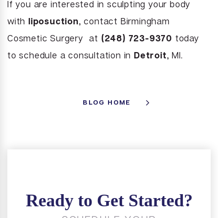
If you are interested in sculpting your body
with
liposuction
, contact Birmingham
Cosmetic Surgery at
(248) 723-9370
today
to schedule a consultation in
Detroit
, MI.
BLOG HOME
Ready to Get Started?