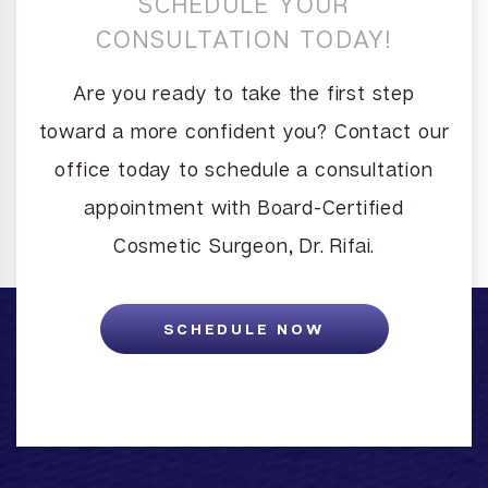
SCHEDULE YOUR
CONSULTATION TODAY!
Are you ready to take the first step
toward a more confident you? Contact our
office today to schedule a consultation
appointment with Board-Certified
Cosmetic Surgeon, Dr. Rifai.
SCHEDULE NOW