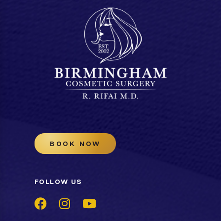
BOOK NOW
FOLLOW US