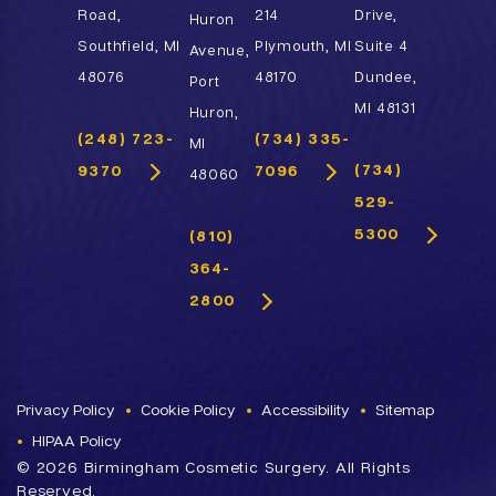
Road,
214
Drive,
Huron
Southfield, MI
Plymouth, MI
Suite 4
Avenue,
48076
48170
Dundee,
Port
MI 48131
Huron,
(248) 723-
(734) 335-
MI
(734)
9370
7096
48060
529-
5300
(810)
364-
2800
Privacy Policy
Cookie Policy
Accessibility
Sitemap
HIPAA Policy
©
2026 Birmingham Cosmetic Surgery. All Rights
Reserved.