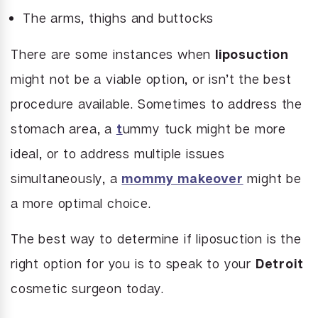
The arms, thighs and buttocks
There are some instances when
liposuction
might not be a viable option, or isn’t the best
procedure available. Sometimes to address the
stomach area, a
t
ummy tuck might be more
ideal, or to address multiple issues
simultaneously, a
mommy makeover
might be
a more optimal choice.
The best way to determine if liposuction is the
right option for you is to speak to your
Detroit
cosmetic surgeon today.