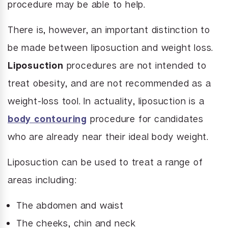
procedure may be able to help.
There is, however, an important distinction to
be made between liposuction and weight loss.
Liposuction
procedures are not intended to
treat obesity, and are not recommended as a
weight-loss tool. In actuality, liposuction is a
body contouring
procedure for candidates
who are already near their ideal body weight.
Liposuction can be used to treat a range of
areas including:
The abdomen and waist
The cheeks, chin and neck