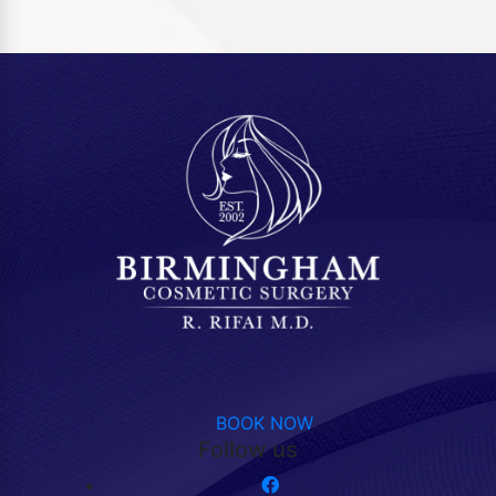
BOOK NOW
Follow us