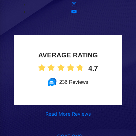
AVERAGE RATING
4.7
236 Reviews
Read More Reviews