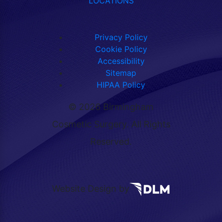
LOCATIONS
Privacy Policy
Cookie Policy
Accessibility
Sitemap
HIPAA Policy
©
2026 Birmingham
Cosmetic Surgery. All Rights
Reserved.
Website Design by