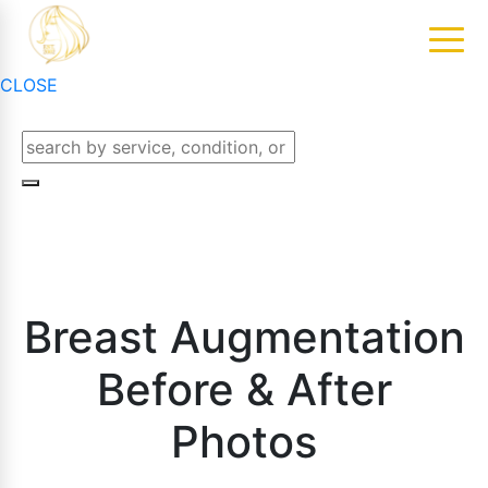
CLOSE
Breast Augmentation
Before & After
Photos