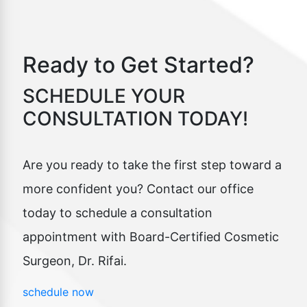
Ready to Get Started?
SCHEDULE YOUR
CONSULTATION TODAY!
Are you ready to take the first step toward a
more confident you? Contact our office
today to schedule a consultation
appointment with Board-Certified Cosmetic
Surgeon, Dr. Rifai.
schedule now