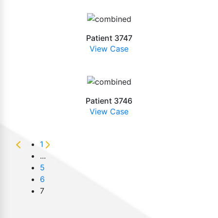
Patient 3747
View Case
Patient 3746
View Case
1
...
5
6
7