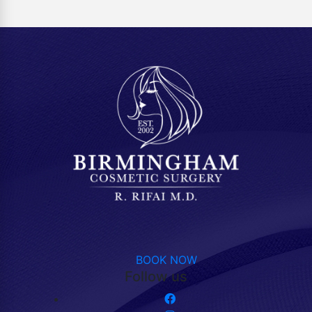
BOOK NOW
Follow us