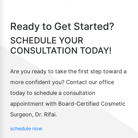
Ready to Get Started?
SCHEDULE YOUR
CONSULTATION TODAY!
Are you ready to take the first step toward a
more confident you? Contact our office
today to schedule a consultation
appointment with Board-Certified Cosmetic
Surgeon, Dr. Rifai.
schedule now