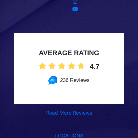
AVERAGE RATING
4.7
236 Reviews
Read More Reviews
LOCATIONS