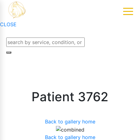
CLOSE
Patient 3762
Back to gallery home
Back to gallery home