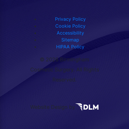
Privacy Policy
Cookie Policy
Accessibility
Sitemap
HIPAA Policy
©
2026 Birmingham
Cosmetic Surgery. All Rights
Reserved.
Website Design by