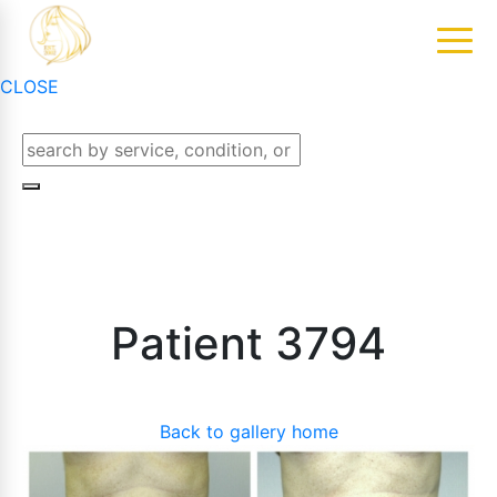
CLOSE
Patient 3794
Back to gallery home