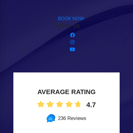
BOOK NOW
Follow us
AVERAGE RATING
4.7
236 Reviews