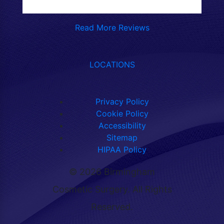
Read More Reviews
LOCATIONS
Privacy Policy
Cookie Policy
Accessibility
Sitemap
HIPAA Policy
©
2026 Birmingham
Cosmetic Surgery. All Rights
Reserved.