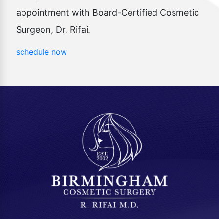
appointment with Board-Certified Cosmetic
Surgeon, Dr. Rifai.
schedule now