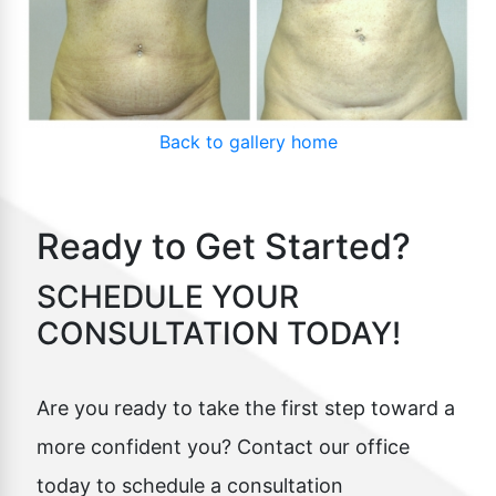
Back to gallery home
Ready to Get Started?
SCHEDULE YOUR
CONSULTATION TODAY!
Are you ready to take the first step toward a
more confident you? Contact our office
today to schedule a consultation