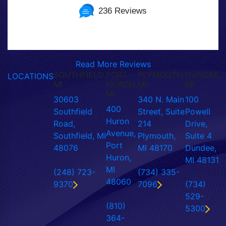
236 Reviews
Read More Reviews
SOUTHFIELD,
PORT
PLYMOUTH,
DUNDEE,
LOCATIONS
MI
HURON,
MI
MI
MI
30603
340 N. Main
100
400
Southfield
Street, Suite
Powell
Huron
Road,
214
Drive,
Avenue,
Southfield, MI
Plymouth,
Suite 4
Port
48076
MI 48170
Dundee,
Huron,
MI 48131
MI
(248) 723-
(734) 335-
48060
9370
7096
(734)
529-
(810)
5300
364-