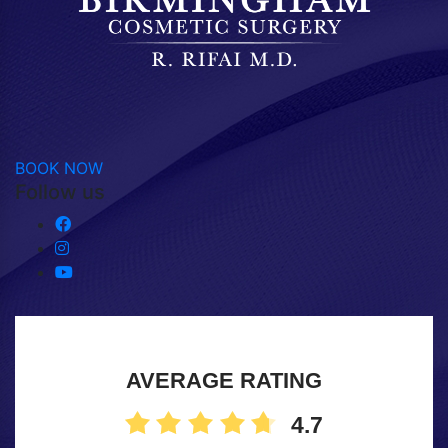
BOOK NOW
Follow us
AVERAGE RATING
4.7