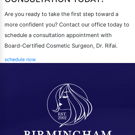
Pubic Lift
Radiesse
Vaginal Laser Rejuvenation
Are you ready to take the first step toward a
Xeomin
more confident you? Contact our office today to
schedule a consultation appointment with
Board-Certified Cosmetic Surgeon, Dr. Rifai.
schedule now