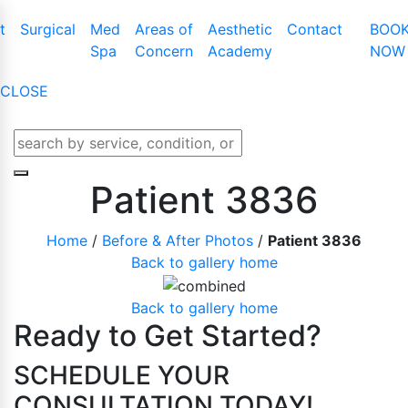
t
Surgical
Med
Areas of
Aesthetic
Contact
BOO
Spa
Concern
Academy
NOW
CLOSE
t Augmentation
Cool Touch III Plus
Tummy Tuck
Latisse
t Lift
CO2 Skin Resurfacing
Mommy Makeover
Obagi Nu-Cil™
Patient 3836
t Lift With Augmentation
Dermaplaning
Liposuction
Enhancing Ser
Home
/
Before & After Photos
/
Patient 3836
t Implant Removal
IPL Photofacial
Male Breast Reduction
Back to gallery home
t Implant Replacement
KYBELLA
Buttock Lift
BOTOX Cosme
t Reduction
Laser Genesis
Arm Lift
Back to gallery home
Belotero
Ready to Get Started?
e And Areola
Laser Hair Removal
Thigh Lift
Juvederm
Microdermabrasion
Labiaplasty
SCHEDULE YOUR
Lip Enhanceme
Lower Body Lift
CONSULTATION TODAY!
Liquid Facelift