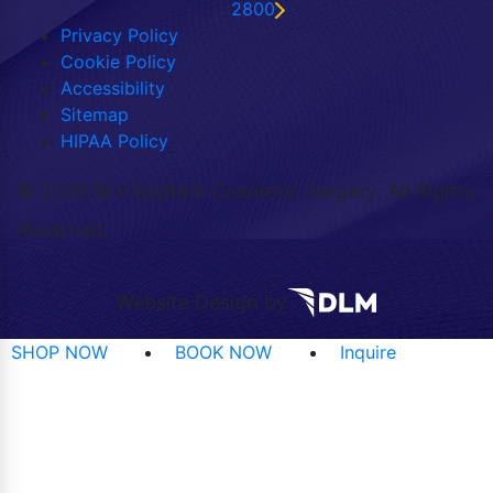
2800
Privacy Policy
Cookie Policy
Accessibility
Sitemap
HIPAA Policy
©
2026 Birmingham Cosmetic Surgery. All Rights
Reserved.
Website Design by
SHOP NOW
BOOK NOW
Inquire