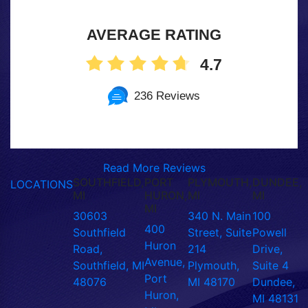
AVERAGE RATING
4.7
236 Reviews
Read More Reviews
SOUTHFIELD,
PORT
PLYMOUTH,
DUNDEE,
LOCATIONS
MI
HURON,
MI
MI
MI
30603
340 N. Main
100
400
Southfield
Street, Suite
Powell
Huron
Road,
214
Drive,
Avenue,
Southfield, MI
Plymouth,
Suite 4
Port
48076
MI 48170
Dundee,
Huron,
MI 48131