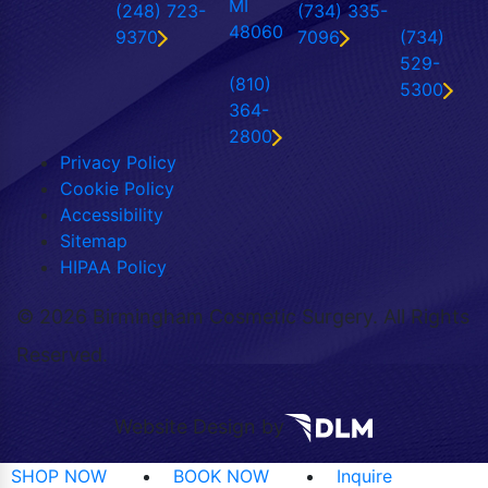
MI
(248) 723-
(734) 335-
48060
9370
7096
(734)
529-
(810)
5300
364-
2800
Privacy Policy
Cookie Policy
Accessibility
Sitemap
HIPAA Policy
©
2026 Birmingham Cosmetic Surgery. All Rights
Reserved.
Website Design by
SHOP NOW
BOOK NOW
Inquire