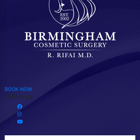
BOOK NOW
Follow us