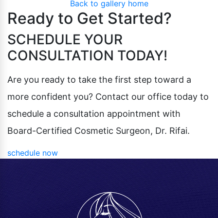
Back to gallery home
Pubic Lift
Radiesse
Ready to Get Started?
Vaginal Laser Rejuvenation
Xeomin
SCHEDULE YOUR
CONSULTATION TODAY!
Are you ready to take the first step toward a
more confident you? Contact our office today to
schedule a consultation appointment with
Board-Certified Cosmetic Surgeon, Dr. Rifai.
schedule now