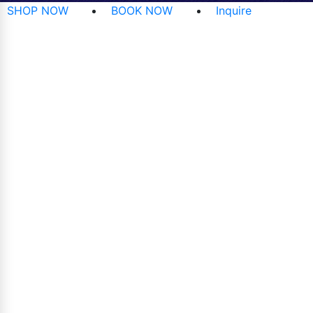
SHOP NOW
BOOK NOW
Inquire