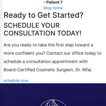
– Patient 7
Pubic Lift
Radiesse
blog home
Vaginal Laser Rejuvenation
Ready to Get Started?
Xeomin
SCHEDULE YOUR
CONSULTATION TODAY!
Are you ready to take the first step toward a
more confident you? Contact our office today to
schedule a consultation appointment with
Board-Certified Cosmetic Surgeon, Dr. Rifai.
schedule now