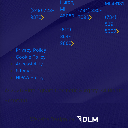
Huron,
MI 48131
MI
(248) 723-
(734) 335-
48060
9370
7096
(734)
529-
(810)
5300
364-
2800
Privacy Policy
Cookie Policy
Accessibility
Sitemap
HIPAA Policy
©
2026 Birmingham Cosmetic Surgery. All Rights
Reserved.
Website Design by