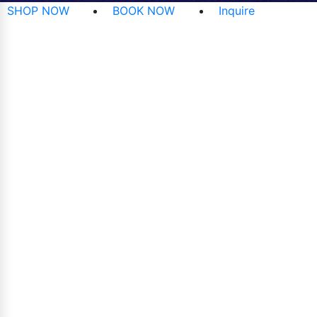
SHOP NOW
BOOK NOW
Inquire