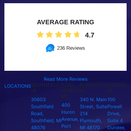
AVERAGE RATING
4.7
236 Reviews
Read More Reviews
SOUTHFIELD,
PORT
PLYMOUTH,
DUNDEE,
LOCATIONS
MI
HURON,
MI
MI
MI
30603
340 N. Main
100
400
Southfield
Street, Suite
Powell
Huron
Road,
214
Drive,
Avenue,
Southfield, MI
Plymouth,
Suite 4
Port
48076
MI 48170
Dundee,