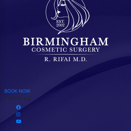
BOOK NOW
Follow us