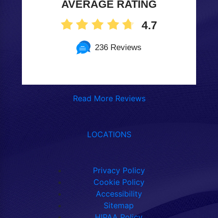
AVERAGE RATING
4.7
236 Reviews
Read More Reviews
LOCATIONS
Privacy Policy
Cookie Policy
Accessibility
Sitemap
HIPAA Policy