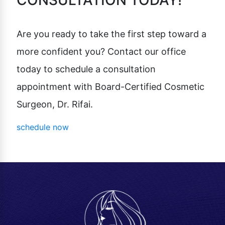
CONSULTATION TODAY!
Are you ready to take the first step toward a
more confident you? Contact our office
today to schedule a consultation
appointment with Board-Certified Cosmetic
Surgeon, Dr. Rifai.
schedule now