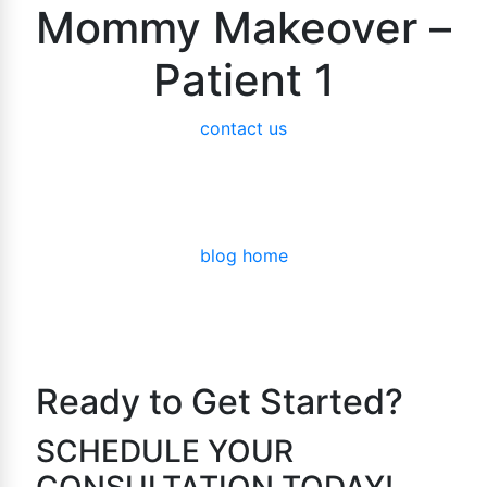
Mommy Makeover –
Patient 1
contact us
blog home
Ready to Get Started?
SCHEDULE YOUR