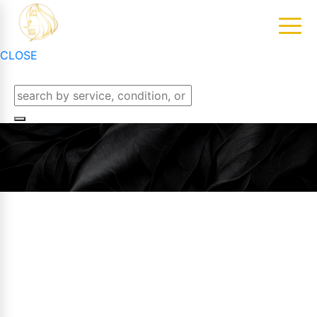
CLOSE