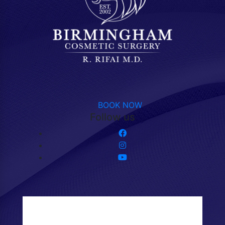
BOOK NOW
Follow us