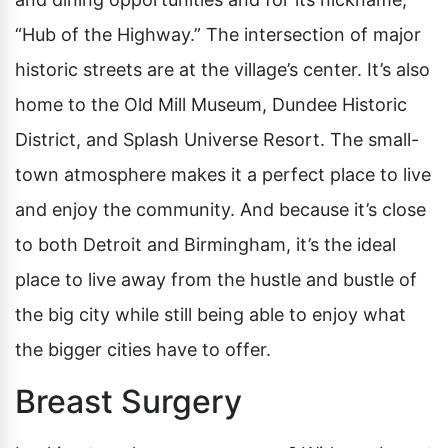
“Hub of the Highway.” The intersection of major
historic streets are at the village’s center. It’s also
home to the Old Mill Museum, Dundee Historic
District, and Splash Universe Resort. The small-
town atmosphere makes it a perfect place to live
and enjoy the community. And because it’s close
to both Detroit and Birmingham, it’s the ideal
place to live away from the hustle and bustle of
the big city while still being able to enjoy what
the bigger cities have to offer.
Breast Surgery