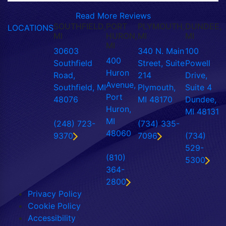
Read More Reviews
SOUTHFIELD,
PORT
PLYMOUTH,
DUNDEE,
LOCATIONS
MI
HURON,
MI
MI
MI
30603
340 N. Main
100
400
Southfield
Street, Suite
Powell
Huron
Road,
214
Drive,
Avenue,
Southfield, MI
Plymouth,
Suite 4
Port
48076
MI 48170
Dundee,
Huron,
MI 48131
MI
(248) 723-
(734) 335-
48060
9370
7096
(734)
529-
(810)
5300
364-
2800
Privacy Policy
Cookie Policy
Accessibility