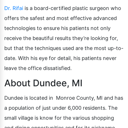
Dr. Rifai
is a board-certified plastic surgeon who
offers the safest and most effective advanced
technologies to ensure his patients not only
receive the beautiful results they’re looking for,
but that the techniques used are the most up-to-
date. With his eye for detail, his patients never
leave the office dissatisfied.
About Dundee, MI
Dundee is located in Monroe County, MI and has
a population of just under 6,000 residents. The
small village is know for the various shopping
and dining opportunities and for its nickname,