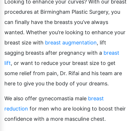
Looking to enhance your curves? With our breast
procedures at Birmingham Plastic Surgery, you
can finally have the breasts you’ve always
wanted. Whether you’re looking to enhance your
breast size with
breast augmentation
, lift
sagging breasts after pregnancy with a
breast
lift
, or want to reduce your breast size to get
some relief from pain, Dr. Rifai and his team are
here to give you the body of your dreams.
We also offer gynecomastia male
breast
reduction
for men who are looking to boost their
confidence with a more masculine chest.