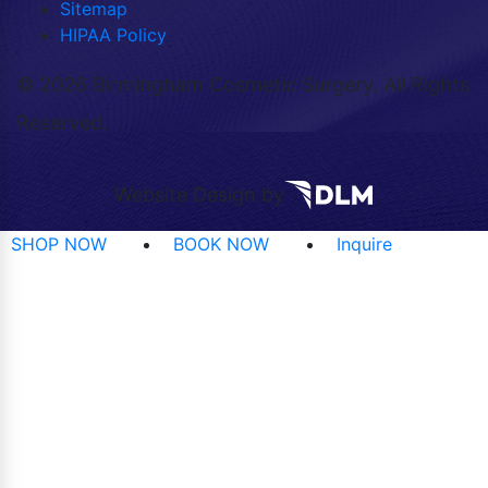
Sitemap
HIPAA Policy
©
2026 Birmingham Cosmetic Surgery. All Rights
Reserved.
Website Design by
SHOP NOW
BOOK NOW
Inquire