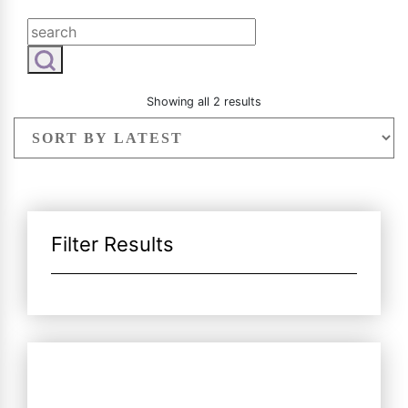
Radiesse
Vaginal Laser Rejuvenation
Xeomin
Sorted
Showing all 2 results
by
latest
Filter Results