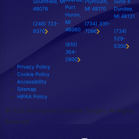
Southfield, MI
Plymouth,
Suite 4
Port
48076
MI 48170
Dundee,
Huron,
MI 48131
MI
(248) 723-
(734) 335-
48060
9370
7096
(734)
529-
(810)
5300
364-
2800
Privacy Policy
Cookie Policy
Accessibility
Sitemap
HIPAA Policy
©
2026 Birmingham Cosmetic Surgery. All Rights
Reserved.