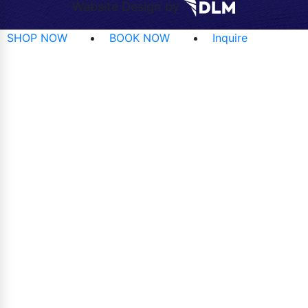
Website Design by
SHOP NOW
BOOK NOW
Inquire