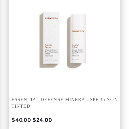
ESSENTIAL DEFENSE MINERAL SPF 35 NON-
TINTED
O
C
$
40.00
$
24.00
r
u