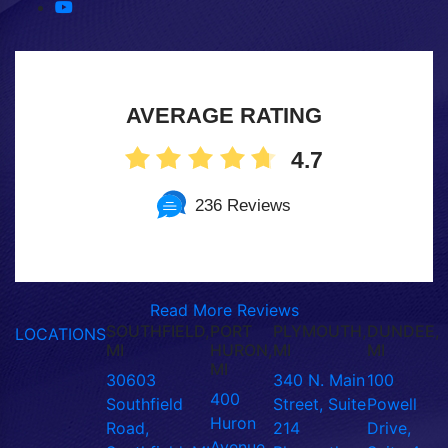
AVERAGE RATING
4.7
236 Reviews
Read More Reviews
SOUTHFIELD,
PORT
PLYMOUTH,
DUNDEE,
LOCATIONS
MI
HURON,
MI
MI
MI
30603
340 N. Main
100
400
Southfield
Street, Suite
Powell
Huron
Road,
214
Drive,
Avenue,