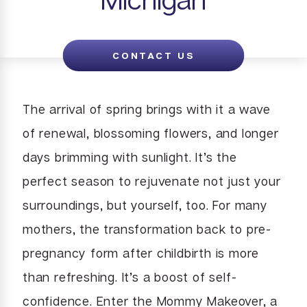
CONTACT US
The arrival of spring brings with it a wave
of renewal, blossoming flowers, and longer
days brimming with sunlight. It’s the
perfect season to rejuvenate not just your
surroundings, but yourself, too. For many
mothers, the transformation back to pre-
pregnancy form after childbirth is more
than refreshing. It’s a boost of self-
confidence. Enter the Mommy Makeover, a