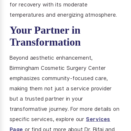
for recovery with its moderate
temperatures and energizing atmosphere.
Your Partner in
Transformation
Beyond aesthetic enhancement,
Birmingham Cosmetic Surgery Center
emphasizes community-focused care,
making them not just a service provider
but a trusted partner in your
transformative journey. For more details on
specific services, explore our
Services
Page
or find out more about Dr. Rifai and