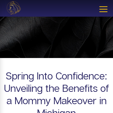
CLOSE
Spring Into Confidence:
Unveiling the Benefits of
a Mommy Makeover in
Michigan