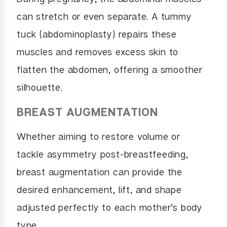
can stretch or even separate. A tummy
tuck (abdominoplasty) repairs these
muscles and removes excess skin to
flatten the abdomen, offering a smoother
silhouette.
BREAST AUGMENTATION
Whether aiming to restore volume or
tackle asymmetry post-breastfeeding,
breast augmentation can provide the
desired enhancement, lift, and shape
adjusted perfectly to each mother’s body
type.