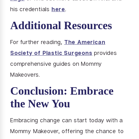
his credentials
here
.
Additional Resources
For further reading,
The American
Society of Plastic Surgeons
provides
comprehensive guides on Mommy
Makeovers.
Conclusion: Embrace
the New You
Embracing change can start today with a
Mommy Makeover, offering the chance to