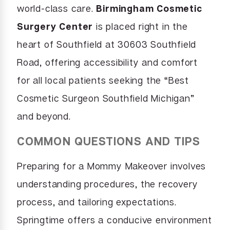
world-class care.
Birmingham Cosmetic
Surgery Center
is placed right in the
heart of Southfield at 30603 Southfield
Road, offering accessibility and comfort
for all local patients seeking the “Best
Cosmetic Surgeon Southfield Michigan”
and beyond.
COMMON QUESTIONS AND TIPS
Preparing for a Mommy Makeover involves
understanding procedures, the recovery
process, and tailoring expectations.
Springtime offers a conducive environment