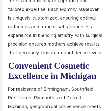
for his compassionate approach and
tailored expertise. Each Mommy Makeover
is uniquely customized, ensuring optimal
outcomes and patient satisfaction. His
experience in blending artistry with surgical
precision ensures mothers achieve results
that genuinely transform confidence levels.
Convenient Cosmetic
Excellence in Michigan
For residents of Birmingham, Southfield,
Port Huron, Plymouth, and Detroit,
Michigan, geographical convenience meets