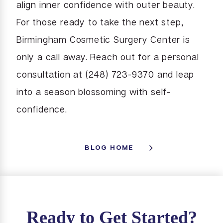
align inner confidence with outer beauty.
For those ready to take the next step,
Birmingham Cosmetic Surgery Center is
only a call away. Reach out for a personal
consultation at (248) 723-9370 and leap
into a season blossoming with self-
confidence.
BLOG HOME
Ready to Get Started?