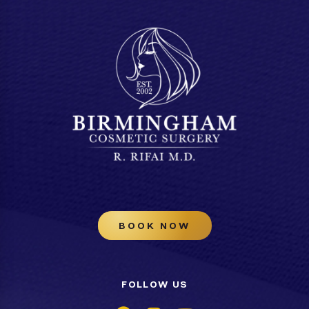
BOOK NOW
FOLLOW US