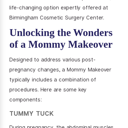
life-changing option expertly offered at
Birmingham Cosmetic Surgery Center.
Unlocking the Wonders
of a Mommy Makeover
Designed to address various post-
pregnancy changes, a Mommy Makeover
typically includes a combination of
procedures. Here are some key
components:
TUMMY TUCK
During pregnancy, the abdominal muscles