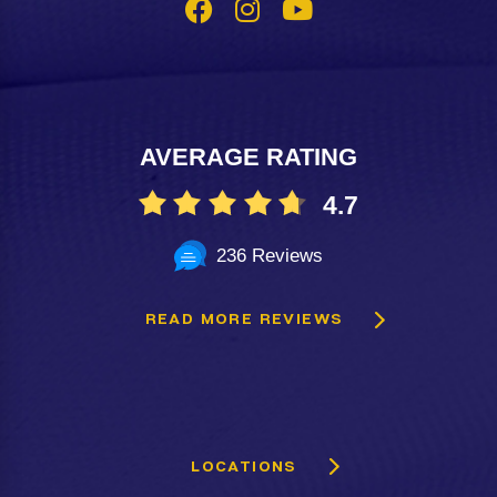
AVERAGE RATING
4.7
236 Reviews
READ MORE REVIEWS
LOCATIONS