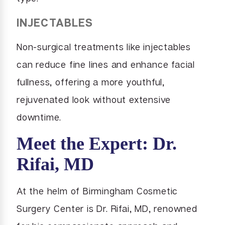
INJECTABLES
Non-surgical treatments like injectables
can reduce fine lines and enhance facial
fullness, offering a more youthful,
rejuvenated look without extensive
downtime.
Meet the Expert: Dr.
Rifai, MD
At the helm of Birmingham Cosmetic
Surgery Center is Dr. Rifai, MD, renowned