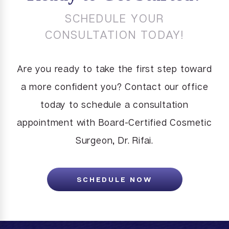
SCHEDULE YOUR
CONSULTATION TODAY!
Are you ready to take the first step toward
a more confident you? Contact our office
today to schedule a consultation
appointment with Board-Certified Cosmetic
Surgeon, Dr. Rifai.
SCHEDULE NOW