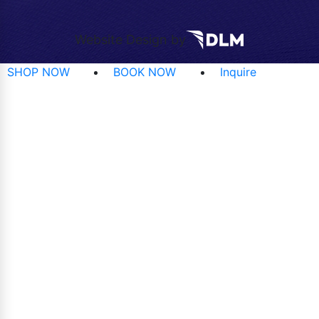
Website Design by
SHOP NOW
BOOK NOW
Inquire