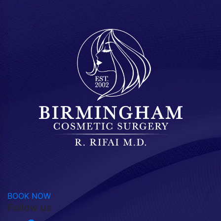
BOOK NOW
Follow us