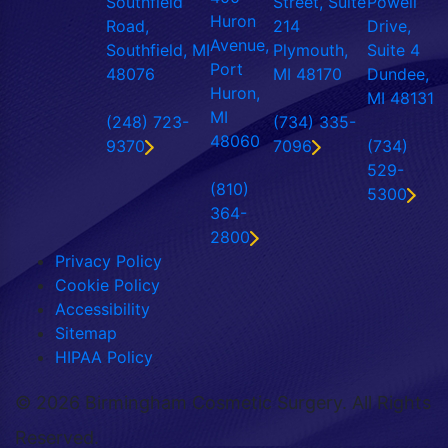
Southfield
Street, Suite
Powell
Huron
Road,
214
Drive,
Avenue,
Southfield, MI
Plymouth,
Suite 4
Port
48076
MI 48170
Dundee,
Huron,
MI 48131
MI
(248) 723-
(734) 335-
48060
9370
7096
(734)
529-
(810)
5300
364-
2800
Privacy Policy
Cookie Policy
Accessibility
Sitemap
HIPAA Policy
©
2026 Birmingham Cosmetic Surgery. All Rights
Reserved.