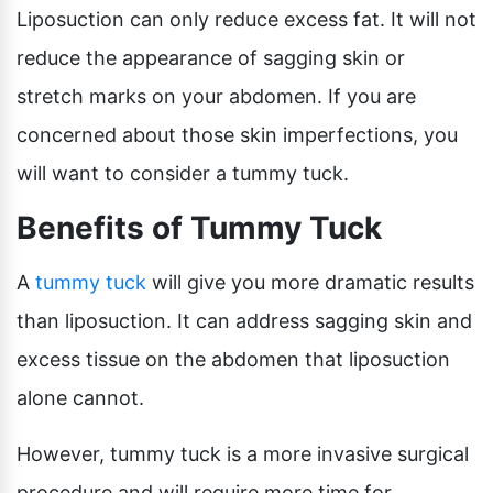
Liposuction can only reduce excess fat. It will not
reduce the appearance of sagging skin or
stretch marks on your abdomen. If you are
concerned about those skin imperfections, you
will want to consider a tummy tuck.
Benefits of Tummy Tuck
A
tummy tuck
will give you more dramatic results
than liposuction. It can address sagging skin and
excess tissue on the abdomen that liposuction
alone cannot.
However, tummy tuck is a more invasive surgical
procedure and will require more time for