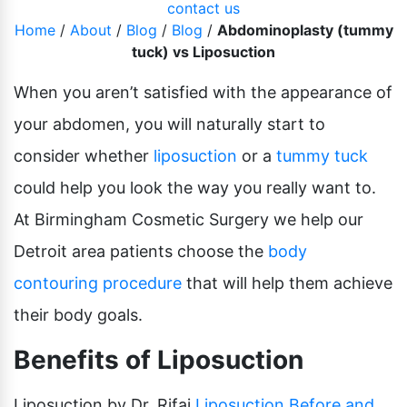
contact us
Pubic Lift
Radiesse
Home
/
About
/
Blog
/
Blog
/
Abdominoplasty (tummy
Vaginal Laser Rejuvenation
tuck) vs Liposuction
Xeomin
When you aren’t satisfied with the appearance of
your abdomen, you will naturally start to
consider whether
liposuction
or a
tummy tuck
could help you look the way you really want to.
At Birmingham Cosmetic Surgery we help our
Detroit area patients choose the
body
contouring procedure
that will help them achieve
their body goals.
Benefits of Liposuction
Liposuction by Dr. Rifai
Liposuction
Before and