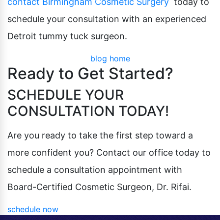
contact Birmingham Cosmetic Surgery
today to
schedule your consultation with an experienced
Detroit tummy tuck surgeon.
blog home
Ready to Get Started?
SCHEDULE YOUR
CONSULTATION TODAY!
Are you ready to take the first step toward a
more confident you? Contact our office today to
schedule a consultation appointment with
Board-Certified Cosmetic Surgeon, Dr. Rifai.
schedule now