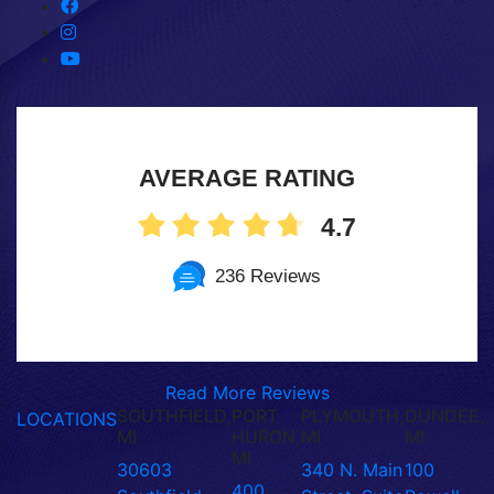
AVERAGE RATING
4.7
236 Reviews
Read More Reviews
SOUTHFIELD,
PORT
PLYMOUTH,
DUNDEE,
LOCATIONS
MI
HURON,
MI
MI
MI
30603
340 N. Main
100
400