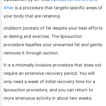
After
is a procedure that targets specific areas of
your body that are retaining
stubborn pockets of fat despite your best efforts
at dieting and exercise. The liposuction
procedure liquefies your unwanted fat and gently
removes it through suction.
It is a minimally invasive procedure that does not
require an extensive recovery period. You will
only need a week of initial recovery time for a
liposuction procedure, and you can return to
more strenuous activity in about two weeks.