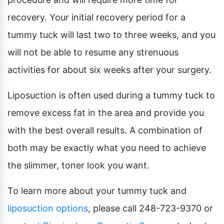
recovery. Your initial recovery period for a
tummy tuck will last two to three weeks, and you
will not be able to resume any strenuous
activities for about six weeks after your surgery.
Liposuction is often used during a tummy tuck to
remove excess fat in the area and provide you
with the best overall results. A combination of
both may be exactly what you need to achieve
the slimmer, toner look you want.
To learn more about your tummy tuck and
liposuction options
, please call 248-723-9370 or