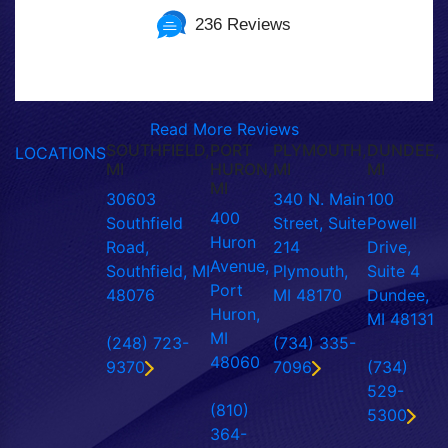
236 Reviews
Read More Reviews
SOUTHFIELD,
PORT
PLYMOUTH,
DUNDEE,
LOCATIONS
MI
HURON,
MI
MI
MI
30603
340 N. Main
100
400
Southfield
Street, Suite
Powell
Huron
Road,
214
Drive,
Avenue,
Southfield, MI
Plymouth,
Suite 4
Port
48076
MI 48170
Dundee,
Huron,
MI 48131
MI
(248) 723-
(734) 335-
48060
9370
7096
(734)
529-
(810)
5300
364-