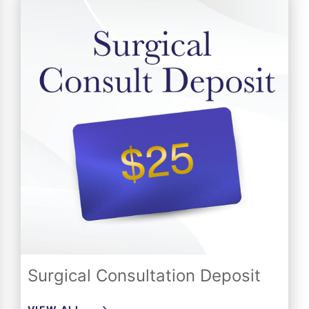
Surgical Consultation Deposit