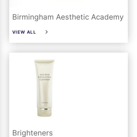
Birmingham Aesthetic Academy
VIEW ALL
Brighteners