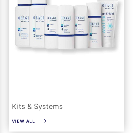
Kits & Systems
VIEW ALL