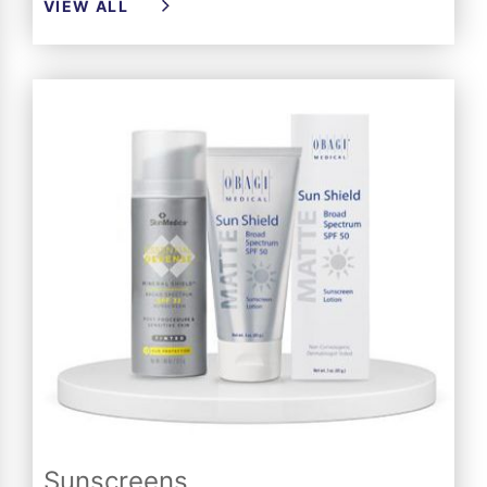
VIEW ALL
Sunscreens