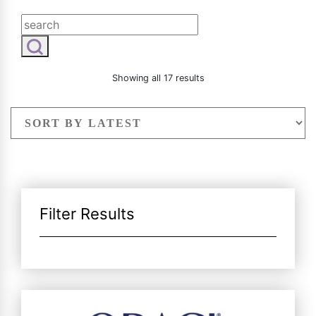
Radiesse
Vaginal Laser Rejuvenation
Xeomin
Sorted
Showing all 17 results
by
latest
Filter Results