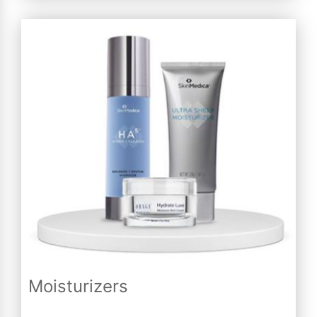
Moisturizers