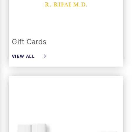
Gift Cards
VIEW ALL