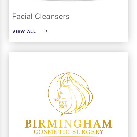
Facial Cleansers
VIEW ALL