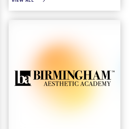
VIEW ALL