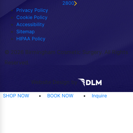
2800
Privacy Policy
Cookie Policy
Accessibility
Sitemap
HIPAA Policy
©
2026 Birmingham Cosmetic Surgery. All Rights
Reserved.
Website Design by
SHOP NOW
BOOK NOW
Inquire