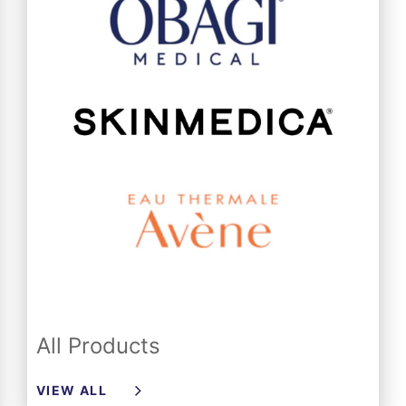
All Products
VIEW ALL