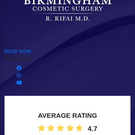
BOOK NOW
Follow us
AVERAGE RATING
4.7