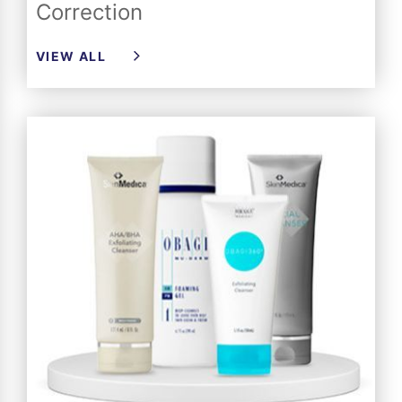
Correction
VIEW ALL