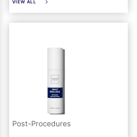
VIEW ALL
Post-Procedures