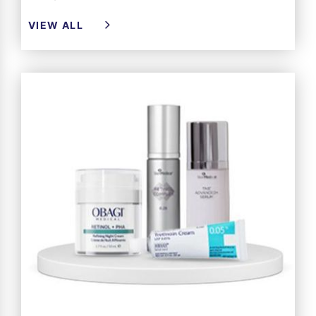
VIEW ALL