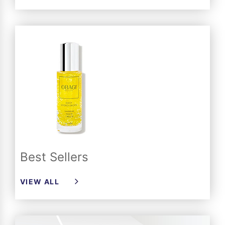
Best Sellers
VIEW ALL