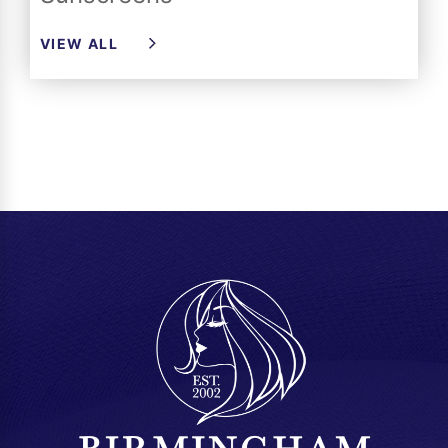
VIEW ALL