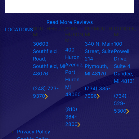
Read More Reviews
SOUTHFIELD,
PORT
PLYMOUTH,
DUNDEE,
LOCATIONS
MI
HURON,
MI
MI
MI
30603
340 N. Main
100
400
Southfield
Street, Suite
Powell
Huron
Road,
214
Drive,
Avenue,
Southfield, MI
Plymouth,
Suite 4
Port
48076
MI 48170
Dundee,
Huron,
MI 48131
MI
(248) 723-
(734) 335-
48060
9370
7096
(734)
529-
(810)
5300
364-
2800
Privacy Policy