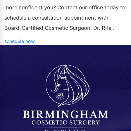
more confident you? Contact our office today to
schedule a consultation appointment with
Board-Certified Cosmetic Surgeon, Dr. Rifai.
schedule now