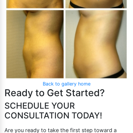
Pubic Lift
Radiesse
Vaginal Laser Rejuvenation
Xeomin
Back to gallery home
Ready to Get Started?
SCHEDULE YOUR
CONSULTATION TODAY!
Are you ready to take the first step toward a