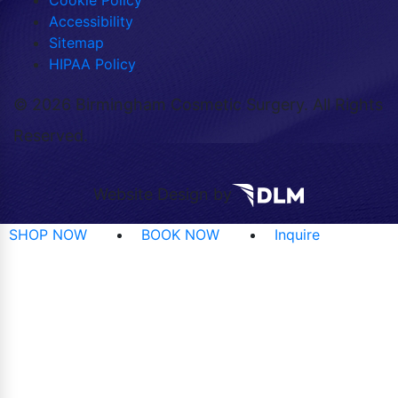
Cookie Policy
Accessibility
Sitemap
HIPAA Policy
©
2026 Birmingham Cosmetic Surgery. All Rights
Reserved.
Website Design by
SHOP NOW
BOOK NOW
Inquire