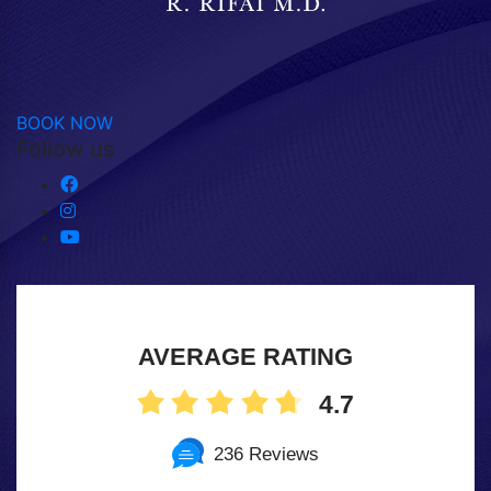
BOOK NOW
Follow us
AVERAGE RATING
4.7
236 Reviews