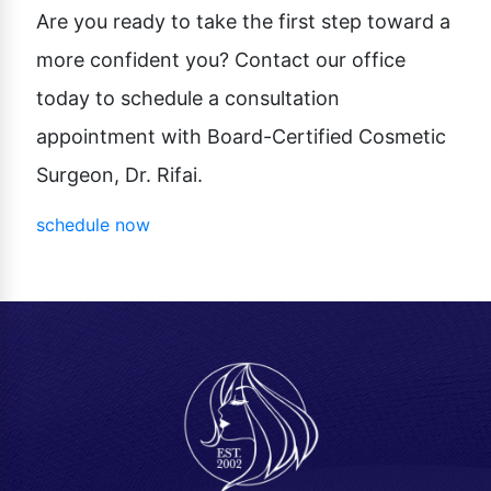
Are you ready to take the first step toward a
more confident you? Contact our office
today to schedule a consultation
appointment with Board-Certified Cosmetic
Surgeon, Dr. Rifai.
schedule now