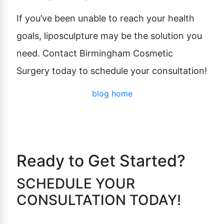
If you’ve been unable to reach your health
goals, liposculpture may be the solution you
need. Contact Birmingham Cosmetic
Surgery today to schedule your consultation!
blog home
Ready to Get Started?
SCHEDULE YOUR
CONSULTATION TODAY!