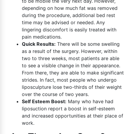
to be mobile the very next day. However,
depending on how much fat was removed
during the procedure, additional bed rest
time may be advised or needed. Any
lingering discomfort is easily treated with
pain medications.
Quick Results:
There will be some swelling
as a result of the surgery. However, within
two to three weeks, most patients are able
to see a visible change in their appearance.
From there, they are able to make significant
strides. In fact, most people who undergo
liposculpture lose two-thirds of their weight
over the course of two years.
Self Esteem Boost:
Many who have had
liposuction report a boost in self-esteem
and increased opportunities at their place of
work.