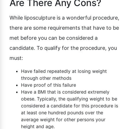
Are There Any Cons?
While liposculpture is a wonderful procedure,
there are some requirements that have to be
met before you can be considered a
candidate. To qualify for the procedure, you
must:
Have failed repeatedly at losing weight
through other methods
Have proof of this failure
Have a BMI that is considered extremely
obese. Typically, the qualifying weight to be
considered a candidate for this procedure is
at least one hundred pounds over the
average weight for other persons your
height and age.