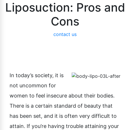
Liposuction: Pros and
Cons
contact us
In today’s society, it is
not uncommon for
women to feel insecure about their bodies.
There is a certain standard of beauty that
has been set, and it is often very difficult to
attain. If you’re having trouble attaining your