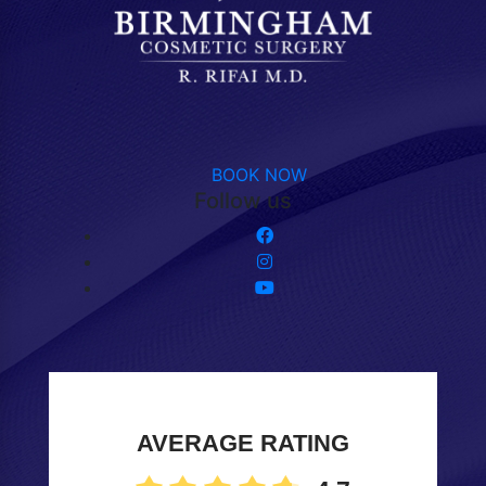
BOOK NOW
Follow us
AVERAGE RATING