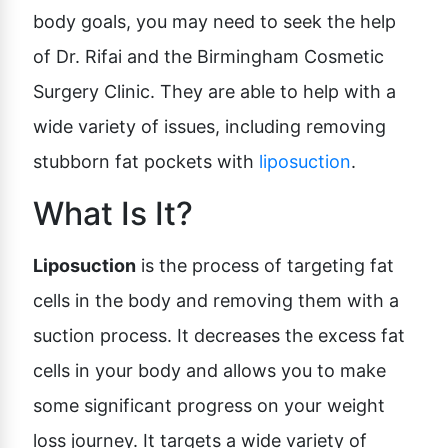
body goals, you may need to seek the help
of Dr. Rifai and the Birmingham Cosmetic
Surgery Clinic. They are able to help with a
wide variety of issues, including removing
stubborn fat pockets with
liposuction
.
What Is It?
Liposuction
is the process of targeting fat
cells in the body and removing them with a
suction process. It decreases the excess fat
cells in your body and allows you to make
some significant progress on your weight
loss journey. It targets a wide variety of