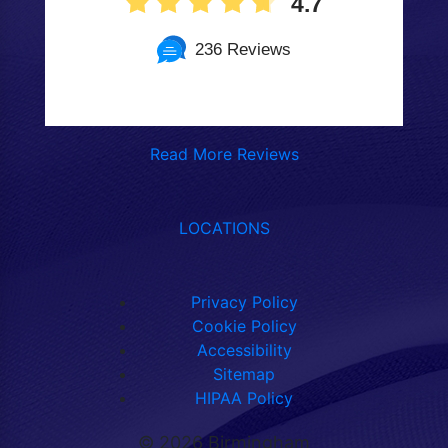
4.7
236 Reviews
Read More Reviews
LOCATIONS
Privacy Policy
Cookie Policy
Accessibility
Sitemap
HIPAA Policy
©
2026 Birmingham