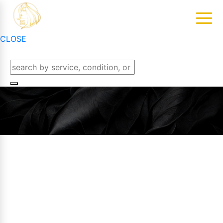
CLOSE