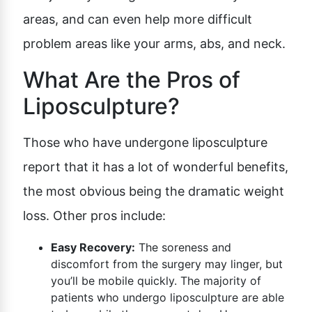
areas, and can even help more difficult
problem areas like your arms, abs, and neck.
What Are the Pros of
Liposculpture?
Those who have undergone liposculpture
report that it has a lot of wonderful benefits,
the most obvious being the dramatic weight
loss. Other pros include:
Easy Recovery:
The soreness and
discomfort from the surgery may linger, but
you’ll be mobile quickly. The majority of
patients who undergo liposculpture are able