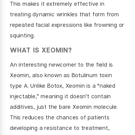
This makes it extremely effective in
treating dynamic wrinkles that form from
repeated facial expressions like frowning or
squinting.
WHAT IS XEOMIN?
An interesting newcomer to the field is
Xeomin, also known as Botulinum toxin
type A. Unlike Botox, Xeomin is a “naked
injectable,” meaning it doesn’t contain
additives, just the bare Xeomin molecule.
This reduces the chances of patients
developing a resistance to treatment,