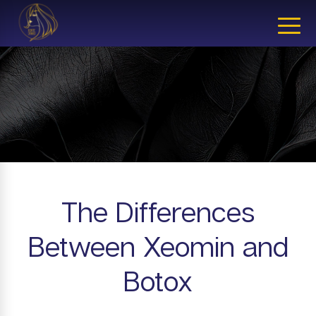
CLOSE
The Differences
Between Xeomin and
Botox