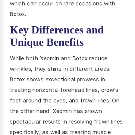
which can occur on rare occasions with
Botox.
Key Differences and
Unique Benefits
While both Xeomin and Botox reduce
wrinkles, they shine in different areas.
Botox shows exceptional prowess in
treating horizontal forehead lines, crow’s
feet around the eyes, and frown lines. On
the other hand, Xeomin has shown
spectacular results in resolving frown lines
specifically, as well as treating muscle