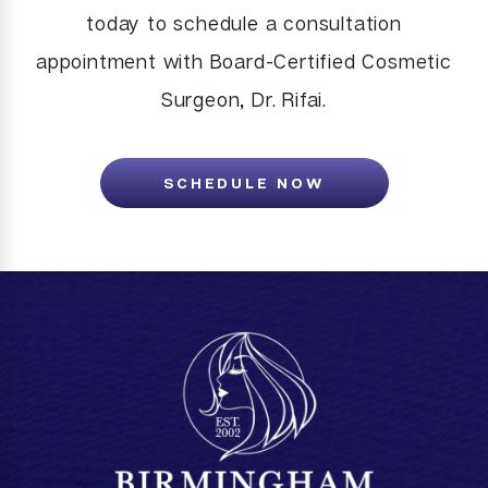
today to schedule a consultation
appointment with Board-Certified Cosmetic
Surgeon, Dr. Rifai.
SCHEDULE NOW