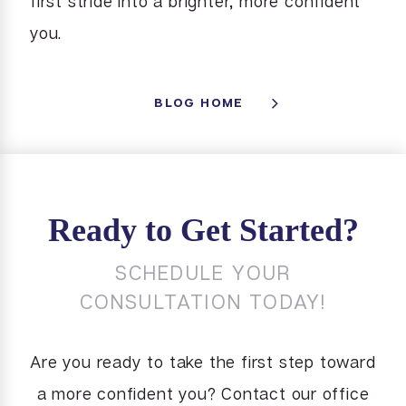
first stride into a brighter, more confident
you.
BLOG HOME
Ready to Get Started?
SCHEDULE YOUR
CONSULTATION TODAY!
Are you ready to take the first step toward
a more confident you? Contact our office