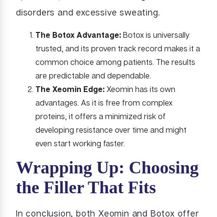
disorders and excessive sweating.
The Botox Advantage:
Botox is universally
trusted, and its proven track record makes it a
common choice among patients. The results
are predictable and dependable.
The Xeomin Edge:
Xeomin has its own
advantages. As it is free from complex
proteins, it offers a minimized risk of
developing resistance over time and might
even start working faster.
Wrapping Up: Choosing
the Filler That Fits
In conclusion, both Xeomin and Botox offer