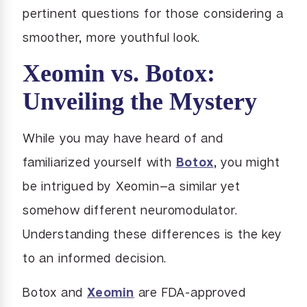
pertinent questions for those considering a
smoother, more youthful look.
Xeomin vs. Botox:
Unveiling the Mystery
While you may have heard of and
familiarized yourself with
Botox
, you might
be intrigued by Xeomin—a similar yet
somehow different neuromodulator.
Understanding these differences is the key
to an informed decision.
Botox and
Xeomin
are FDA-approved