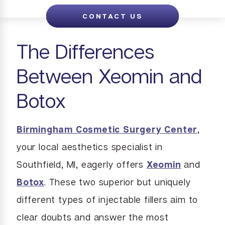
CONTACT US
The Differences
Between Xeomin and
Botox
Birmingham Cosmetic Surgery Center
,
your local aesthetics specialist in
Southfield, MI, eagerly offers
Xeomin
and
Botox
. These two superior but uniquely
different types of injectable fillers aim to
clear doubts and answer the most