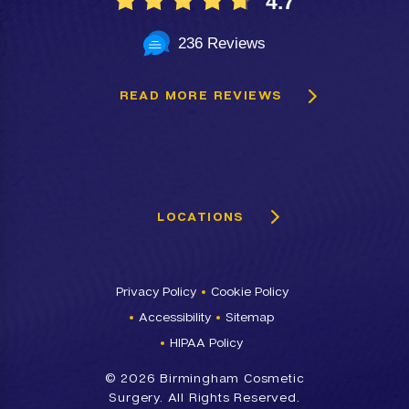
4.7
236 Reviews
READ MORE REVIEWS
LOCATIONS
Privacy Policy
Cookie Policy
Accessibility
Sitemap
HIPAA Policy
©
2026 Birmingham Cosmetic
Surgery. All Rights Reserved.