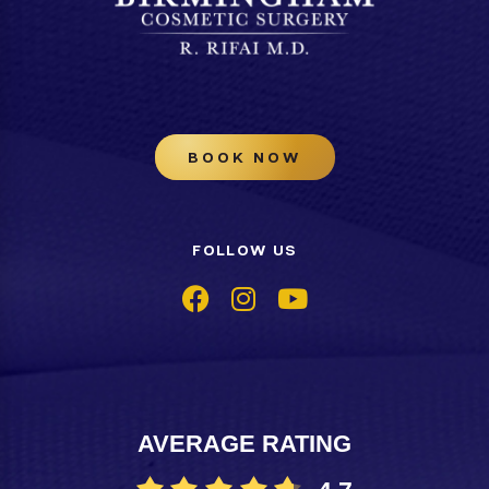
BOOK NOW
FOLLOW US
AVERAGE RATING