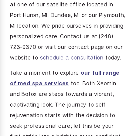
at one of our satellite office located in
Port Huron, MI, Dundee, MI or our Plymouth,
MI location. We pride ourselves in providing
personalized care. Contact us at (248)
723-9370 or visit our contact page on our
website to
schedule a consultation
today.
Take a moment to explore
our full range
of med spa services
too. Both Xeomin
and Botox are steps towards a vibrant,
captivating look. The journey to self-
rejuvenation starts with the decision to
seek professional care; let this be your