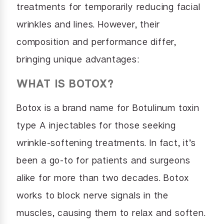
treatments for temporarily reducing facial
wrinkles and lines. However, their
composition and performance differ,
bringing unique advantages:
WHAT IS BOTOX?
Botox is a brand name for Botulinum toxin
type A injectables for those seeking
wrinkle-softening treatments. In fact, it’s
been a go-to for patients and surgeons
alike for more than two decades. Botox
works to block nerve signals in the
muscles, causing them to relax and soften.