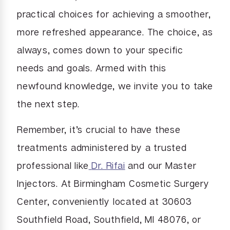
practical choices for achieving a smoother,
more refreshed appearance. The choice, as
always, comes down to your specific
needs and goals. Armed with this
newfound knowledge, we invite you to take
the next step.
Remember, it’s crucial to have these
treatments administered by a trusted
professional like
Dr. Rifai
and our Master
Injectors. At Birmingham Cosmetic Surgery
Center, conveniently located at 30603
Southfield Road, Southfield, MI 48076, or