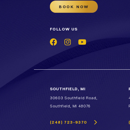
BOOK NOW
FOLLOW US
SOUTHFIELD, MI
30603 Southfield Road,
Southfield, MI 48076
(248) 723-9370