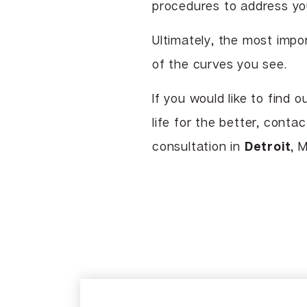
procedures to address you
Ultimately, the most impo
of the curves you see.
If you would like to find 
life for the better, con
consultation in
Detroit
, M