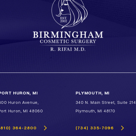
PORT HURON, MI
PLYMOUTH, MI
400 Huron Avenue,
340 N. Main Street, Suite 214
Port Huron, MI 48060
Plymouth, MI 48170
(810) 364-2800
(734) 335-7096