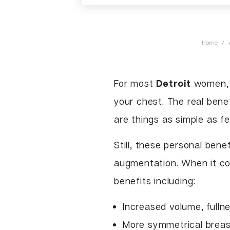
Home
/
For most
Detroit
women, 
your chest. The real benef
are things as simple as fe
Still, these personal bene
augmentation. When it c
benefits including:
Increased volume, fulln
More symmetrical brea