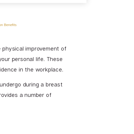
TCA & Phenol Facial Chemical
Peels
VI Peel
n Benefits
Vitalize Peel®
e physical improvement of
your personal life. These
fidence in the workplace.
u undergo during a breast
ovides a number of