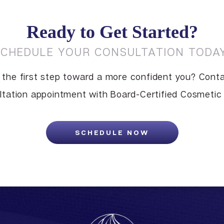
Ready to Get Started?
SCHEDULE YOUR CONSULTATION TODAY
 the first step toward a more confident you? Conta
tation appointment with Board-Certified Cosmetic S
SCHEDULE NOW