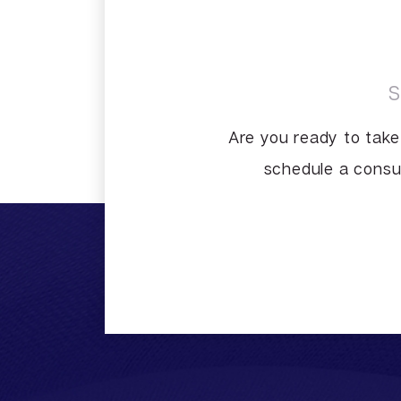
Are you ready to take
schedule a consul