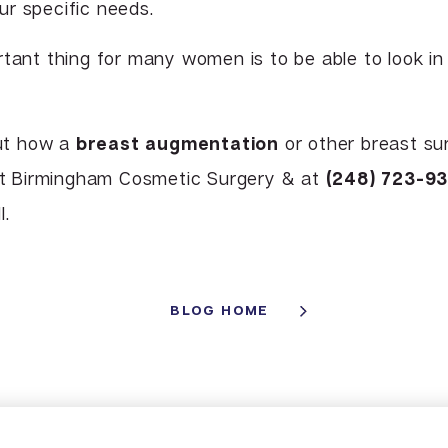
r specific needs.
rtant thing for many women is to be able to look in
out how a
breast augmentation
or other breast su
tact Birmingham Cosmetic Surgery & at
(248) 723-9
I.
BLOG HOME