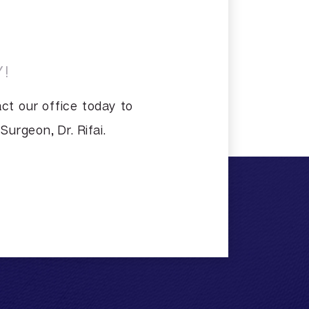
!
ct our office today to
urgeon, Dr. Rifai.