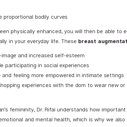
 proportional bodily curves
en physically enhanced, you will then be able to e
lly in your everyday life. These
breast augmentat
f-image and increased self-esteem
e participating in social experiences
 and feeling more empowered in intimate settings
hopping experiences with the dom to wear new or d
’s femininity, Dr. Rifai understands how importan
 emotional and mental health, which is why we also