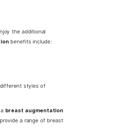
njoy the additional
ion
benefits include:
ifferent styles of
t a
breast augmentation
 provide a range of breast