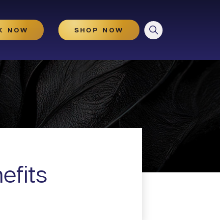
CLOSE
K NOW
SHOP NOW
HydraGlow
Microneedling
Microneedling With And
Without PRP
efits
Illuminize Peel®
Rejuvenize Peel®