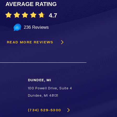
AVERAGE RATING
4.7
236 Reviews
READ MORE REVIEWS
DUNDEE, MI
100 Powell Drive, Suite 4
Dundee, MI 48131
(734) 529-5300