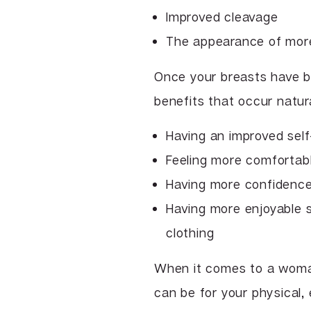
Improved cleavage
The appearance of more
Once your breasts have be
benefits that occur natura
Having an improved sel
Feeling more comfortabl
Having more confidence
Having more enjoyable s
clothing
When it comes to a woman
can be for your physical,