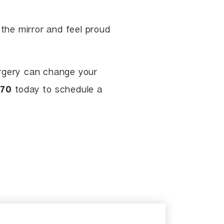
 the mirror and feel proud
rgery can change your
370
today to schedule a