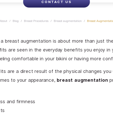
CONTACT US
Lip Enhancement
Lower Body Lift
Chin Implant
Liquid Facelift
Pubic Lift
Radiesse
About
/
Blog
/
Breast Procedures
/
Breast augmentation
/
Breast Augmentatio
Vaginal Laser Rejuvenation
Xeomin
a breast augmentation is about more than just th
its are seen in the everyday benefits you enjoy in 
eling comfortable in your bikini or having more con
fits are a direct result of the physical changes yo
omes to your appearance,
breast augmentation
pr
ess and firmness
sts