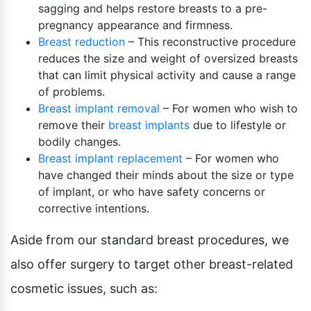
sagging and helps restore breasts to a pre-
pregnancy appearance and firmness.
Breast reduction
– This reconstructive procedure
reduces the size and weight of oversized breasts
that can limit physical activity and cause a range
of problems.
Breast implant removal
– For women who wish to
remove their
breast implants
due to lifestyle or
bodily changes.
Breast implant replacement
– For women who
have changed their minds about the size or type
of implant, or who have safety concerns or
corrective intentions.
Aside from our standard breast procedures, we
also offer surgery to target other breast-related
cosmetic issues, such as: