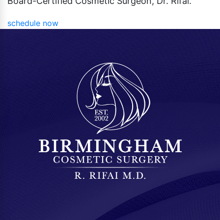
Board-Certified Cosmetic Surgeon, Dr. Rifai.
schedule now