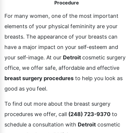
Procedure
Pubic Lift
Radiesse
Vaginal Laser Rejuvenation
For many women, one of the most important
Xeomin
elements of your physical femininity are your
breasts. The appearance of your breasts can
have a major impact on your self-esteem and
your self-image. At our
Detroit
cosmetic surgery
office, we offer safe, affordable and effective
breast surgery procedures
to help you look as
good as you feel.
To find out more about the breast surgery
procedures we offer, call
(248) 723-9370
to
schedule a consultation with
Detroit
cosmetic