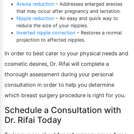
Areola reduction
– Addresses enlarged areolas
that may occur after pregnancy and lactation.
Nipple reduction
– An easy and quick way to
reduce the size of your nipples.
Inverted nipple correction
– Restores a normal
projection to affected nipples.
In order to best cater to your physical needs and
cosmetic desires, Dr. Rifai will complete a
thorough assessment during your personal
consultation in order to help you determine
which breast surgery procedure is right for you.
Schedule a Consultation with
Dr. Rifai Today