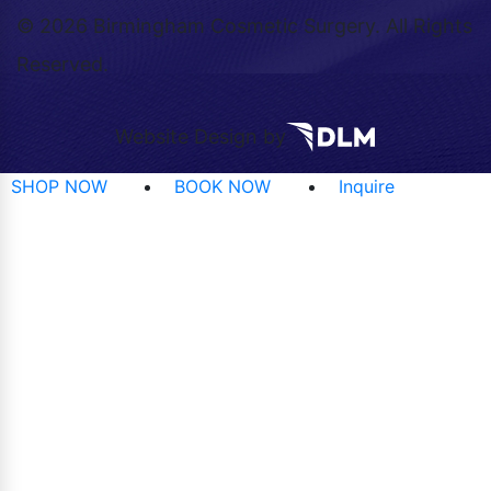
©
2026 Birmingham Cosmetic Surgery. All Rights
Reserved.
Website Design by
SHOP NOW
BOOK NOW
Inquire