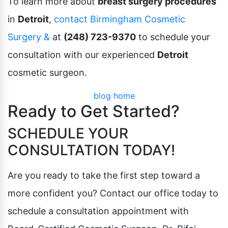
To learn more about
breast surgery procedures
in
Detroit
,
contact Birmingham Cosmetic
Surgery &
at
(248) 723-9370
to schedule your
consultation with our experienced
Detroit
cosmetic surgeon.
blog home
Ready to Get Started?
SCHEDULE YOUR
CONSULTATION TODAY!
Are you ready to take the first step toward a
more confident you? Contact our office today to
schedule a consultation appointment with