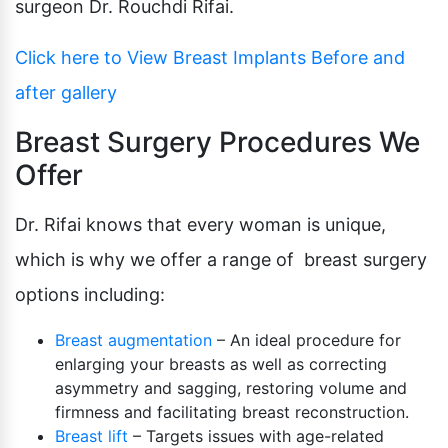
surgeon Dr. Rouchdi Rifai.
Click here to View Breast Implants Before and
after gallery
Breast Surgery Procedures We
Offer
Dr. Rifai knows that every woman is unique,
which is why we offer a range of breast surgery
options including:
Breast augmentation
– An ideal procedure for
enlarging your breasts as well as correcting
asymmetry and sagging, restoring volume and
firmness and facilitating breast reconstruction.
Breast lift
– Targets issues with age-related