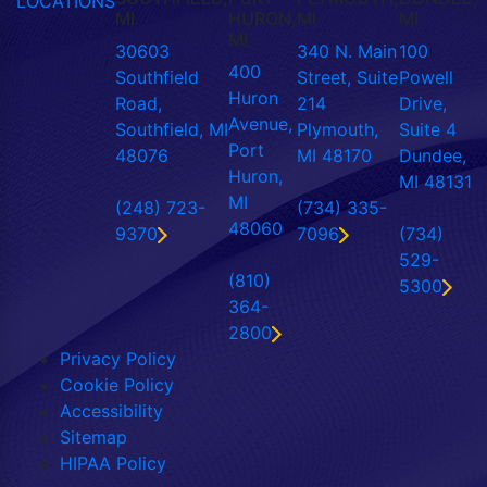
LOCATIONS
MI
HURON,
MI
MI
MI
30603
340 N. Main
100
400
Southfield
Street, Suite
Powell
Huron
Road,
214
Drive,
Avenue,
Southfield, MI
Plymouth,
Suite 4
Port
48076
MI 48170
Dundee,
Huron,
MI 48131
MI
(248) 723-
(734) 335-
48060
9370
7096
(734)
529-
(810)
5300
364-
2800
Privacy Policy
Cookie Policy
Accessibility
Sitemap
HIPAA Policy