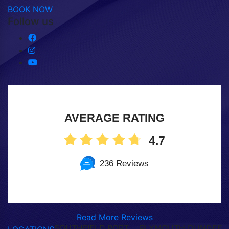
BOOK NOW
Follow us
AVERAGE RATING
4.7
236 Reviews
Read More Reviews
SOUTHFIELD,
PORT
PLYMOUTH,
DUNDEE,