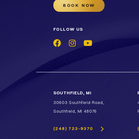
BOOK NOW
FOLLOW US
SOUTHFIELD, MI
30603 Southfield Road,
Southfield, MI 48076
(248) 723-9370