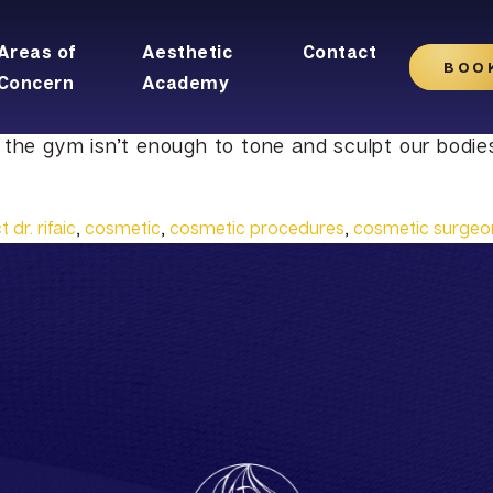
Areas of
Aesthetic
Contact
BOO
Concern
Academy
 the gym isn’t enough to tone and sculpt our bodie
 dr. rifaic
,
cosmetic
,
cosmetic procedures
,
cosmetic surgeo
Plus
Tummy Tuck
Latisse
Facelift
rfacing
Mommy Makeover
Obagi Nu-Cil™ Eyelash
Forehead Lift
n
Liposuction
Enhancing Serum
Mini Facelift
l
Male Breast Reduction
Eyelid Lift
Buttock Lift
Rhinoplasty
BOTOX Cosmetic
Arm Lift
Lateral Brow Lift
Belotero
moval
Thigh Lift
Neck Lift
Juvederm
asion
Labiaplasty
Neck Liposuction