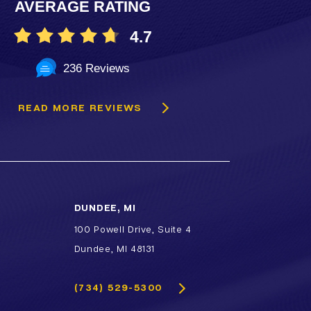
AVERAGE RATING
TCA & Phenol Facial Chemical
Peels
4.7
VI Peel
236 Reviews
Vitalize Peel®
READ MORE REVIEWS
DUNDEE, MI
100 Powell Drive, Suite 4
Dundee, MI 48131
(734) 529-5300