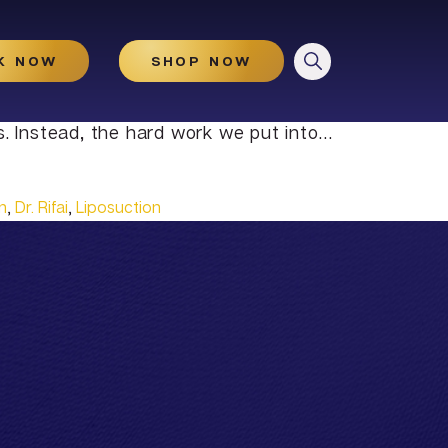
CLOSE
K NOW
SHOP NOW
s. Instead, the hard work we put into…
n
,
Dr. Rifai
,
Liposuction
HydraGlow
Microneedling
Microneedling With And
Without PRP
Illuminize Peel®
Rejuvenize Peel®