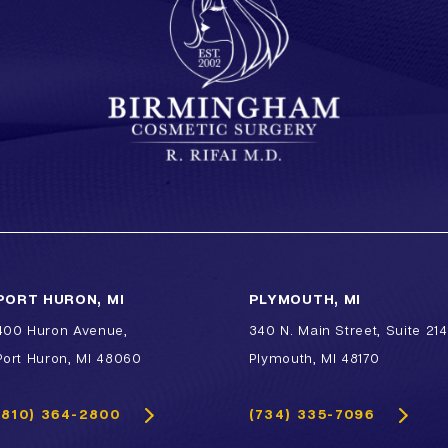
Lip Enhancement
Lower Body Lift
Chin Implant
Liquid Facelift
Pubic Lift
Radiesse
Vaginal Laser Rejuvenation
Xeomin
PORT HURON, MI
PLYMOUTH, MI
400 Huron Avenue,
340 N. Main Street, Suite 214
Port Huron, MI 48060
Plymouth, MI 48170
(810) 364-2800
(734) 335-7096