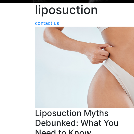
liposuction
contact us
Liposuction Myths
Debunked: What You
Need to Know