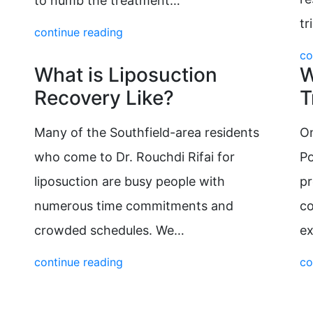
to numb the treatment…
tr
continue reading
co
What is Liposuction
W
Recovery Like?
T
Many of the Southfield-area residents
On
who come to Dr. Rouchdi Rifai for
Po
liposuction are busy people with
pr
numerous time commitments and
c
crowded schedules. We…
ex
continue reading
co