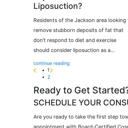
Liposuction?
Residents of the Jackson area looking 
remove stubborn deposits of fat that
don’t respond to diet and exercise
should consider liposuction as a…
continue reading
1
2
Ready to Get Started
SCHEDULE YOUR CONSU
Are you ready to take the first step t
appointment with Board-Certified Cosme