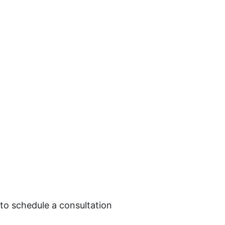
 to schedule a consultation