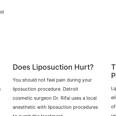
st
Does Liposuction Hurt?
T
P
You should not feel pain during your
Li
h
liposuction procedure. Detroit
el
cosmetic surgeon Dr. Rifai uses a local
of
anesthetic with liposuction procedures
re