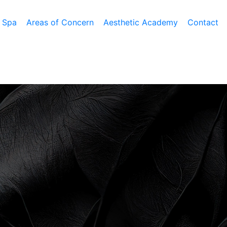
 Spa
Areas of Concern
Aesthetic Academy
Contact
h III Plus
Tummy Tuck
Latisse
Facelift
 Resurfacing
Mommy Makeover
Obagi Nu-Cil™ Eyelash
Forehead Lift
ation
ning
Liposuction
Enhancing Serum
Mini Facelift
facial
Male Breast Reduction
Eyelid Lift
nt
LA
Buttock Lift
Rhinoplasty
BOTOX Cosmetic
esis
Arm Lift
Lateral Brow Lift
Belotero
ir Removal
Thigh Lift
Neck Lift
Juvederm
mabrasion
Labiaplasty
Neck Liposuction
Lip Enhancement
Lower Body Lift
Chin Implant
Liquid Facelift
Pubic Lift