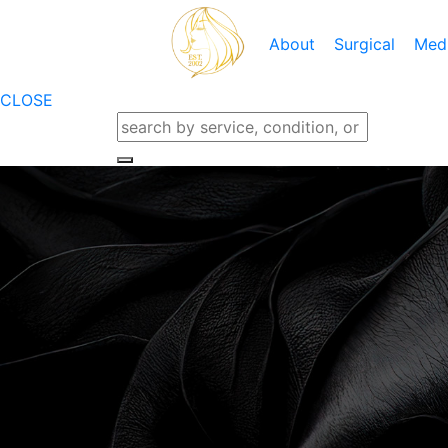
About
Surgical
Med
Locations
CLOSE
Meet Dr. Rifai
Breast Augmentation
Cool Touc
Meet The Team
Breast Lift
CO2 Skin
Testimonials
Breast Lift With Augment
Dermapla
Blog
Breast Implant Removal
IPL Photo
Financing
Breast Implant Replaceme
KYBEL
Care Credit
Breast Reduction
Laser Gen
Specials
Nipple And Areola
Laser Ha
Gallery
Microder