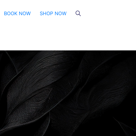
BOOK NOW
SHOP NOW
HydraGlow
Microneedling
Microneedling With And Without
PRP
Illuminize Peel®
Rejuvenize Peel®
TCA & Phenol Facial Chemical
Peels