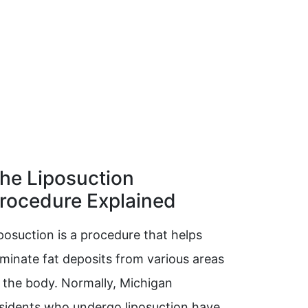
he Liposuction
rocedure Explained
posuction is a procedure that helps
iminate fat deposits from various areas
 the body. Normally, Michigan
sidents who undergo liposuction have