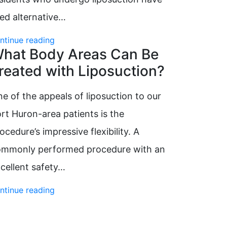
ied alternative…
ntinue reading
hat Body Areas Can Be
reated with Liposuction?
e of the appeals of liposuction to our
rt Huron-area patients is the
ocedure’s impressive flexibility. A
ommonly performed procedure with an
cellent safety…
ntinue reading