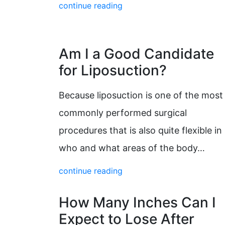
continue reading
Am I a Good Candidate
for Liposuction?
Because liposuction is one of the most
commonly performed surgical
procedures that is also quite flexible in
who and what areas of the body…
continue reading
How Many Inches Can I
Expect to Lose After