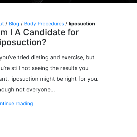
VI Peel
Vitalize Peel®
ut
/
Blog
/
Body Procedures
/
liposuction
m I A Candidate for
iposuction?
 you’ve tried dieting and exercise, but
u’re still not seeing the results you
nt, liposuction might be right for you.
hough not everyone…
ntinue reading