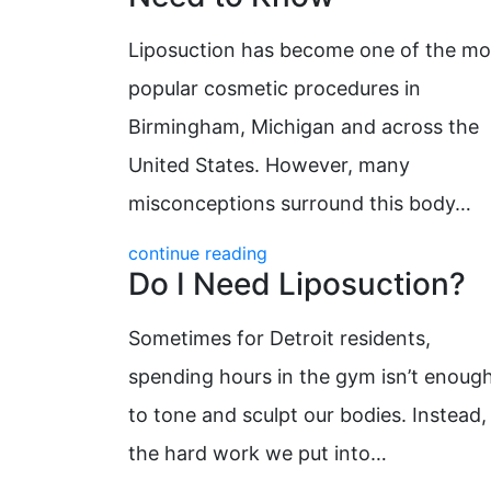
Liposuction has become one of the mo
popular cosmetic procedures in
Birmingham, Michigan and across the
United States. However, many
misconceptions surround this body…
continue reading
Do I Need Liposuction?
Sometimes for Detroit residents,
spending hours in the gym isn’t enoug
to tone and sculpt our bodies. Instead,
the hard work we put into…