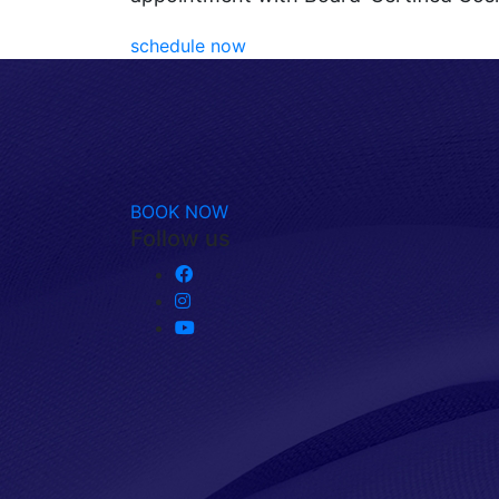
schedule now
BOOK NOW
Follow us