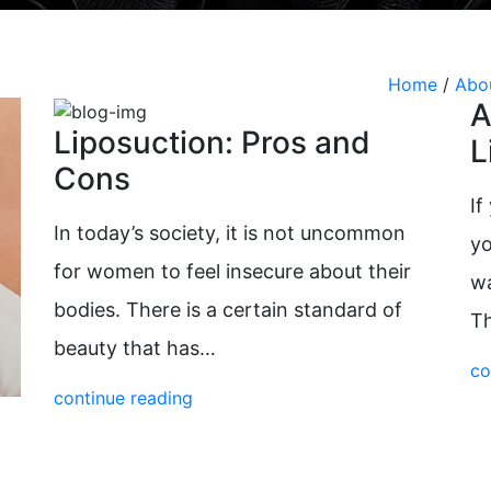
Radiesse
Vaginal Laser Rejuvenation
Xeomin
Home
/
Abo
A
Liposuction: Pros and
L
Cons
If
In today’s society, it is not uncommon
yo
for women to feel insecure about their
wa
bodies. There is a certain standard of
T
beauty that has…
co
continue reading