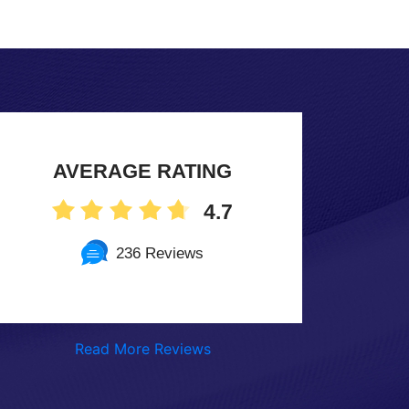
AVERAGE RATING
4.7
236 Reviews
Read More Reviews