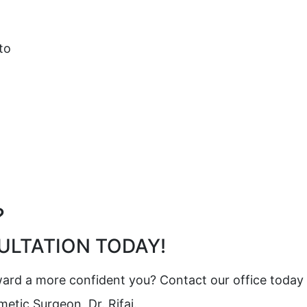
to
?
LTATION TODAY!
oward a more confident you? Contact our office today
tic Surgeon, Dr. Rifai.