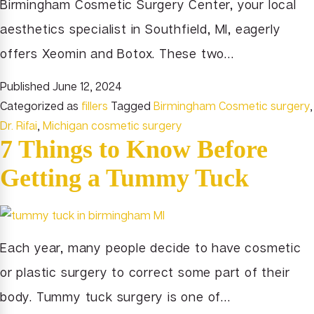
Birmingham Cosmetic Surgery Center, your local
aesthetics specialist in Southfield, MI, eagerly
offers Xeomin and Botox. These two…
Published
June 12, 2024
Categorized as
fillers
Tagged
Birmingham Cosmetic surgery
,
Dr. Rifai
,
Michigan cosmetic surgery
7 Things to Know Before
Getting a Tummy Tuck
Each year, many people decide to have cosmetic
or plastic surgery to correct some part of their
body. Tummy tuck surgery is one of…