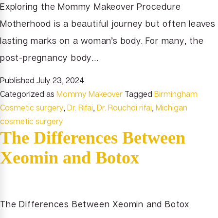
Exploring the Mommy Makeover Procedure
Motherhood is a beautiful journey but often leaves
lasting marks on a woman’s body. For many, the
post-pregnancy body…
Published
July 23, 2024
Categorized as
Mommy Makeover
Tagged
Birmingham
Cosmetic surgery
,
Dr. Rifai
,
Dr. Rouchdi rifai
,
Michigan
cosmetic surgery
The Differences Between
Xeomin and Botox
The Differences Between Xeomin and Botox