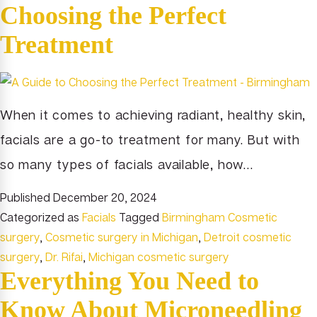
Choosing the Perfect
Treatment
When it comes to achieving radiant, healthy skin,
facials are a go-to treatment for many. But with
so many types of facials available, how…
Published
December 20, 2024
Categorized as
Facials
Tagged
Birmingham Cosmetic
surgery
,
Cosmetic surgery in Michigan
,
Detroit cosmetic
surgery
,
Dr. Rifai
,
Michigan cosmetic surgery
Everything You Need to
Know About Microneedling