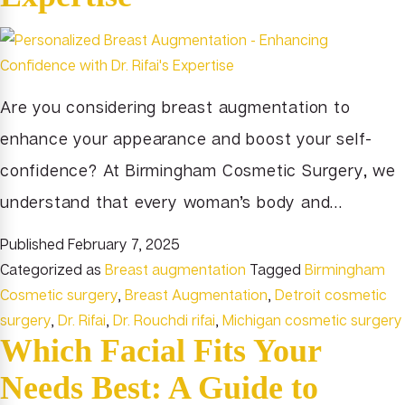
Are you considering breast augmentation to
enhance your appearance and boost your self-
confidence? At Birmingham Cosmetic Surgery, we
understand that every woman’s body and…
Published
February 7, 2025
Categorized as
Breast augmentation
Tagged
Birmingham
Cosmetic surgery
,
Breast Augmentation
,
Detroit cosmetic
surgery
,
Dr. Rifai
,
Dr. Rouchdi rifai
,
Michigan cosmetic surgery
Which Facial Fits Your
Needs Best: A Guide to