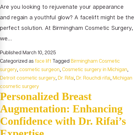
Are you looking to rejuvenate your appearance
and regain a youthful glow? A facelift might be the
perfect solution. At Birmingham Cosmetic Surgery,
we…
Published
March 10, 2025
Categorized as
face lift
Tagged
Birmingham Cosmetic
surgery
,
cosmetic surgeon
,
Cosmetic surgery in Michigan
,
Detroit cosmetic surgery
,
Dr. Rifai
,
Dr. Rouchdi rifai
,
Michigan
cosmetic surgery
Personalized Breast
Augmentation: Enhancing
Confidence with Dr. Rifai’s
Expertise