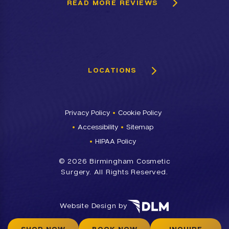
READ MORE REVIEWS
LOCATIONS
Privacy Policy
Cookie Policy
Accessibility
Sitemap
HIPAA Policy
©
2026 Birmingham Cosmetic
Surgery. All Rights Reserved.
Website Design by
SHOP NOW
BOOK NOW
INQUIRE