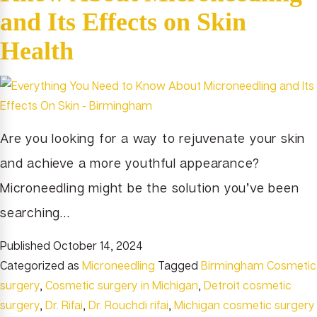
and Its Effects on Skin
Health
Are you looking for a way to rejuvenate your skin
and achieve a more youthful appearance?
Microneedling might be the solution you’ve been
searching…
Published
October 14, 2024
Categorized as
Microneedling
Tagged
Birmingham Cosmetic
surgery
,
Cosmetic surgery in Michigan
,
Detroit cosmetic
surgery
,
Dr. Rifai
,
Dr. Rouchdi rifai
,
Michigan cosmetic surgery