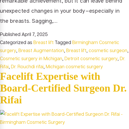
remarkable achievement, but it can leave behind
unexpected changes in your body—especially in
the breasts. Sagging,…
Published
April 7, 2025
Categorized as
Breast lift
Tagged
Birmingham Cosmetic
surgery
,
Breast Augmentation
,
Breast lift
,
cosmetic surgeon
,
Cosmetic surgery in Michigan
,
Detroit cosmetic surgery
,
Dr.
Rifai
,
Dr. Rouchdi rifai
,
Michigan cosmetic surgery
Facelift Expertise with
Board-Certified Surgeon Dr.
Rifai