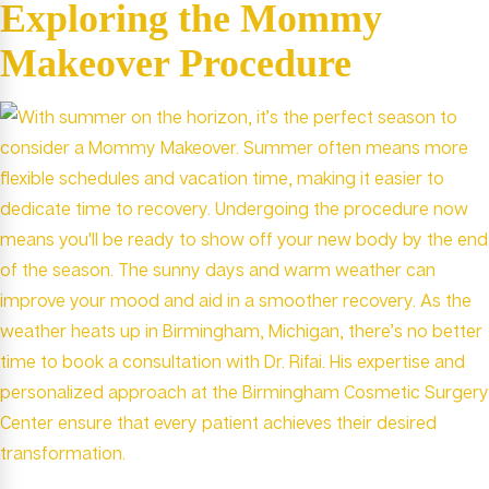
Exploring the Mommy
Makeover Procedure