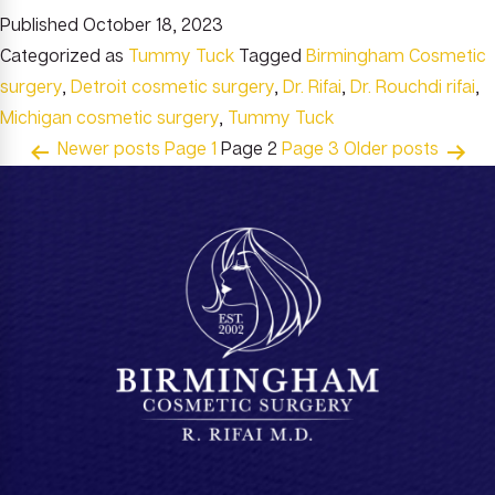
Published
October 18, 2023
Categorized as
Tummy Tuck
Tagged
Birmingham Cosmetic
surgery
,
Detroit cosmetic surgery
,
Dr. Rifai
,
Dr. Rouchdi rifai
,
Michigan cosmetic surgery
,
Tummy Tuck
Posts
Newer
posts
Page 1
Page 2
Page 3
Older
posts
pagination