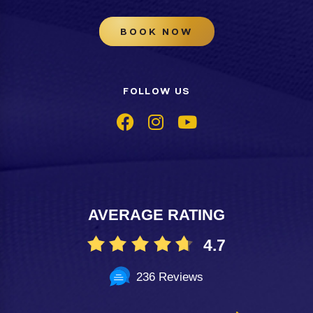
BOOK NOW
FOLLOW US
AVERAGE RATING
4.7
236 Reviews