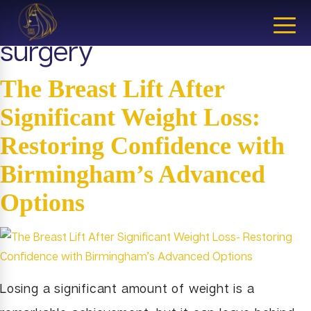
Tag:
Michigan cosmetic
CLOSE
surgery
The Breast Lift After
Significant Weight Loss:
Restoring Confidence with
Birmingham’s Advanced
Options
Losing a significant amount of weight is a