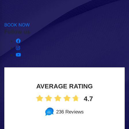
BOOK NOW
Follow us
AVERAGE RATING
4.7
236 Reviews