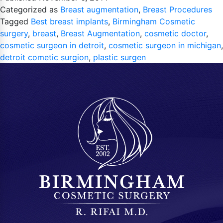
Categorized as
Breast augmentation
,
Breast Procedures
Tagged
Best breast implants
,
Birmingham Cosmetic
surgery
,
breast
,
Breast Augmentation
,
cosmetic doctor
,
cosmetic surgeon in detroit
,
cosmetic surgeon in michigan
,
detroit cometic surgion
,
plastic surgen