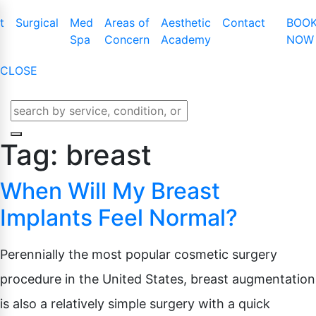
t
Surgical
Med
Areas of
Aesthetic
Contact
BOO
Spa
Concern
Academy
NOW
CLOSE
t Augmentation
Cool Touch III Plus
Tummy Tuck
Latisse
t Lift
CO2 Skin Resurfacing
Mommy Makeover
Obagi Nu-Cil™
Tag:
breast
t Lift With Augmentation
Dermaplaning
Liposuction
Enhancing Ser
When Will My Breast
t Implant Removal
IPL Photofacial
Male Breast Reduction
t Implant Replacement
KYBELLA
Buttock Lift
Implants Feel Normal?
BOTOX Cosme
t Reduction
Laser Genesis
Arm Lift
Belotero
Perennially the most popular cosmetic surgery
e And Areola
Laser Hair Removal
Thigh Lift
Juvederm
Microdermabrasion
Labiaplasty
procedure in the United States, breast augmentation
Lip Enhanceme
Lower Body Lift
is also a relatively simple surgery with a quick
Liquid Facelift