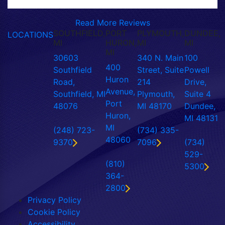
Read More Reviews
SOUTHFIELD,
PORT
PLYMOUTH,
DUNDEE,
LOCATIONS
MI
HURON,
MI
MI
MI
30603
340 N. Main
100
400
Southfield
Street, Suite
Powell
Huron
Road,
214
Drive,
Avenue,
Southfield, MI
Plymouth,
Suite 4
Port
48076
MI 48170
Dundee,
Huron,
MI 48131
MI
(248) 723-
(734) 335-
48060
9370
7096
(734)
529-
(810)
5300
364-
2800
Privacy Policy
Cookie Policy
Accessibility