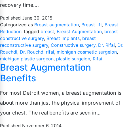
Pubic Lift
recovery time….
Radiesse
Vaginal Laser Rejuvenation
Xeomin
Published
June 30, 2015
Categorized as
Breast augmentation
,
Breast lift
,
Breast
Reduction
Tagged
breast
,
Breast Augmentation
,
breast
constructive surgery
,
Breast Implants
,
breast
reconstructive surgery
,
Constructive surgery
,
Dr. Rifai
,
Dr.
Rouchdi
,
Dr. Rouchdi rifai
,
michigan cosmetic surgeion
,
michigan plastic surgeon
,
plastic surgeion
,
Rifai
Breast Augmentation
Benefits
For most Detroit women, a breast augmentation is
about more than just the physical improvement of
your chest. The real benefits are seen in…
Published
November 6, 2014