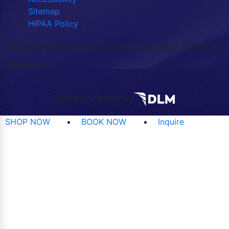
Sitemap
HIPAA Policy
©
2026 Birmingham Cosmetic Surgery. All Rights
Reserved.
Website Design by
SHOP NOW
BOOK NOW
Inquire