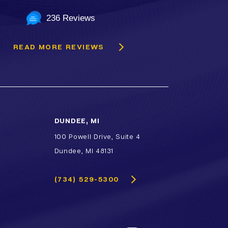
236 Reviews
READ MORE REVIEWS
DUNDEE, MI
100 Powell Drive, Suite 4
Dundee, MI 48131
(734) 529-5300