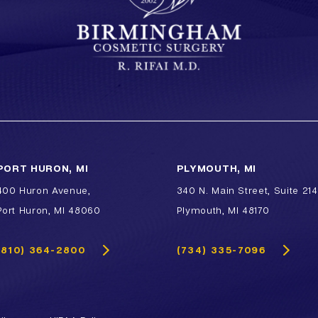
PORT HURON, MI
PLYMOUTH, MI
400 Huron Avenue,
340 N. Main Street, Suite 214
Port Huron, MI 48060
Plymouth, MI 48170
(810) 364-2800
(734) 335-7096