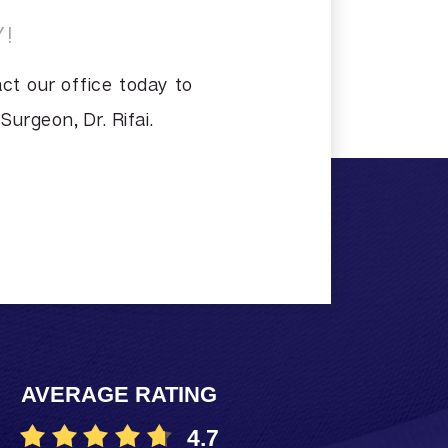
!
ct our office today to
urgeon, Dr. Rifai.
AVERAGE RATING
4.7