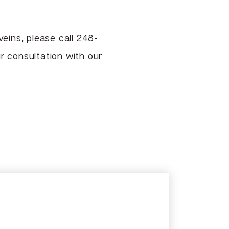
eins, please call 248-
 consultation with our