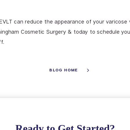
EVLT can reduce the appearance of your varicose v
ingham Cosmetic Surgery & today to schedule your
f.
BLOG HOME
Ready to Get Started?