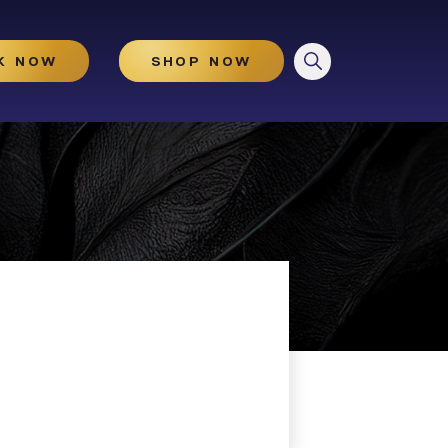
CLOSE
K NOW
SHOP NOW
HydraGlow
Microneedling
Microneedling With And
Without PRP
Illuminize Peel®
Rejuvenize Peel®