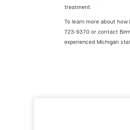
treatment.
To learn more about how 
723-9370 or contact Birm
experienced Michigan staf