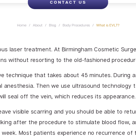
CONTACT US
Lip Enhancement
Lower Body Lift
Chin Implant
Liquid Facelift
Pubic Lift
Radiesse
Home
/
About
/
Blog
/
Body Procedures
/
What is EVLT?
Vaginal Laser Rejuvenation
Xeomin
us laser treatment. At Birmingham Cosmetic Surge
ns without resorting to the old-fashioned procedure
ive technique that takes about 45 minutes. During 
al anesthesia. Then we use ultrasound technology t
will seal off the vein, which reduces its appearance.
ave visible scarring and you should be able to retu
king after the procedure to stimulate blood flow, 
a week. Most patients experience no recurrence of 