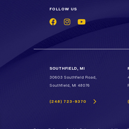
FOLLOW US
SOUTHFIELD, MI
30603 Southfield Road,
Southfield, MI 48076
(248) 723-9370