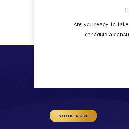
Are you ready to take
schedule a consul
BOOK NOW