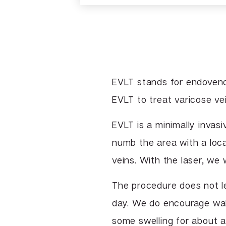
EVLT stands for endoveno
EVLT to treat varicose vei
EVLT is a minimally invas
numb the area with a loc
veins. With the laser, we 
The procedure does not le
day. We do encourage wal
some swelling for about 