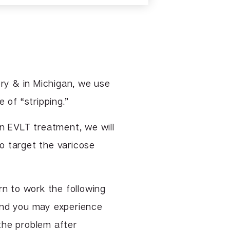
TCA & Phenol Facial Chemical
Peels
VI Peel
Vitalize Peel®
ry & in Michigan, we use
 of “stripping.”
an EVLT treatment, we will
o target the varicose
rn to work the following
and you may experience
the problem after