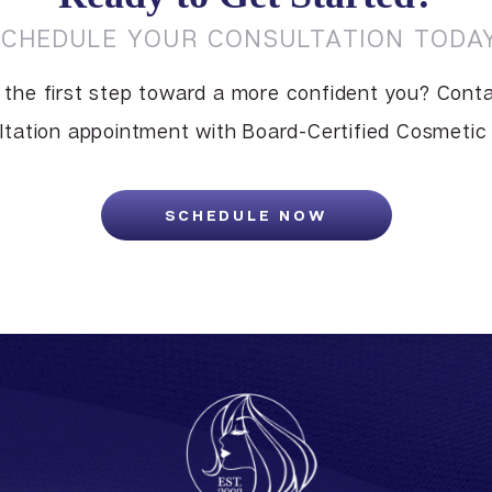
SCHEDULE YOUR CONSULTATION TODAY
 the first step toward a more confident you? Conta
tation appointment with Board-Certified Cosmetic S
SCHEDULE NOW