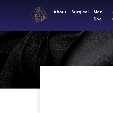
About
Surgical
Med
Spa
Locations
Meet Dr. Rifai
Breast Augmentation
Cool Touch III 
Meet The Team
Breast Lift
CO2 Skin Resu
Testimonials
Breast Lift With Augmentatio
Dermaplaning
Blog
Breast Implant Removal
IPL Photofacia
Financing
Breast Implant Replacement
KYBELLA
Care Credit
Breast Reduction
Laser Genesis
Specials
Nipple And Areola
Laser Hair Re
Gallery
Microdermabr